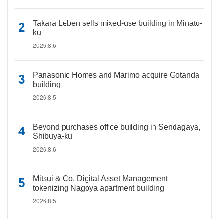
Takara Leben sells mixed-use building in Minato-
ku
2026.8.6
Panasonic Homes and Marimo acquire Gotanda
building
2026.8.5
Beyond purchases office building in Sendagaya,
Shibuya-ku
2026.8.6
Mitsui & Co. Digital Asset Management
tokenizing Nagoya apartment building
2026.8.5