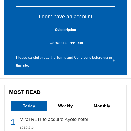
I dont have an account
Subscription
Two Weeks Free Trial
Please carefully read the Terms and Conditions before using
this site.
MOST READ
Today
Weekly
Monthly
Mirai REIT to acquire Kyoto hotel
2026.8.5