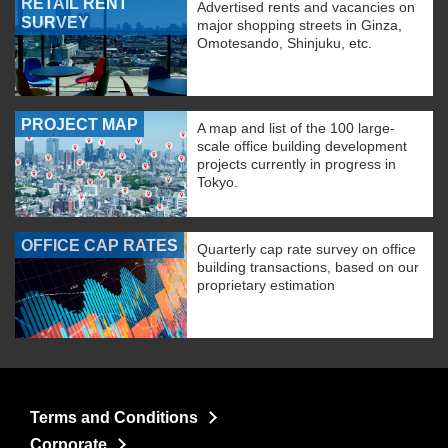
RETAIL RENT
Advertised rents and vacancies on
SURVEY
major shopping streets in Ginza,
Omotesando, Shinjuku, etc.
PROJECT MAP
A map and list of the 100 large-
scale office building development
projects currently in progress in
Tokyo.
OFFICE CAP RATES
Quarterly cap rate survey on office
building transactions, based on our
proprietary estimation
Terms and Conditions
Corporate