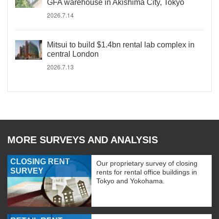
GFA warehouse in Akishima City, Tokyo
2026.7.14
Mitsui to build $1.4bn rental lab complex in
central London
2026.7.13
MORE SURVEYS AND ANALYSIS
CLOSING RENT
Our proprietary survey of closing
SURVEY
rents for rental office buildings in
Tokyo and Yokohama.