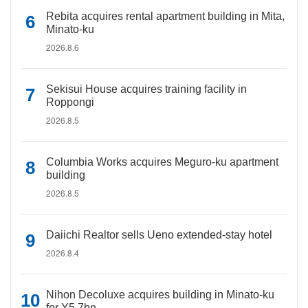
Rebita acquires rental apartment building in Mita,
Minato-ku
2026.8.6
Sekisui House acquires training facility in
Roppongi
2026.8.5
Columbia Works acquires Meguro-ku apartment
building
2026.8.5
Daiichi Realtor sells Ueno extended-stay hotel
2026.8.4
Nihon Decoluxe acquires building in Minato-ku
for Y5.7bn