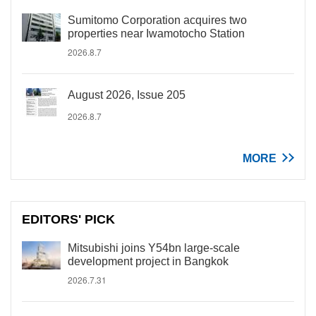
Sumitomo Corporation acquires two
properties near Iwamotocho Station
2026.8.7
August 2026, Issue 205
2026.8.7
MORE
EDITORS' PICK
Mitsubishi joins Y54bn large-scale
development project in Bangkok
2026.7.31