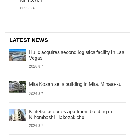
2026.8.4
LATEST NEWS
Hulic acquires second logistics facility in Las
Vegas
2026.8.7
Mita Kosan sells building in Mita, Minato-ku
2026.8.7
Kintetsu acquires apartment building in
Nihombashi-Hakozakicho
2026.8.7