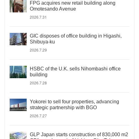
FPG acquires new retail building along
Omotesando Avenue
2026.7.31
GIC disposes of office building in Higashi,
Shibuya-ku
2026.7.29
HSBC of the U.K. sells Nihombashi office
building
2026.7.28
Yokorei to sell four properties, advancing
strategic partnership with BGO
2026.7.27
GLP Japan starts construction of 830,000 m2