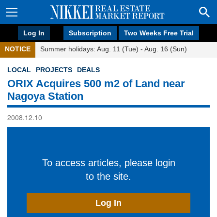
Log In
Subscription
Two Weeks Free Trial
NOTICE
Summer holidays: Aug. 11 (Tue) - Aug. 16 (Sun)
LOCAL
PROJECTS
DEALS
ORIX Acquires 500 m2 of Land near
Nagoya Station
2008.12.10
To access articles, please login
to the site.
Log In