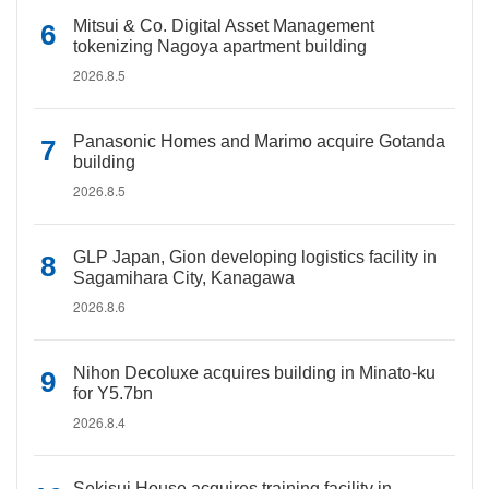
Mitsui & Co. Digital Asset Management
tokenizing Nagoya apartment building
2026.8.5
Panasonic Homes and Marimo acquire Gotanda
building
2026.8.5
GLP Japan, Gion developing logistics facility in
Sagamihara City, Kanagawa
2026.8.6
Nihon Decoluxe acquires building in Minato-ku
for Y5.7bn
2026.8.4
Sekisui House acquires training facility in