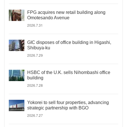
FPG acquires new retail building along
Omotesando Avenue
2026.7.31
GIC disposes of office building in Higashi,
Shibuya-ku
2026.7.29
HSBC of the U.K. sells Nihombashi office
building
2026.7.28
Yokorei to sell four properties, advancing
strategic partnership with BGO
2026.7.27