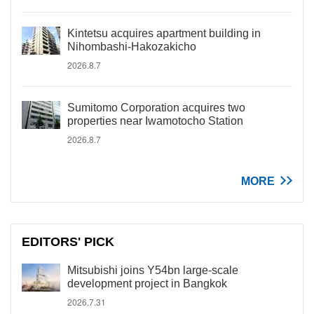
Kintetsu acquires apartment building in
Nihombashi-Hakozakicho
2026.8.7
Sumitomo Corporation acquires two
properties near Iwamotocho Station
2026.8.7
MORE
EDITORS' PICK
Mitsubishi joins Y54bn large-scale
development project in Bangkok
2026.7.31