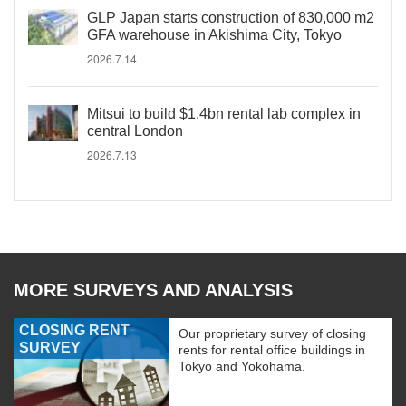
GLP Japan starts construction of 830,000 m2
GFA warehouse in Akishima City, Tokyo
2026.7.14
Mitsui to build $1.4bn rental lab complex in
central London
2026.7.13
MORE SURVEYS AND ANALYSIS
CLOSING RENT
Our proprietary survey of closing
SURVEY
rents for rental office buildings in
Tokyo and Yokohama.