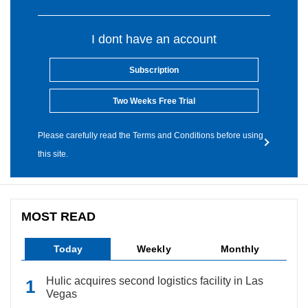
I dont have an account
Subscription
Two Weeks Free Trial
Please carefully read the Terms and Conditions before using
this site.
MOST READ
Today
Weekly
Monthly
Hulic acquires second logistics facility in Las
Vegas