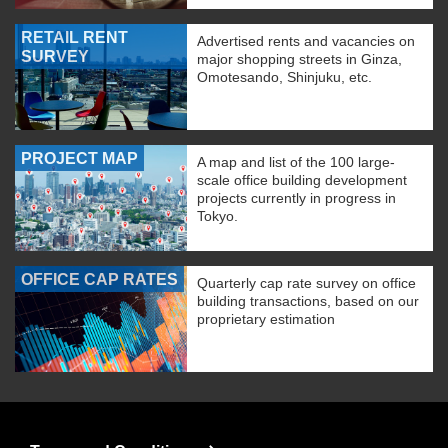
RETAIL RENT
Advertised rents and vacancies on
SURVEY
major shopping streets in Ginza,
Omotesando, Shinjuku, etc.
PROJECT MAP
A map and list of the 100 large-
scale office building development
projects currently in progress in
Tokyo.
OFFICE CAP RATES
Quarterly cap rate survey on office
building transactions, based on our
proprietary estimation