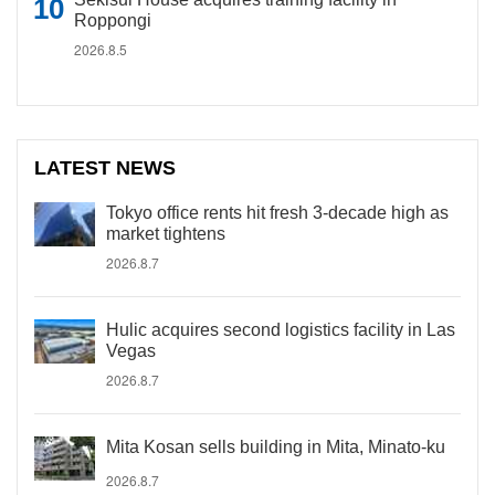
Roppongi
2026.8.5
LATEST NEWS
Tokyo office rents hit fresh 3-decade high as
market tightens
2026.8.7
Hulic acquires second logistics facility in Las
Vegas
2026.8.7
Mita Kosan sells building in Mita, Minato-ku
2026.8.7