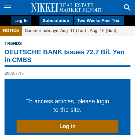
Log In
Subscription
Two Weeks Free Trial
NOTICE
Summer holidays: Aug. 11 (Tue) - Aug. 16 (Sun)
TRENDS
DEUTSCHE BANK Issues 72.7 Bil. Yen
in CMBS
2008.7.17
To access articles, please login
to the site.
Log In