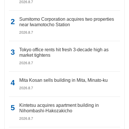
2026.8.7
Sumitomo Corporation acquires two properties
near Iwamotocho Station
2026.8.7
Tokyo office rents hit fresh 3-decade high as
market tightens
2026.8.7
Mita Kosan sells building in Mita, Minato-ku
2026.8.7
Kintetsu acquires apartment building in
Nihombashi-Hakozakicho
2026.8.7