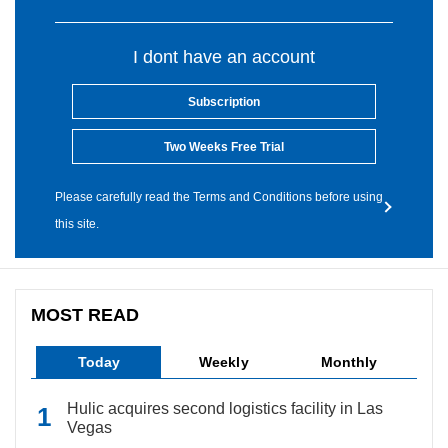
I dont have an account
Subscription
Two Weeks Free Trial
Please carefully read the Terms and Conditions before using
this site.
MOST READ
Today
Weekly
Monthly
Hulic acquires second logistics facility in Las
Vegas