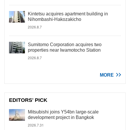
Kintetsu acquires apartment building in
Nihombashi-Hakozakicho
2026.8.7
Sumitomo Corporation acquires two
properties near Iwamotocho Station
2026.8.7
MORE
EDITORS' PICK
Mitsubishi joins Y54bn large-scale
development project in Bangkok
2026.7.31