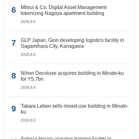
Mitsui & Co. Digital Asset Management
tokenizing Nagoya apartment building
2026.8.5
GLP Japan, Gion developing logistics facility in
Sagamihara City, Kanagawa
2026.8.6
Nihon Decoluxe acquires building in Minato-ku
for Y5.7bn
2026.8.4
Takara Leben sells mixed-use building in Minato-
ku
2026.8.6
Sekisui House acquires training facility in