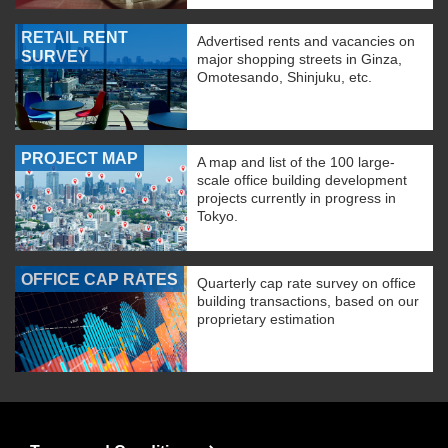
RETAIL RENT
Advertised rents and vacancies on
SURVEY
major shopping streets in Ginza,
Omotesando, Shinjuku, etc.
PROJECT MAP
A map and list of the 100 large-
scale office building development
projects currently in progress in
Tokyo.
OFFICE CAP RATES
Quarterly cap rate survey on office
building transactions, based on our
proprietary estimation