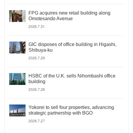
FPG acquires new retail building along
Omotesando Avenue
2026.7.31
GIC disposes of office building in Higashi,
Shibuya-ku
2026.7.29
HSBC of the U.K. sells Nihombashi office
building
2026.7.28
Yokorei to sell four properties, advancing
strategic partnership with BGO
2026.7.27