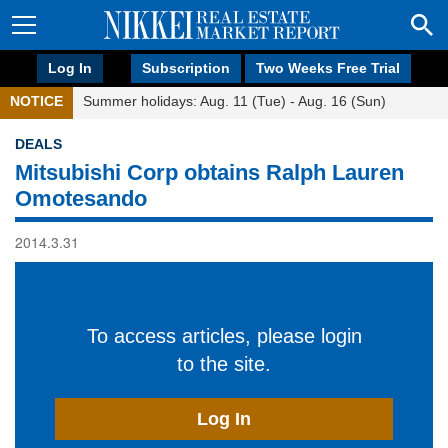
Log In
Subscription
Two Weeks Free Trial
NOTICE
Summer holidays: Aug. 11 (Tue) - Aug. 16 (Sun)
DEALS
Mitsubishi Corp obtains Ralph Lauren
Omotesando
2014.3.31
To access articles, please login
to the site.
Log In