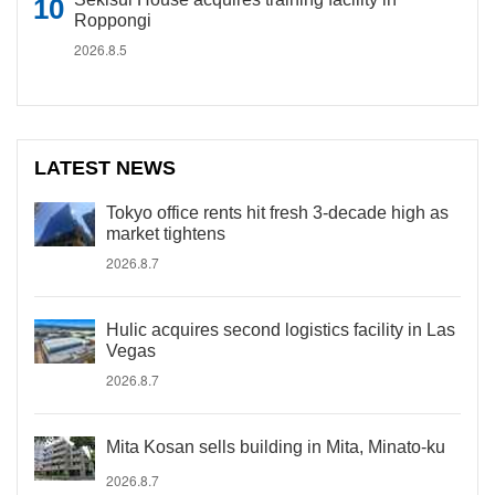
Roppongi
2026.8.5
LATEST NEWS
Tokyo office rents hit fresh 3-decade high as
market tightens
2026.8.7
Hulic acquires second logistics facility in Las
Vegas
2026.8.7
Mita Kosan sells building in Mita, Minato-ku
2026.8.7