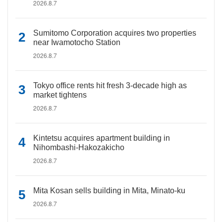
2026.8.7
Sumitomo Corporation acquires two properties
near Iwamotocho Station
2026.8.7
Tokyo office rents hit fresh 3-decade high as
market tightens
2026.8.7
Kintetsu acquires apartment building in
Nihombashi-Hakozakicho
2026.8.7
Mita Kosan sells building in Mita, Minato-ku
2026.8.7