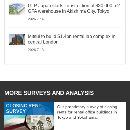
GLP Japan starts construction of 830,000 m2
GFA warehouse in Akishima City, Tokyo
2026.7.14
Mitsui to build $1.4bn rental lab complex in
central London
2026.7.13
MORE SURVEYS AND ANALYSIS
CLOSING RENT
Our proprietary survey of closing
SURVEY
rents for rental office buildings in
Tokyo and Yokohama.