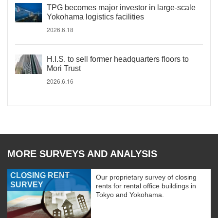
TPG becomes major investor in large-scale
Yokohama logistics facilities
2026.6.18
H.I.S. to sell former headquarters floors to
Mori Trust
2026.6.16
MORE SURVEYS AND ANALYSIS
CLOSING RENT
Our proprietary survey of closing
SURVEY
rents for rental office buildings in
Tokyo and Yokohama.