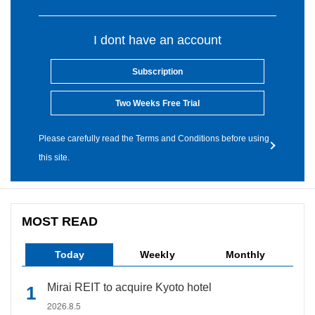
I dont have an account
Subscription
Two Weeks Free Trial
Please carefully read the Terms and Conditions before using
this site.
MOST READ
Today
Weekly
Monthly
Mirai REIT to acquire Kyoto hotel
2026.8.5