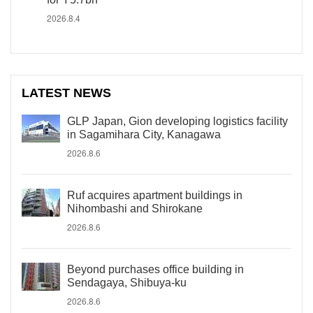
2026.8.4
LATEST NEWS
GLP Japan, Gion developing logistics facility
in Sagamihara City, Kanagawa
2026.8.6
Ruf acquires apartment buildings in
Nihombashi and Shirokane
2026.8.6
Beyond purchases office building in
Sendagaya, Shibuya-ku
2026.8.6