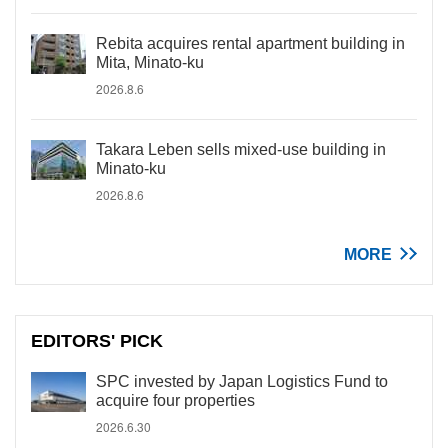
Rebita acquires rental apartment building in
Mita, Minato-ku
2026.8.6
Takara Leben sells mixed-use building in
Minato-ku
2026.8.6
MORE
EDITORS' PICK
SPC invested by Japan Logistics Fund to
acquire four properties
2026.6.30