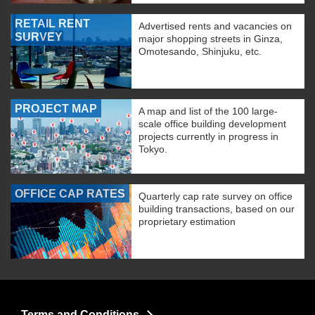
RETAIL RENT
Advertised rents and vacancies on
SURVEY
major shopping streets in Ginza,
Omotesando, Shinjuku, etc.
PROJECT MAP
A map and list of the 100 large-
scale office building development
projects currently in progress in
Tokyo.
OFFICE CAP RATES
Quarterly cap rate survey on office
building transactions, based on our
proprietary estimation
Terms and Conditions