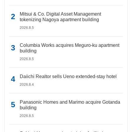
Mitsui & Co. Digital Asset Management
tokenizing Nagoya apartment building
2026.8.5
Columbia Works acquires Meguro-ku apartment
building
2026.8.5
Daiichi Realtor sells Ueno extended-stay hotel
2026.8.4
Panasonic Homes and Marimo acquire Gotanda
building
2026.8.5