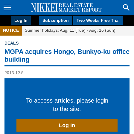
Log In
Subscription
Two Weeks Free Trial
NOTICE
Summer holidays: Aug. 11 (Tue) - Aug. 16 (Sun)
DEALS
MGPA acquires Hongo, Bunkyo-ku office
building
2013.12.5
To access articles, please login
to the site.
Log In