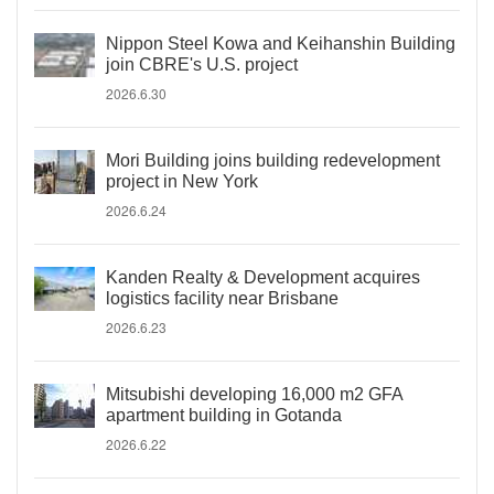
Nippon Steel Kowa and Keihanshin Building
join CBRE's U.S. project
2026.6.30
Mori Building joins building redevelopment
project in New York
2026.6.24
Kanden Realty & Development acquires
logistics facility near Brisbane
2026.6.23
Mitsubishi developing 16,000 m2 GFA
apartment building in Gotanda
2026.6.22