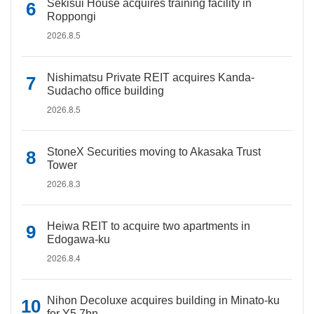
Sekisui House acquires training facility in
Roppongi
2026.8.5
Nishimatsu Private REIT acquires Kanda-
Sudacho office building
2026.8.5
StoneX Securities moving to Akasaka Trust
Tower
2026.8.3
Heiwa REIT to acquire two apartments in
Edogawa-ku
2026.8.4
Nihon Decoluxe acquires building in Minato-ku
for Y5.7bn