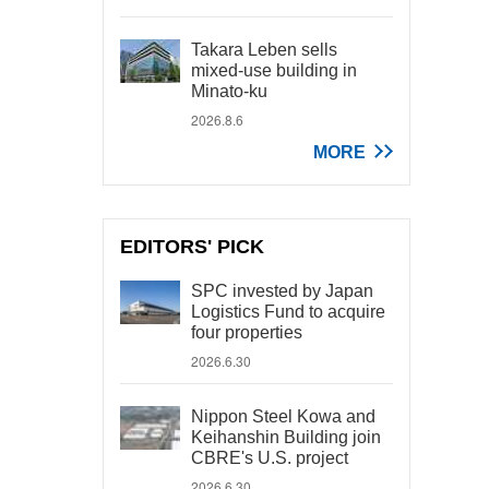
Takara Leben sells
mixed-use building in
Minato-ku
2026.8.6
MORE
EDITORS' PICK
SPC invested by Japan
Logistics Fund to acquire
four properties
2026.6.30
Nippon Steel Kowa and
Keihanshin Building join
CBRE's U.S. project
2026.6.30