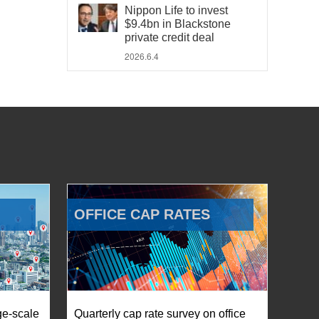
Nippon Life to invest
$9.4bn in Blackstone
private credit deal
2026.6.4
OFFICE CAP RATES
ge-scale
Quarterly cap rate survey on office