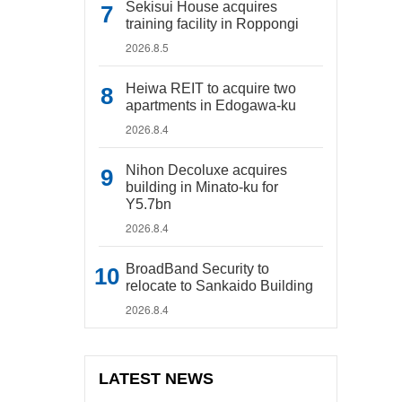
Sekisui House acquires
training facility in Roppongi
2026.8.5
Heiwa REIT to acquire two
apartments in Edogawa-ku
2026.8.4
Nihon Decoluxe acquires
building in Minato-ku for
Y5.7bn
2026.8.4
BroadBand Security to
relocate to Sankaido Building
2026.8.4
LATEST NEWS