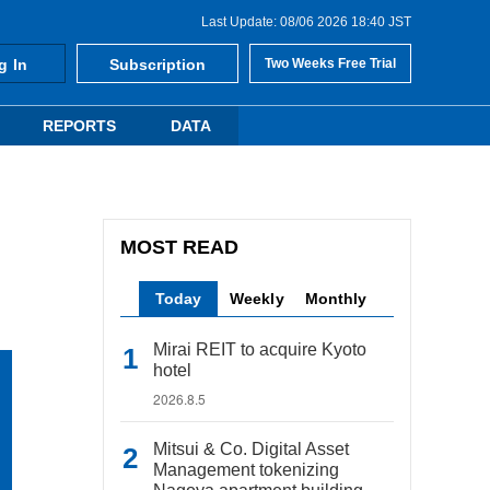
Last Update: 08/06 2026 18:40 JST
g In
Subscription
Two Weeks Free Trial
REPORTS
DATA
MOST READ
Today
Weekly
Monthly
Mirai REIT to acquire Kyoto
hotel
2026.8.5
Mitsui & Co. Digital Asset
Management tokenizing