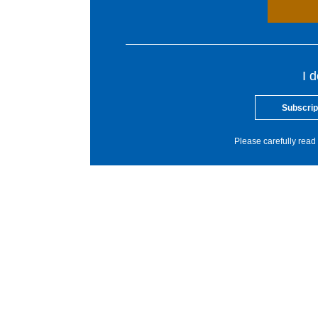
I 
Subscrip
Please carefully read 