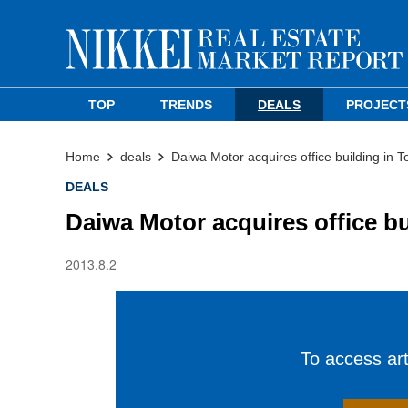
TOP
TRENDS
DEALS
PROJECT
Home
deals
Daiwa Motor acquires office building in 
DEALS
Daiwa Motor acquires office b
2013.8.2
To access arti