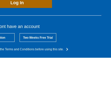
Log In
dont have an account
tion
Two Weeks Free Trial
the Terms and Conditions before using this site.