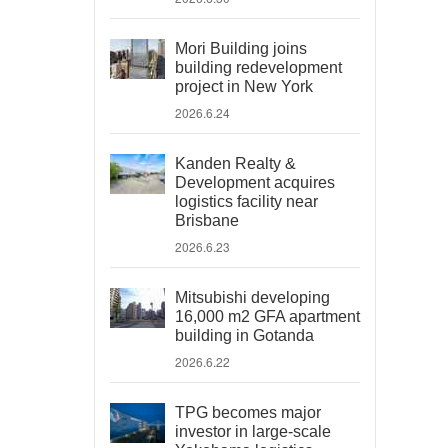
Mori Building joins
building redevelopment
project in New York
2026.6.24
Kanden Realty &
Development acquires
logistics facility near
Brisbane
2026.6.23
Mitsubishi developing
16,000 m2 GFA apartment
building in Gotanda
2026.6.22
TPG becomes major
investor in large-scale