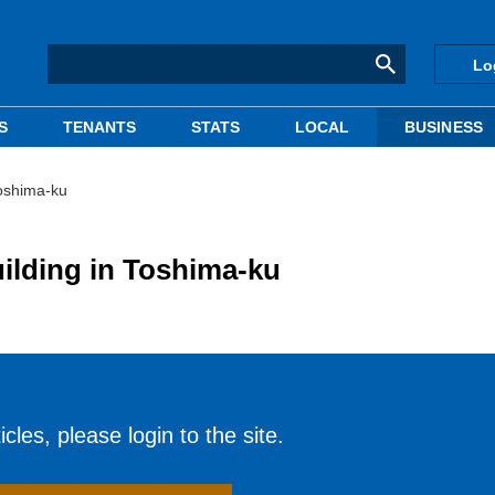
Lo
S
TENANTS
STATS
LOCAL
BUSINESS
Toshima-ku
uilding in Toshima-ku
cles, please login to the site.