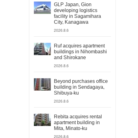
GLP Japan, Gion
developing logistics
facility in Sagamihara
City, Kanagawa
2026.8.6
Ruf acquires apartment
buildings in Nihombashi
and Shirokane
2026.8.6
Beyond purchases office
building in Sendagaya,
Shibuya-ku
2026.8.6
Rebita acquires rental
apartment building in
Mita, Minato-ku
2026.8.6