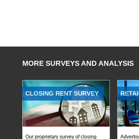
MORE SURVEYS AND ANALYSIS
CLOSING RENT SURVEY
RETAI
Our proprietary survey of closing
Advertis