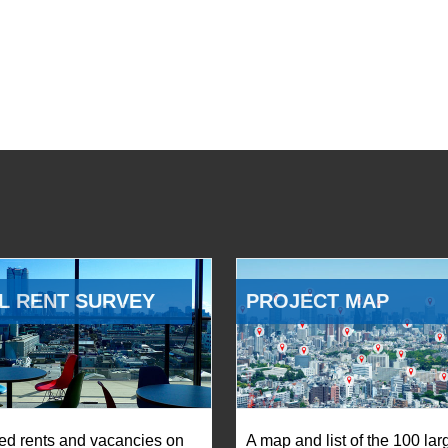
L RENT SURVEY
PROJECT MAP
ed rents and vacancies on
A map and list of the 100 lar