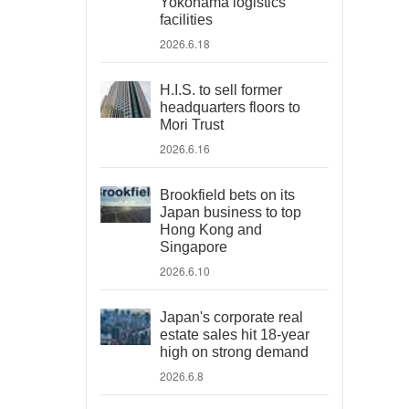
Yokohama logistics
facilities
2026.6.18
H.I.S. to sell former
headquarters floors to
Mori Trust
2026.6.16
Brookfield bets on its
Japan business to top
Hong Kong and
Singapore
2026.6.10
Japan's corporate real
estate sales hit 18-year
high on strong demand
2026.6.8