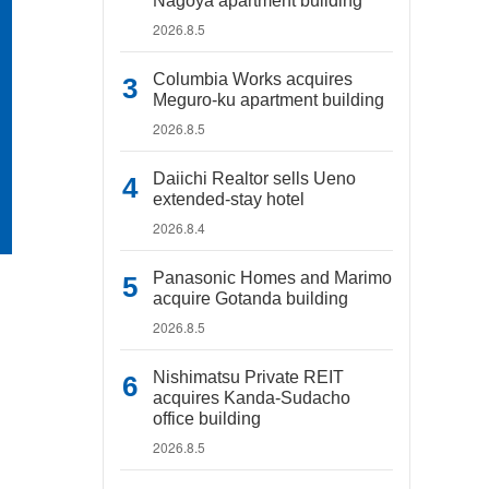
Nagoya apartment building
2026.8.5
Columbia Works acquires
Meguro-ku apartment building
2026.8.5
Daiichi Realtor sells Ueno
extended-stay hotel
2026.8.4
Panasonic Homes and Marimo
acquire Gotanda building
2026.8.5
Nishimatsu Private REIT
acquires Kanda-Sudacho
office building
2026.8.5