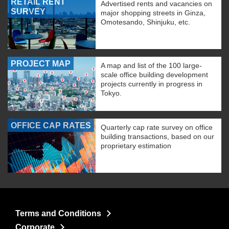
RETAIL RENT
Advertised rents and vacancies on
SURVEY
major shopping streets in Ginza,
Omotesando, Shinjuku, etc.
PROJECT MAP
A map and list of the 100 large-
scale office building development
projects currently in progress in
Tokyo.
OFFICE CAP RATES
Quarterly cap rate survey on office
building transactions, based on our
proprietary estimation
Terms and Conditions
Corporate