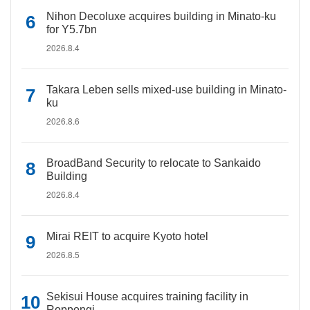
Nihon Decoluxe acquires building in Minato-ku
for Y5.7bn
2026.8.4
Takara Leben sells mixed-use building in Minato-
ku
2026.8.6
BroadBand Security to relocate to Sankaido
Building
2026.8.4
Mirai REIT to acquire Kyoto hotel
2026.8.5
Sekisui House acquires training facility in
Roppongi