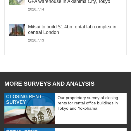
GFA warehouse in Akishima City, Tokyo
2026.7.14
Mitsui to build $1.4bn rental lab complex in
central London
2026.7.13
MORE SURVEYS AND ANALYSIS
CLOSING RENT
Our proprietary survey of closing
SURVEY
rents for rental office buildings in
Tokyo and Yokohama.