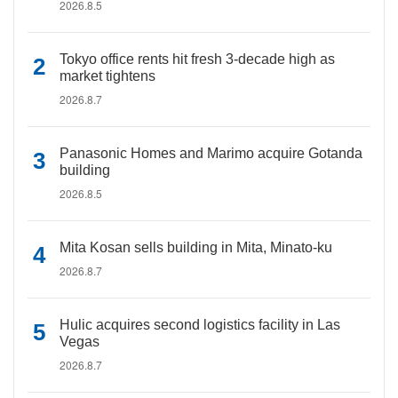
2026.8.5
Tokyo office rents hit fresh 3-decade high as
market tightens
2026.8.7
Panasonic Homes and Marimo acquire Gotanda
building
2026.8.5
Mita Kosan sells building in Mita, Minato-ku
2026.8.7
Hulic acquires second logistics facility in Las
Vegas
2026.8.7