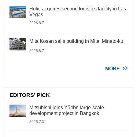
Hulic acquires second logistics facility in Las
Vegas
2026.8.7
Mita Kosan sells building in Mita, Minato-ku
2026.8.7
MORE
EDITORS' PICK
Mitsubishi joins Y54bn large-scale
development project in Bangkok
2026.7.31