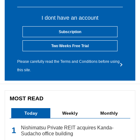
I dont have an account
Subscription
Two Weeks Free Trial
Please carefully read the Terms and Conditions before using
this site.
MOST READ
Today
Weekly
Monthly
Nishimatsu Private REIT acquires Kanda-
Sudacho office building