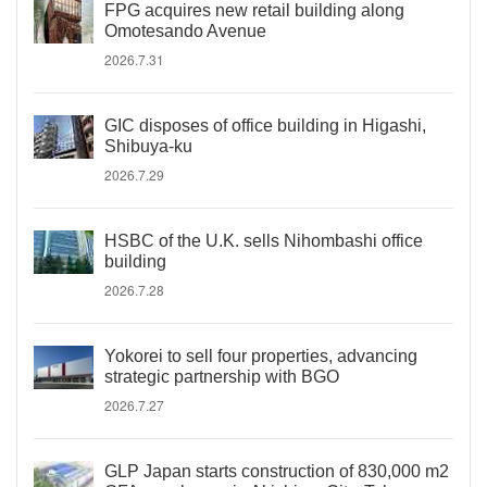
FPG acquires new retail building along
Omotesando Avenue
2026.7.31
GIC disposes of office building in Higashi,
Shibuya-ku
2026.7.29
HSBC of the U.K. sells Nihombashi office
building
2026.7.28
Yokorei to sell four properties, advancing
strategic partnership with BGO
2026.7.27
GLP Japan starts construction of 830,000 m2