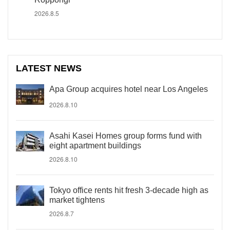
2026.8.5
LATEST NEWS
Apa Group acquires hotel near Los Angeles
2026.8.10
Asahi Kasei Homes group forms fund with
eight apartment buildings
2026.8.10
Tokyo office rents hit fresh 3-decade high as
market tightens
2026.8.7