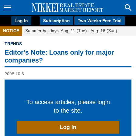
Log In
Subscription
Two Weeks Free Trial
NOTICE
Summer holidays: Aug. 11 (Tue) - Aug. 16 (Sun)
TRENDS
Editor's Note: Loans only for major
companies?
2008.10.6
To access articles, please login
to the site.
Log In