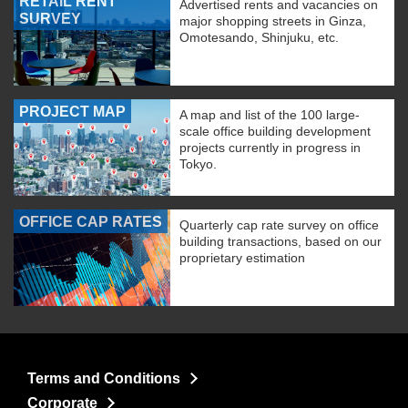
RETAIL RENT
Advertised rents and vacancies on
SURVEY
major shopping streets in Ginza,
Omotesando, Shinjuku, etc.
PROJECT MAP
A map and list of the 100 large-
scale office building development
projects currently in progress in
Tokyo.
OFFICE CAP RATES
Quarterly cap rate survey on office
building transactions, based on our
proprietary estimation
Terms and Conditions
Corporate