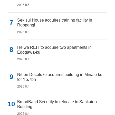
2026.8.5
Sekisui House acquires training facility in
Roppongi
2026.8.5
Heiwa REIT to acquire two apartments in
Edogawa-ku
2026.8.4
Nihon Decoluxe acquires building in Minato-ku
for Y5.7bn
2026.8.4
BroadBand Security to relocate to Sankaido
Building
2026.8.4