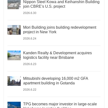
Nippon Steel Kowa and Keihanshin Building
join CBRE's U.S. project
2026.6.30
Mori Building joins building redevelopment
project in New York
2026.6.24
Kanden Realty & Development acquires
logistics facility near Brisbane
2026.6.23
Mitsubishi developing 16,000 m2 GFA
apartment building in Gotanda
2026.6.22
TPG becomes major investor in large-scale