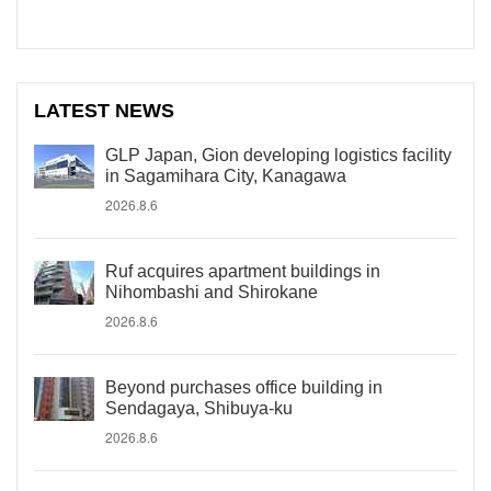
LATEST NEWS
GLP Japan, Gion developing logistics facility
in Sagamihara City, Kanagawa
2026.8.6
Ruf acquires apartment buildings in
Nihombashi and Shirokane
2026.8.6
Beyond purchases office building in
Sendagaya, Shibuya-ku
2026.8.6