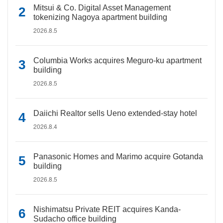
Mitsui & Co. Digital Asset Management
tokenizing Nagoya apartment building
2026.8.5
Columbia Works acquires Meguro-ku apartment
building
2026.8.5
Daiichi Realtor sells Ueno extended-stay hotel
2026.8.4
Panasonic Homes and Marimo acquire Gotanda
building
2026.8.5
Nishimatsu Private REIT acquires Kanda-
Sudacho office building