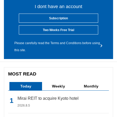
I dont have an account
Subscription
Two Weeks Free Trial
Please carefully read the Terms and Conditions before using
this site.
MOST READ
Today
Weekly
Monthly
Mirai REIT to acquire Kyoto hotel
2026.8.5