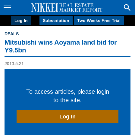
Log In
Subscription
Two Weeks Free Trial
DEALS
Mitsubishi wins Aoyama land bid for
Y9.5bn
2013.5.21
To access articles, please login
to the site.
Log In