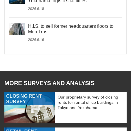
Yokohama logistics facilities
2026.6.18
H.I.S. to sell former headquarters floors to
Mori Trust
2026.6.16
MORE SURVEYS AND ANALYSIS
CLOSING RENT
Our proprietary survey of closing
SURVEY
rents for rental office buildings in
Tokyo and Yokohama.