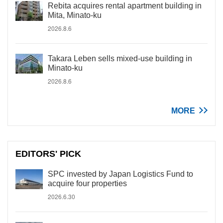
Rebita acquires rental apartment building in
Mita, Minato-ku
2026.8.6
Takara Leben sells mixed-use building in
Minato-ku
2026.8.6
MORE
EDITORS' PICK
SPC invested by Japan Logistics Fund to
acquire four properties
2026.6.30