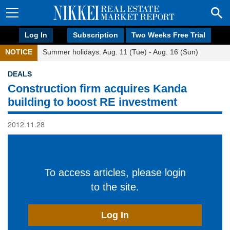
Log In
Subscription
Two Weeks Free Trial
NOTICE
Summer holidays: Aug. 11 (Tue) - Aug. 16 (Sun)
DEALS
Construction firm acquires Kanda
building to boost RE investment
2012.11.28
To access articles, please login
to the site.
Log In