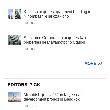
Kintetsu acquires apartment building in
Nihombashi-Hakozakicho
2026.8.7
Sumitomo Corporation acquires two
properties near Iwamotocho Station
2026.8.7
MORE
EDITORS' PICK
Mitsubishi joins Y54bn large-scale
development project in Bangkok
2026.7.31