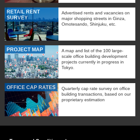
RETAIL RENT
Advertised rents and vacancies on
SURVEY
major shopping streets in Ginza,
Omotesando, Shinjuku, etc.
PROJECT MAP
A map and list of the 100 large-
scale office building development
projects currently in progress in
Tokyo.
OFFICE CAP RATES
Quarterly cap rate survey on office
building transactions, based on our
proprietary estimation