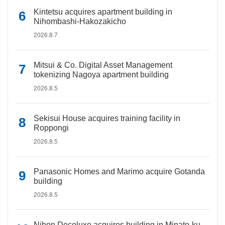
Kintetsu acquires apartment building in
Nihombashi-Hakozakicho
2026.8.7
Mitsui & Co. Digital Asset Management
tokenizing Nagoya apartment building
2026.8.5
Sekisui House acquires training facility in
Roppongi
2026.8.5
Panasonic Homes and Marimo acquire Gotanda
building
2026.8.5
Nihon Decoluxe acquires building in Minato-ku