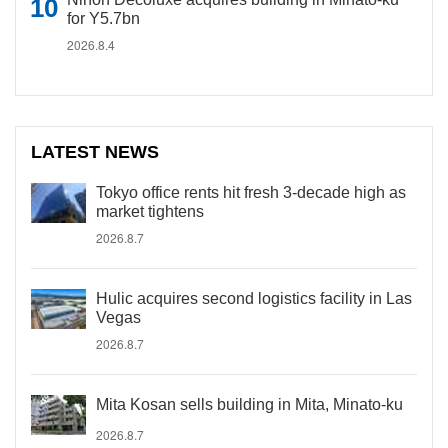
for Y5.7bn
2026.8.4
LATEST NEWS
Tokyo office rents hit fresh 3-decade high as
market tightens
2026.8.7
Hulic acquires second logistics facility in Las
Vegas
2026.8.7
Mita Kosan sells building in Mita, Minato-ku
2026.8.7