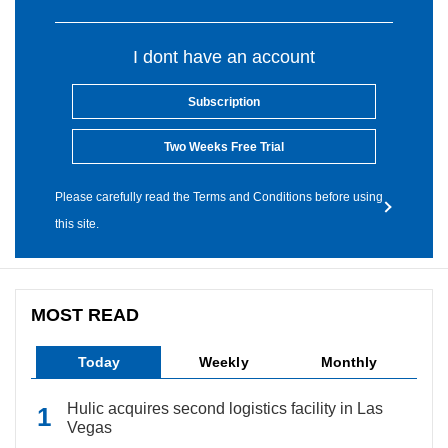
I dont have an account
Subscription
Two Weeks Free Trial
Please carefully read the Terms and Conditions before using
this site.
MOST READ
Today
Weekly
Monthly
Hulic acquires second logistics facility in Las
Vegas