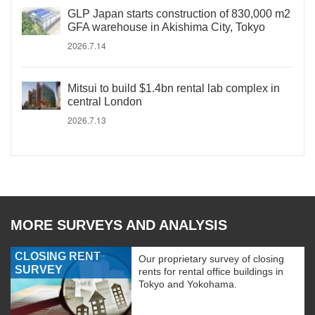
GLP Japan starts construction of 830,000 m2
GFA warehouse in Akishima City, Tokyo
2026.7.14
Mitsui to build $1.4bn rental lab complex in
central London
2026.7.13
MORE SURVEYS AND ANALYSIS
CLOSING RENT
Our proprietary survey of closing
SURVEY
rents for rental office buildings in
Tokyo and Yokohama.