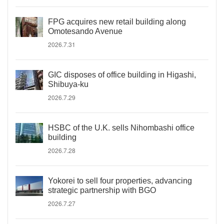
FPG acquires new retail building along
Omotesando Avenue
2026.7.31
GIC disposes of office building in Higashi,
Shibuya-ku
2026.7.29
HSBC of the U.K. sells Nihombashi office
building
2026.7.28
Yokorei to sell four properties, advancing
strategic partnership with BGO
2026.7.27