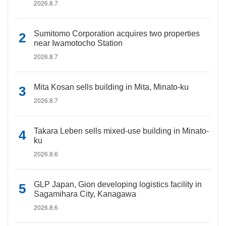
2026.8.7
Sumitomo Corporation acquires two properties
near Iwamotocho Station
2026.8.7
Mita Kosan sells building in Mita, Minato-ku
2026.8.7
Takara Leben sells mixed-use building in Minato-
ku
2026.8.6
GLP Japan, Gion developing logistics facility in
Sagamihara City, Kanagawa
2026.8.6