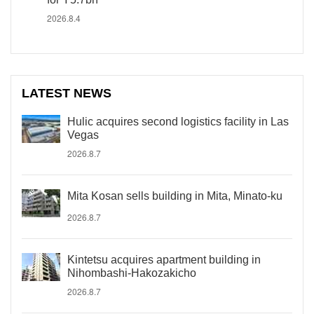
2026.8.4
LATEST NEWS
Hulic acquires second logistics facility in Las
Vegas
2026.8.7
Mita Kosan sells building in Mita, Minato-ku
2026.8.7
Kintetsu acquires apartment building in
Nihombashi-Hakozakicho
2026.8.7