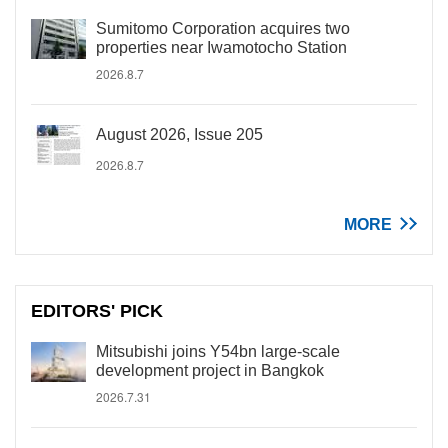
Sumitomo Corporation acquires two
properties near Iwamotocho Station
2026.8.7
August 2026, Issue 205
2026.8.7
MORE
EDITORS' PICK
Mitsubishi joins Y54bn large-scale
development project in Bangkok
2026.7.31