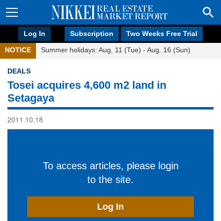
Log In
Subscription
Two Weeks Free Trial
NOTICE
Summer holidays: Aug. 11 (Tue) - Aug. 16 (Sun)
DEALS
Tosei acquires 4,600 m2 land in
Setagaya
2011.10.18
To access articles, please login
to the site.
Log In