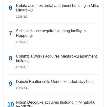
Rebita acquires rental apartment building in Mita,
Minato-ku
2026.8.6
Sekisui House acquires training facility in
Roppongi
2026.8.5
Columbia Works acquires Meguro-ku apartment
building
2026.8.5
Daiichi Realtor sells Ueno extended-stay hotel
2026.8.4
Nihon Decoluxe acquires building in Minato-ku
for Y5.7bn