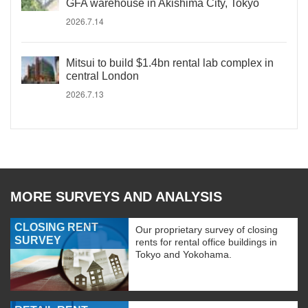
GFA warehouse in Akishima City, Tokyo
2026.7.14
Mitsui to build $1.4bn rental lab complex in
central London
2026.7.13
MORE SURVEYS AND ANALYSIS
CLOSING RENT
Our proprietary survey of closing
SURVEY
rents for rental office buildings in
Tokyo and Yokohama.