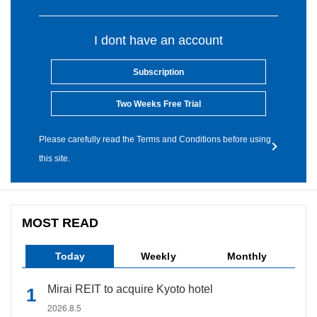
I dont have an account
Subscription
Two Weeks Free Trial
Please carefully read the Terms and Conditions before using
this site.
MOST READ
Today
Weekly
Monthly
Mirai REIT to acquire Kyoto hotel
2026.8.5