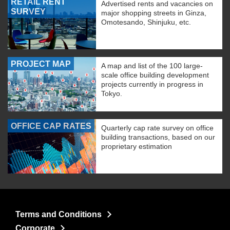
RETAIL RENT
Advertised rents and vacancies on
SURVEY
major shopping streets in Ginza,
Omotesando, Shinjuku, etc.
PROJECT MAP
A map and list of the 100 large-
scale office building development
projects currently in progress in
Tokyo.
OFFICE CAP RATES
Quarterly cap rate survey on office
building transactions, based on our
proprietary estimation
Terms and Conditions
Corporate