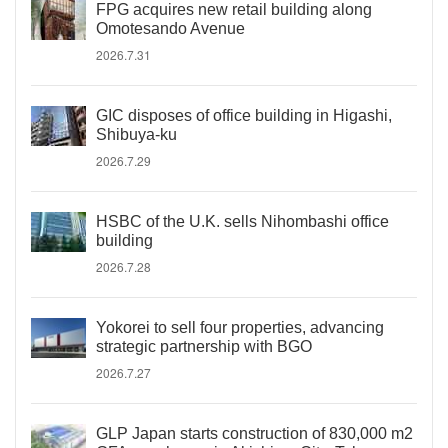
FPG acquires new retail building along
Omotesando Avenue
2026.7.31
GIC disposes of office building in Higashi,
Shibuya-ku
2026.7.29
HSBC of the U.K. sells Nihombashi office
building
2026.7.28
Yokorei to sell four properties, advancing
strategic partnership with BGO
2026.7.27
GLP Japan starts construction of 830,000 m2