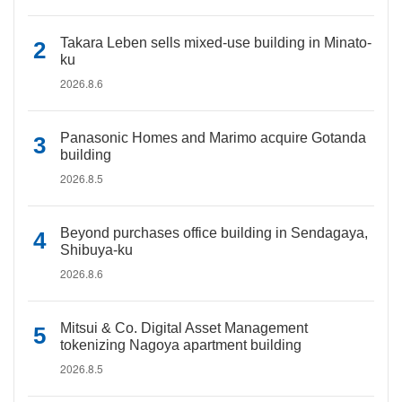
Takara Leben sells mixed-use building in Minato-
ku
2026.8.6
Panasonic Homes and Marimo acquire Gotanda
building
2026.8.5
Beyond purchases office building in Sendagaya,
Shibuya-ku
2026.8.6
Mitsui & Co. Digital Asset Management
tokenizing Nagoya apartment building
2026.8.5