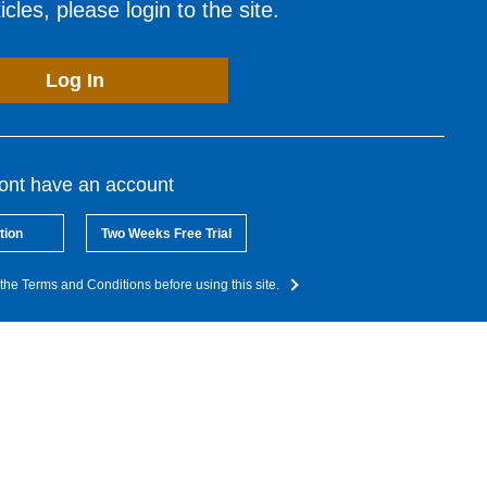
cles, please login to the site.
Log In
dont have an account
tion
Two Weeks Free Trial
the Terms and Conditions before using this site.