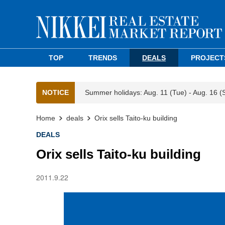
TOP
TRENDS
DEALS
PROJECT
NOTICE
Summer holidays: Aug. 11 (Tue) - Aug. 16 (
Home
deals
Orix sells Taito-ku building
DEALS
Orix sells Taito-ku building
2011.9.22