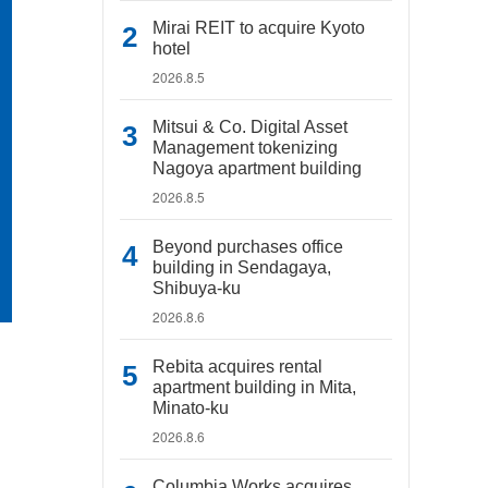
Mirai REIT to acquire Kyoto
hotel
2026.8.5
Mitsui & Co. Digital Asset
Management tokenizing
Nagoya apartment building
2026.8.5
Beyond purchases office
building in Sendagaya,
Shibuya-ku
2026.8.6
Rebita acquires rental
apartment building in Mita,
Minato-ku
2026.8.6
Columbia Works acquires