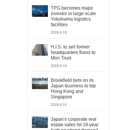
TPG becomes major
investor in large-scale
Yokohama logistics
facilities
2026.6.18
H.I.S. to sell former
headquarters floors to
Mori Trust
2026.6.16
Brookfield bets on its
Japan business to top
Hong Kong and
Singapore
2026.6.10
Japan's corporate real
estate sales hit 18-year