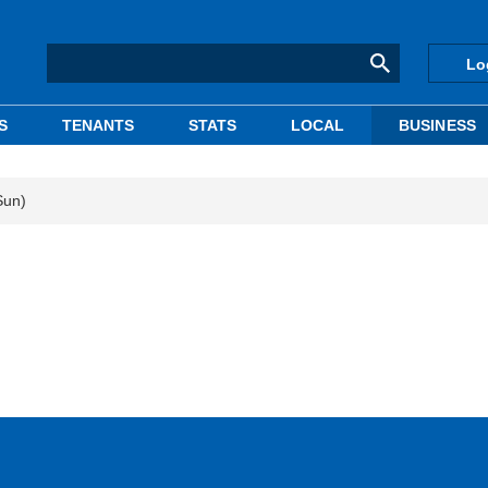
Lo
S
TENANTS
STATS
LOCAL
BUSINESS
Sun)