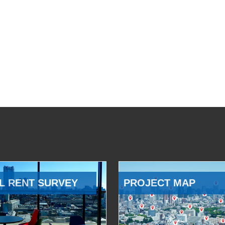
L RENT SURVEY
PROJECT MAP