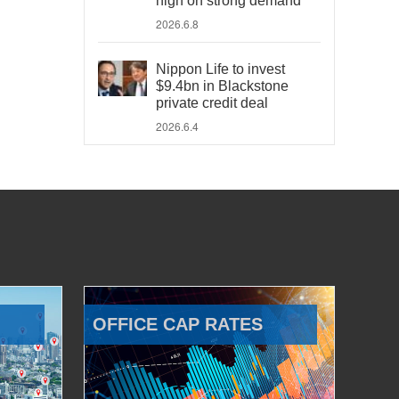
high on strong demand
2026.6.8
Nippon Life to invest
$9.4bn in Blackstone
private credit deal
2026.6.4
OFFICE CAP RATES