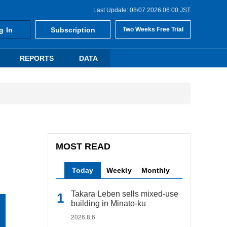
Last Update: 08/07 2026 06:00 JST
g In
Subscription
Two Weeks Free Trial
REPORTS
DATA
MOST READ
Today
Weekly
Monthly
Takara Leben sells mixed-use
building in Minato-ku
2026.8.6