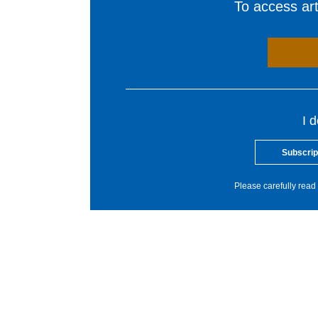
To access arti
I 
Subscrip
Please carefully read 