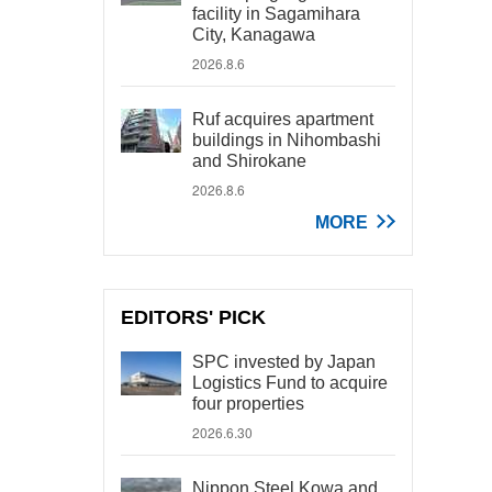
facility in Sagamihara
City, Kanagawa
2026.8.6
Ruf acquires apartment
buildings in Nihombashi
and Shirokane
2026.8.6
MORE
EDITORS' PICK
SPC invested by Japan
Logistics Fund to acquire
four properties
2026.6.30
Nippon Steel Kowa and