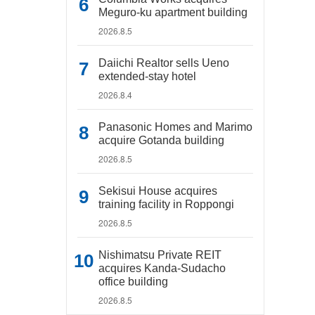
Meguro-ku apartment building
2026.8.5
Daiichi Realtor sells Ueno
extended-stay hotel
2026.8.4
Panasonic Homes and Marimo
acquire Gotanda building
2026.8.5
Sekisui House acquires
training facility in Roppongi
2026.8.5
Nishimatsu Private REIT
acquires Kanda-Sudacho
office building
2026.8.5