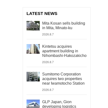
LATEST NEWS
Mita Kosan sells building
in Mita, Minato-ku
2026.8.7
Kintetsu acquires
apartment building in
Nihombashi-Hakozakicho
2026.8.7
Sumitomo Corporation
acquires two properties
near Iwamotocho Station
2026.8.7
GLP Japan, Gion
developing logistics