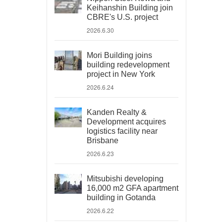
Keihanshin Building join
CBRE's U.S. project
2026.6.30
Mori Building joins
building redevelopment
project in New York
2026.6.24
Kanden Realty &
Development acquires
logistics facility near
Brisbane
2026.6.23
Mitsubishi developing
16,000 m2 GFA apartment
building in Gotanda
2026.6.22