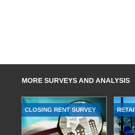
MORE SURVEYS AND ANALYSIS
CLOSING RENT SURVEY
RETAI