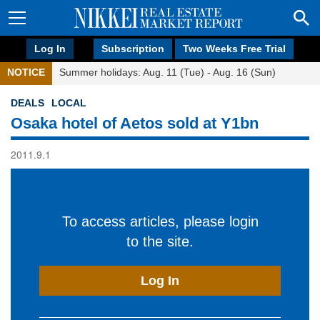
Log In
Subscription
Two Weeks Free Trial
NOTICE
Summer holidays: Aug. 11 (Tue) - Aug. 16 (Sun)
DEALS
LOCAL
Osaka hotel of Aetos sold at Y1bn
2011.9.1
To access articles, please login
to the site.
Log In