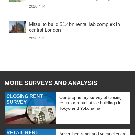
2026.7.14
Mitsui to build $1.4bn rental lab complex in
central London
2026.7.13
MORE SURVEYS AND ANALYSIS
CLOSING RENT
Our proprietary survey of closing
SURVEY
rents for rental office buildings in
Tokyo and Yokohama.
RETAIL RENT
Advertised rents and vacancies on