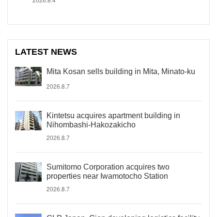
LATEST NEWS
Mita Kosan sells building in Mita, Minato-ku
2026.8.7
Kintetsu acquires apartment building in
Nihombashi-Hakozakicho
2026.8.7
Sumitomo Corporation acquires two
properties near Iwamotocho Station
2026.8.7