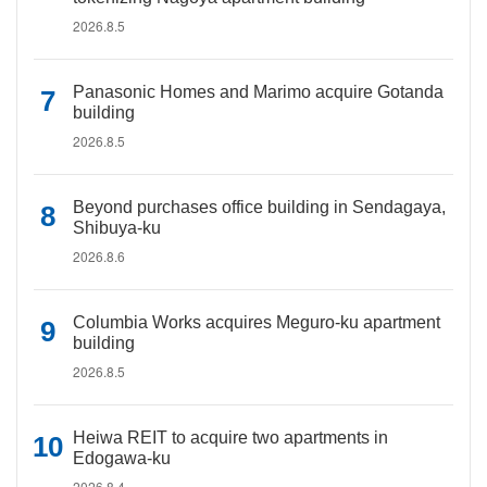
2026.8.5
Panasonic Homes and Marimo acquire Gotanda
building
2026.8.5
Beyond purchases office building in Sendagaya,
Shibuya-ku
2026.8.6
Columbia Works acquires Meguro-ku apartment
building
2026.8.5
Heiwa REIT to acquire two apartments in
Edogawa-ku
2026.8.4