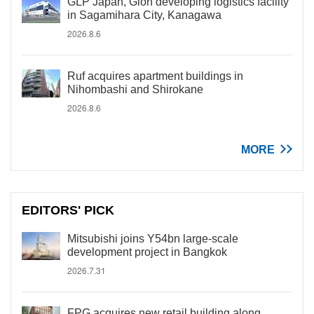
GLP Japan, Gion developing logistics facility
in Sagamihara City, Kanagawa
2026.8.6
Ruf acquires apartment buildings in
Nihombashi and Shirokane
2026.8.6
MORE
EDITORS' PICK
Mitsubishi joins Y54bn large-scale
development project in Bangkok
2026.7.31
FPG acquires new retail building along