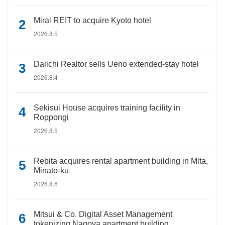
Mirai REIT to acquire Kyoto hotel
2026.8.5
Daiichi Realtor sells Ueno extended-stay hotel
2026.8.4
Sekisui House acquires training facility in
Roppongi
2026.8.5
Rebita acquires rental apartment building in Mita,
Minato-ku
2026.8.6
Mitsui & Co. Digital Asset Management
tokenizing Nagoya apartment building