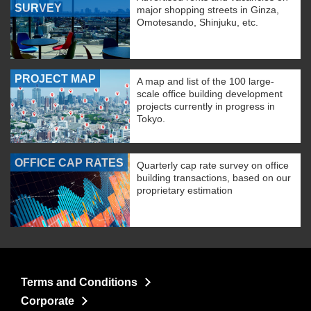
SURVEY
major shopping streets in Ginza,
Omotesando, Shinjuku, etc.
PROJECT MAP
A map and list of the 100 large-
scale office building development
projects currently in progress in
Tokyo.
OFFICE CAP RATES
Quarterly cap rate survey on office
building transactions, based on our
proprietary estimation
Terms and Conditions
Corporate