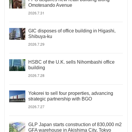
Omotesando Avenue
2026.7.31
GIC disposes of office building in Higashi,
Shibuya-ku
2026.7.29
HSBC of the U.K. sells Nihombashi office
building
2026.7.28
Yokorei to sell four properties, advancing
strategic partnership with BGO
2026.7.27
GLP Japan starts construction of 830,000 m2
GFA warehouse in Akishima City, Tokyo