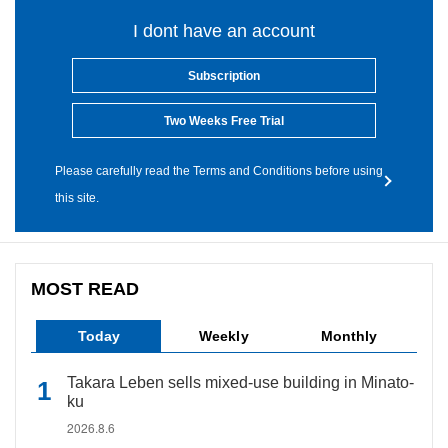
I dont have an account
Subscription
Two Weeks Free Trial
Please carefully read the Terms and Conditions before using
this site.
MOST READ
Today
Weekly
Monthly
Takara Leben sells mixed-use building in Minato-
ku
2026.8.6