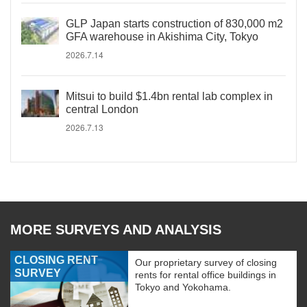
GLP Japan starts construction of 830,000 m2
GFA warehouse in Akishima City, Tokyo
2026.7.14
Mitsui to build $1.4bn rental lab complex in
central London
2026.7.13
MORE SURVEYS AND ANALYSIS
CLOSING RENT
Our proprietary survey of closing
SURVEY
rents for rental office buildings in
Tokyo and Yokohama.