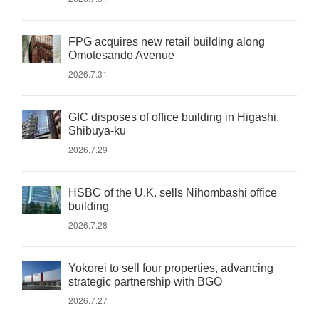
FPG acquires new retail building along
Omotesando Avenue
2026.7.31
GIC disposes of office building in Higashi,
Shibuya-ku
2026.7.29
HSBC of the U.K. sells Nihombashi office
building
2026.7.28
Yokorei to sell four properties, advancing
strategic partnership with BGO
2026.7.27