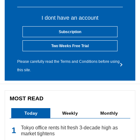
I dont have an account
Subscription
Two Weeks Free Trial
Please carefully read the Terms and Conditions before using
this site.
MOST READ
Today
Weekly
Monthly
Tokyo office rents hit fresh 3-decade high as
market tightens