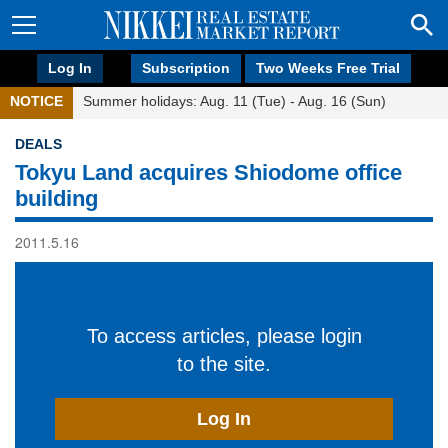
Log In
Subscription
Two Weeks Free Trial
NOTICE
Summer holidays: Aug. 11 (Tue) - Aug. 16 (Sun)
DEALS
Tokyu Land acquires Shiodome office
building
2011.5.16
To access articles, please login
to the site.
Log In