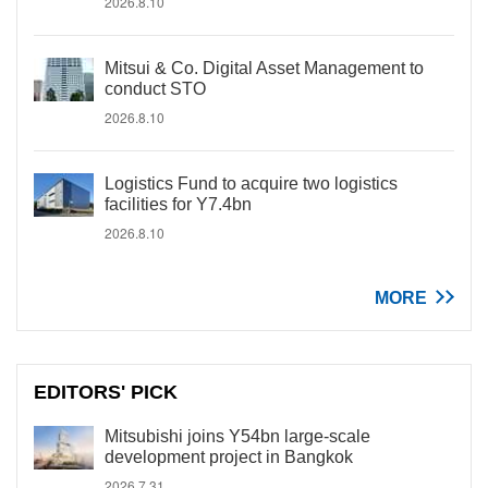
2026.8.10
Mitsui & Co. Digital Asset Management to
conduct STO
2026.8.10
Logistics Fund to acquire two logistics
facilities for Y7.4bn
2026.8.10
MORE
EDITORS' PICK
Mitsubishi joins Y54bn large-scale
development project in Bangkok
2026.7.31