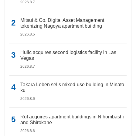
2026.8.7
Mitsui & Co. Digital Asset Management
tokenizing Nagoya apartment building
2026.8.5
Hulic acquires second logistics facility in Las
Vegas
2026.8.7
Takara Leben sells mixed-use building in Minato-
ku
2026.8.6
Ruf acquires apartment buildings in Nihombashi
and Shirokane
2026.8.6