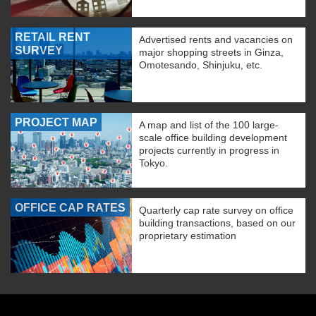
RETAIL RENT
Advertised rents and vacancies on
SURVEY
major shopping streets in Ginza,
Omotesando, Shinjuku, etc.
PROJECT MAP
A map and list of the 100 large-
scale office building development
projects currently in progress in
Tokyo.
OFFICE CAP RATES
Quarterly cap rate survey on office
building transactions, based on our
proprietary estimation