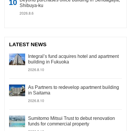
Shibuya-ku
2026.8.6
LATEST NEWS
Integral’s fund acquires hotel and apartment
building in Fukuoka
2026.8.10
As Partners to redevelop apartment building
in Saitama
2026.8.10
Sumitomo Mitsui Trust to debut renovation
funds for commercial property