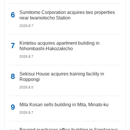
Sumitomo Corporation acquires two properties
near Iwamotocho Station
2026.8.7
Kintetsu acquires apartment building in
Nihombashi-Hakozakicho
2026.8.7
Sekisui House acquires training facility in
Roppongi
2026.8.5
Mita Kosan sells building in Mita, Minato-ku
2026.8.7
Beyond purchases office building in Sendagaya,