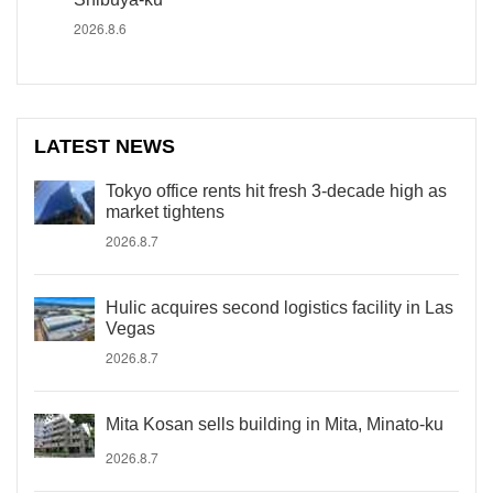
2026.8.6
LATEST NEWS
Tokyo office rents hit fresh 3-decade high as
market tightens
2026.8.7
Hulic acquires second logistics facility in Las
Vegas
2026.8.7
Mita Kosan sells building in Mita, Minato-ku
2026.8.7