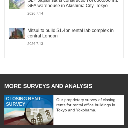
GLP Japan starts construction of 830,000 m2
GFA warehouse in Akishima City, Tokyo
2026.7.14
Mitsui to build $1.4bn rental lab complex in
central London
2026.7.13
MORE SURVEYS AND ANALYSIS
CLOSING RENT
Our proprietary survey of closing
SURVEY
rents for rental office buildings in
Tokyo and Yokohama.