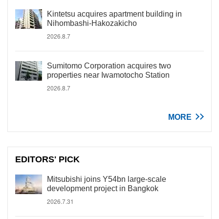
Kintetsu acquires apartment building in
Nihombashi-Hakozakicho
2026.8.7
Sumitomo Corporation acquires two
properties near Iwamotocho Station
2026.8.7
MORE
EDITORS' PICK
Mitsubishi joins Y54bn large-scale
development project in Bangkok
2026.7.31