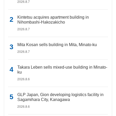
2026.8.7
Kintetsu acquires apartment building in
Nihombashi-Hakozakicho
2026.8.7
Mita Kosan sells building in Mita, Minato-ku
2026.8.7
Takara Leben sells mixed-use building in Minato-
ku
2026.8.6
GLP Japan, Gion developing logistics facility in
Sagamihara City, Kanagawa
2026.8.6