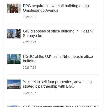
FPG acquires new retail building along
Omotesando Avenue
2026.7.31
GIC disposes of office building in Higashi,
Shibuya-ku
2026.7.29
HSBC of the U.K. sells Nihombashi office
building
2026.7.28
Yokorei to sell four properties, advancing
strategic partnership with BGO
2026.7.27