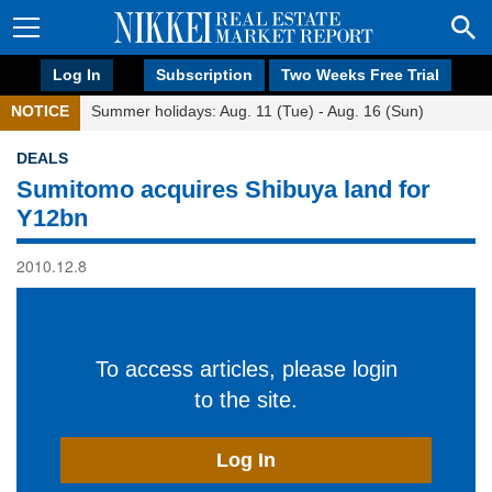
Log In
Subscription
Two Weeks Free Trial
NOTICE
Summer holidays: Aug. 11 (Tue) - Aug. 16 (Sun)
DEALS
Sumitomo acquires Shibuya land for
Y12bn
2010.12.8
To access articles, please login
to the site.
Log In