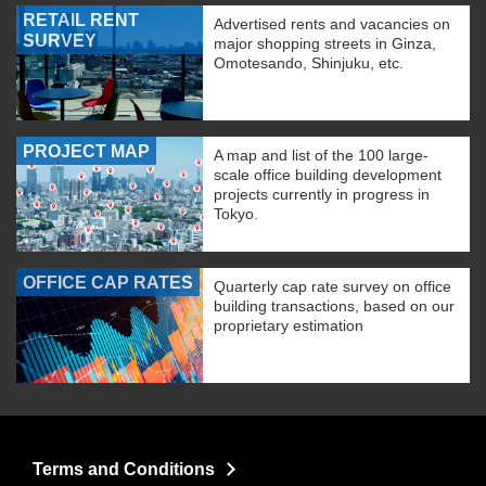
RETAIL RENT
Advertised rents and vacancies on
SURVEY
major shopping streets in Ginza,
Omotesando, Shinjuku, etc.
PROJECT MAP
A map and list of the 100 large-
scale office building development
projects currently in progress in
Tokyo.
OFFICE CAP RATES
Quarterly cap rate survey on office
building transactions, based on our
proprietary estimation
Terms and Conditions