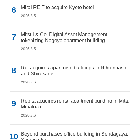
Mirai REIT to acquire Kyoto hotel
2026.8.5
Mitsui & Co. Digital Asset Management
tokenizing Nagoya apartment building
2026.8.5
Ruf acquires apartment buildings in Nihombashi
and Shirokane
2026.8.6
Rebita acquires rental apartment building in Mita,
Minato-ku
2026.8.6
Beyond purchases office building in Sendagaya,
Shibuya-ku