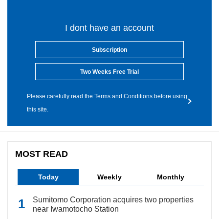
I dont have an account
Subscription
Two Weeks Free Trial
Please carefully read the Terms and Conditions before using
this site.
MOST READ
Today
Weekly
Monthly
Sumitomo Corporation acquires two properties
near Iwamotocho Station