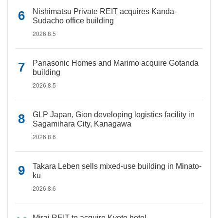
Nishimatsu Private REIT acquires Kanda-
Sudacho office building
2026.8.5
Panasonic Homes and Marimo acquire Gotanda
building
2026.8.5
GLP Japan, Gion developing logistics facility in
Sagamihara City, Kanagawa
2026.8.6
Takara Leben sells mixed-use building in Minato-
ku
2026.8.6
Mirai REIT to acquire Kyoto hotel