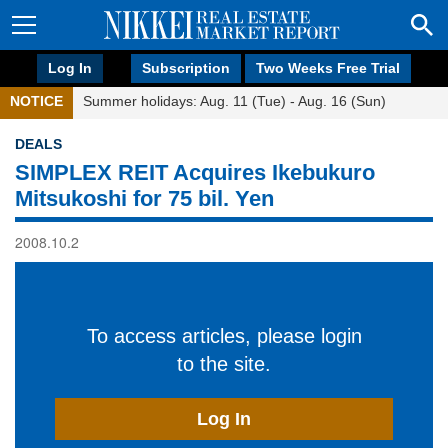
Log In
Subscription
Two Weeks Free Trial
NOTICE
Summer holidays: Aug. 11 (Tue) - Aug. 16 (Sun)
DEALS
SIMPLEX REIT Acquires Ikebukuro
Mitsukoshi for 75 bil. Yen
2008.10.2
To access articles, please login
to the site.
Log In