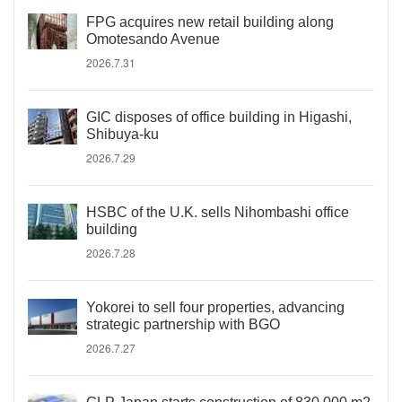
FPG acquires new retail building along
Omotesando Avenue
2026.7.31
GIC disposes of office building in Higashi,
Shibuya-ku
2026.7.29
HSBC of the U.K. sells Nihombashi office
building
2026.7.28
Yokorei to sell four properties, advancing
strategic partnership with BGO
2026.7.27