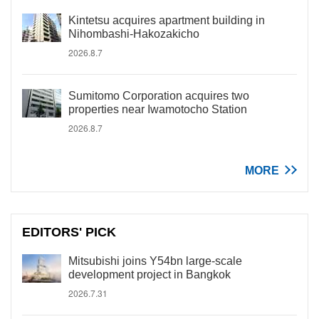
Kintetsu acquires apartment building in
Nihombashi-Hakozakicho
2026.8.7
Sumitomo Corporation acquires two
properties near Iwamotocho Station
2026.8.7
MORE
EDITORS' PICK
Mitsubishi joins Y54bn large-scale
development project in Bangkok
2026.7.31