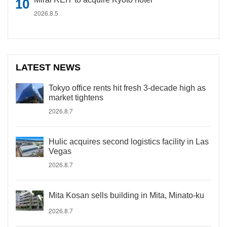
2026.8.5
LATEST NEWS
Tokyo office rents hit fresh 3-decade high as
market tightens
2026.8.7
Hulic acquires second logistics facility in Las
Vegas
2026.8.7
Mita Kosan sells building in Mita, Minato-ku
2026.8.7