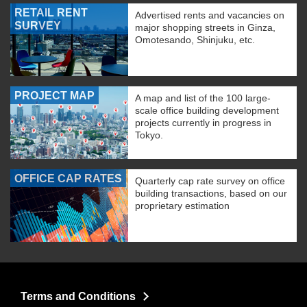
RETAIL RENT
Advertised rents and vacancies on
SURVEY
major shopping streets in Ginza,
Omotesando, Shinjuku, etc.
PROJECT MAP
A map and list of the 100 large-
scale office building development
projects currently in progress in
Tokyo.
OFFICE CAP RATES
Quarterly cap rate survey on office
building transactions, based on our
proprietary estimation
Terms and Conditions