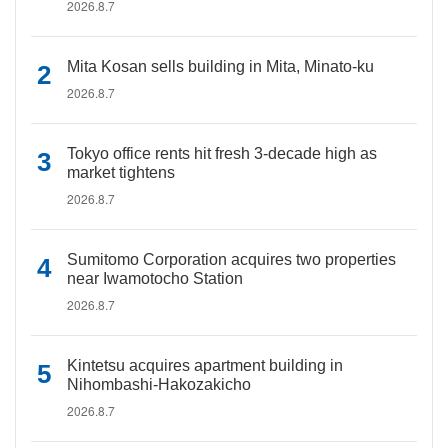
2026.8.7
Mita Kosan sells building in Mita, Minato-ku
2026.8.7
Tokyo office rents hit fresh 3-decade high as
market tightens
2026.8.7
Sumitomo Corporation acquires two properties
near Iwamotocho Station
2026.8.7
Kintetsu acquires apartment building in
Nihombashi-Hakozakicho
2026.8.7