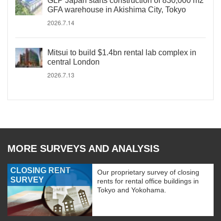
GLP Japan starts construction of 830,000 m2
GFA warehouse in Akishima City, Tokyo
2026.7.14
Mitsui to build $1.4bn rental lab complex in
central London
2026.7.13
MORE SURVEYS AND ANALYSIS
CLOSING RENT
Our proprietary survey of closing
SURVEY
rents for rental office buildings in
Tokyo and Yokohama.