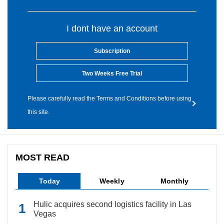
I dont have an account
Subscription
Two Weeks Free Trial
Please carefully read the Terms and Conditions before using
this site.
MOST READ
Today
Weekly
Monthly
Hulic acquires second logistics facility in Las
Vegas