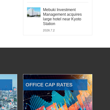
Mebuki Investment
Management acquires
large hotel near Kyoto
Station
2026.7.2
OFFICE CAP RATES