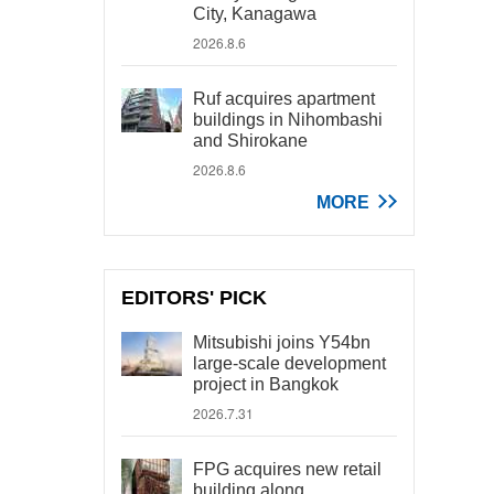
City, Kanagawa
2026.8.6
Ruf acquires apartment
buildings in Nihombashi
and Shirokane
2026.8.6
MORE
EDITORS' PICK
Mitsubishi joins Y54bn
large-scale development
project in Bangkok
2026.7.31
FPG acquires new retail
building along