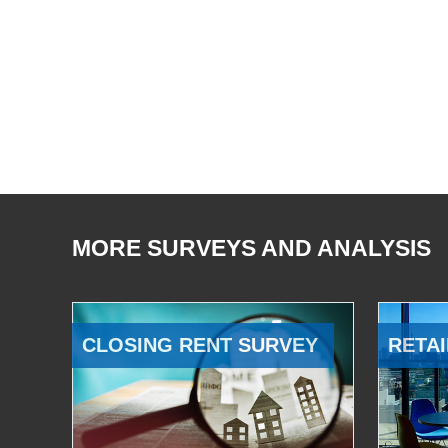
MORE SURVEYS AND ANALYSIS
CLOSING RENT SURVEY
RETAI