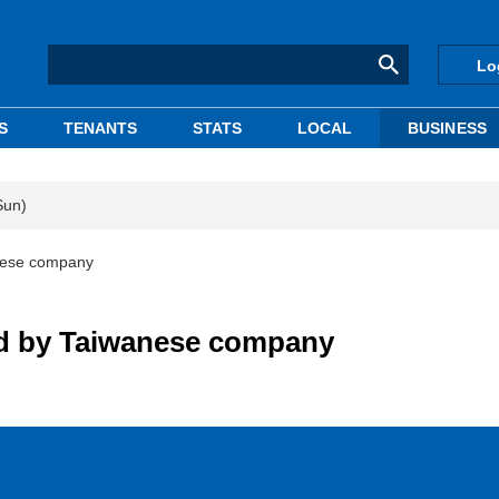
Lo
S
TENANTS
STATS
LOCAL
BUSINESS
Sun)
anese company
old by Taiwanese company