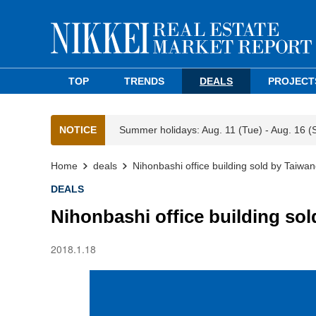
TOP
TRENDS
DEALS
PROJECT
NOTICE
Summer holidays: Aug. 11 (Tue) - Aug. 16 (
Home
deals
Nihonbashi office building sold by Taiw
DEALS
Nihonbashi office building s
2018.1.18