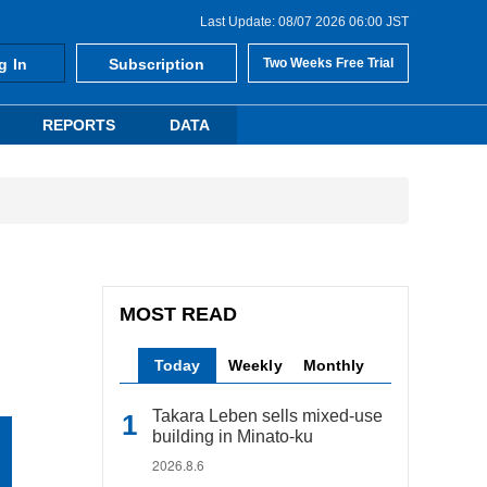
Last Update: 08/07 2026 06:00 JST
g In
Subscription
Two Weeks Free Trial
REPORTS
DATA
MOST READ
Today
Weekly
Monthly
Takara Leben sells mixed-use
building in Minato-ku
2026.8.6