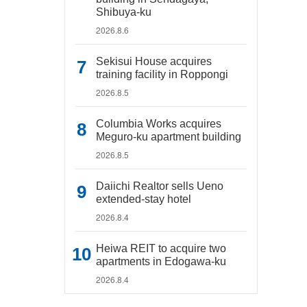
Shibuya-ku
2026.8.6
Sekisui House acquires
training facility in Roppongi
2026.8.5
Columbia Works acquires
Meguro-ku apartment building
2026.8.5
Daiichi Realtor sells Ueno
extended-stay hotel
2026.8.4
Heiwa REIT to acquire two
apartments in Edogawa-ku
2026.8.4