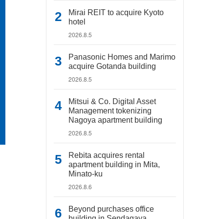
Mirai REIT to acquire Kyoto
hotel
2026.8.5
Panasonic Homes and Marimo
acquire Gotanda building
2026.8.5
Mitsui & Co. Digital Asset
Management tokenizing
Nagoya apartment building
2026.8.5
Rebita acquires rental
apartment building in Mita,
Minato-ku
2026.8.6
Beyond purchases office
building in Sendagaya,