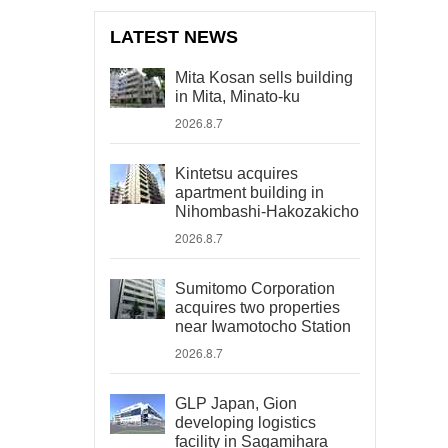
LATEST NEWS
Mita Kosan sells building
in Mita, Minato-ku
2026.8.7
Kintetsu acquires
apartment building in
Nihombashi-Hakozakicho
2026.8.7
Sumitomo Corporation
acquires two properties
near Iwamotocho Station
2026.8.7
GLP Japan, Gion
developing logistics
facility in Sagamihara