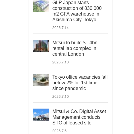
GLP Japan starts
construction of 830,000
m2 GFA warehouse in
Akishima City, Tokyo
2026.7.14
Mitsui to build $1.4bn
rental lab complex in
central London
2026.7.13
Tokyo office vacancies fall
below 2% for 1st time
since pandemic
2026.7.10
Mitsui & Co. Digital Asset
Management conducts
STO of leased site
2026.7.6