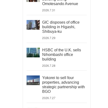
Omotesando Avenue
2026.7.31
GIC disposes of office
building in Higashi,
Shibuya-ku
2026.7.29
HSBC of the U.K. sells
Nihombashi office
building
2026.7.28
Yokorei to sell four
properties, advancing
strategic partnership with
BGO
2026.7.27