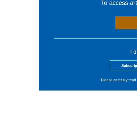
To access arti
I 
Subscrip
Please carefully read 