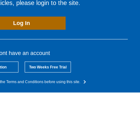
cles, please login to the site.
Log In
dont have an account
tion
Two Weeks Free Trial
the Terms and Conditions before using this site.