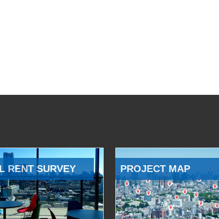
L RENT SURVEY
PROJECT MAP