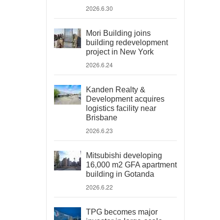
2026.6.30
Mori Building joins
building redevelopment
project in New York
2026.6.24
Kanden Realty &
Development acquires
logistics facility near
Brisbane
2026.6.23
Mitsubishi developing
16,000 m2 GFA apartment
building in Gotanda
2026.6.22
TPG becomes major