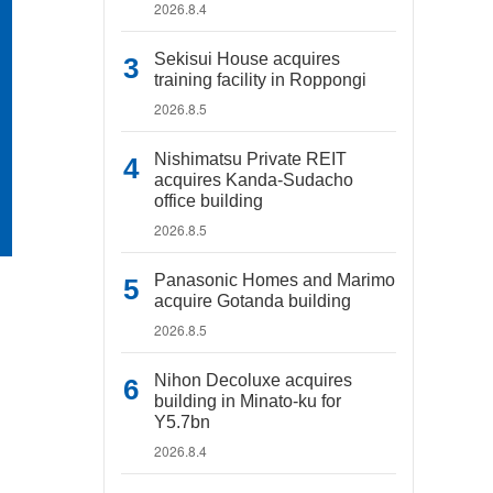
2026.8.4
Sekisui House acquires
training facility in Roppongi
2026.8.5
Nishimatsu Private REIT
acquires Kanda-Sudacho
office building
2026.8.5
Panasonic Homes and Marimo
acquire Gotanda building
2026.8.5
Nihon Decoluxe acquires
building in Minato-ku for
Y5.7bn
2026.8.4