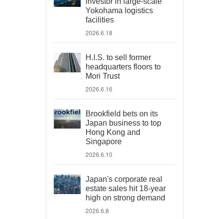
investor in large-scale
Yokohama logistics
facilities
2026.6.18
H.I.S. to sell former
headquarters floors to
Mori Trust
2026.6.16
Brookfield bets on its
Japan business to top
Hong Kong and
Singapore
2026.6.10
Japan's corporate real
estate sales hit 18-year
high on strong demand
2026.6.8