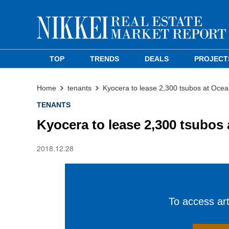
TOP
TRENDS
DEALS
PROJECT
Home
tenants
Kyocera to lease 2,300 tsubos at Ocea
TENANTS
Kyocera to lease 2,300 tsubos
2018.12.28
To access arti