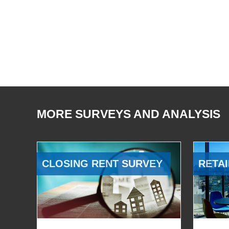
MORE SURVEYS AND ANALYSIS
CLOSING RENT SURVEY
RETAI