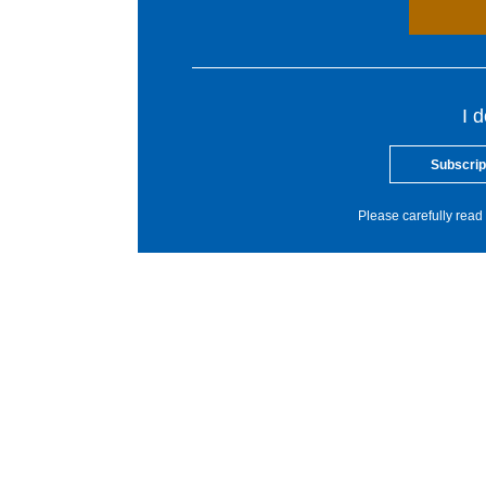
I 
Subscrip
Please carefully read 