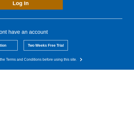
Log In
dont have an account
tion
Two Weeks Free Trial
the Terms and Conditions before using this site.