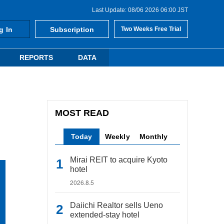
Last Update: 08/06 2026 06:00 JST
g In
Subscription
Two Weeks Free Trial
REPORTS
DATA
MOST READ
Today
Weekly
Monthly
Mirai REIT to acquire Kyoto
hotel
2026.8.5
Daiichi Realtor sells Ueno
extended-stay hotel