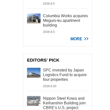
2026.8.5
Columbia Works acquires
Meguro-ku apartment
building
2026.8.5
MORE
EDITORS' PICK
SPC invested by Japan
Logistics Fund to acquire
four properties
2026.6.30
Nippon Steel Kowa and
Keihanshin Building join
CBRE's U.S. project