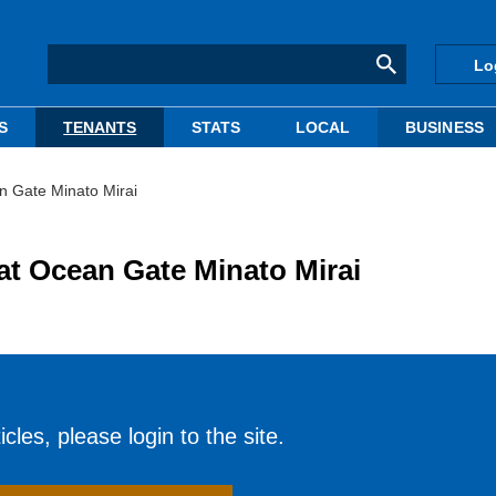
Lo
S
TENANTS
STATS
LOCAL
BUSINESS
n Gate Minato Mirai
 at Ocean Gate Minato Mirai
cles, please login to the site.