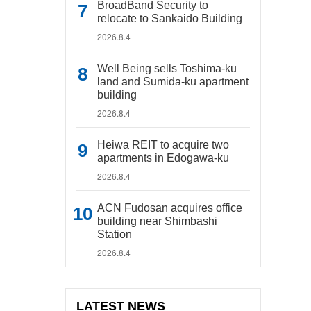
BroadBand Security to
relocate to Sankaido Building
2026.8.4
Well Being sells Toshima-ku
land and Sumida-ku apartment
building
2026.8.4
Heiwa REIT to acquire two
apartments in Edogawa-ku
2026.8.4
ACN Fudosan acquires office
building near Shimbashi
Station
2026.8.4
LATEST NEWS