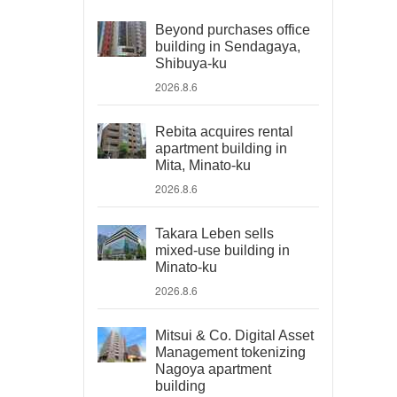
Beyond purchases office
building in Sendagaya,
Shibuya-ku
2026.8.6
Rebita acquires rental
apartment building in
Mita, Minato-ku
2026.8.6
Takara Leben sells
mixed-use building in
Minato-ku
2026.8.6
Mitsui & Co. Digital Asset
Management tokenizing
Nagoya apartment
building