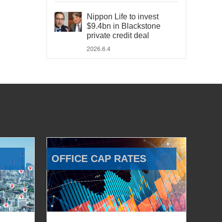
Nippon Life to invest
$9.4bn in Blackstone
private credit deal
2026.6.4
OFFICE CAP RATES