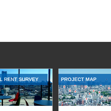
L RENT SURVEY
PROJECT MAP