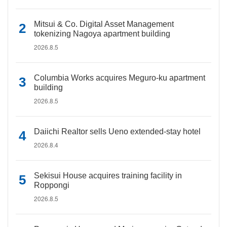
Mitsui & Co. Digital Asset Management
tokenizing Nagoya apartment building
2026.8.5
Columbia Works acquires Meguro-ku apartment
building
2026.8.5
Daiichi Realtor sells Ueno extended-stay hotel
2026.8.4
Sekisui House acquires training facility in
Roppongi
2026.8.5