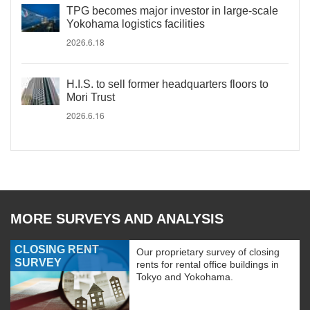
TPG becomes major investor in large-scale
Yokohama logistics facilities
2026.6.18
H.I.S. to sell former headquarters floors to
Mori Trust
2026.6.16
MORE SURVEYS AND ANALYSIS
CLOSING RENT
Our proprietary survey of closing
SURVEY
rents for rental office buildings in
Tokyo and Yokohama.