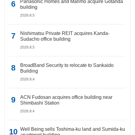
Panasonic Homes and Marimo acquire Gotanda
building
2026.8.5
Nishimatsu Private REIT acquires Kanda-
Sudacho office building
2026.8.5
BroadBand Security to relocate to Sankaido
Building
2026.8.4
ACN Fudosan acquires office building near
Shimbashi Station
2026.8.4
Well Being sells Toshima-ku land and Sumida-ku
apartment building