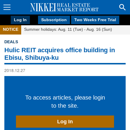
Log In
Subscription
Two Weeks Free Trial
NOTICE
Summer holidays: Aug. 11 (Tue) - Aug. 16 (Sun)
DEALS
Hulic REIT acquires office building in
Ebisu, Shibuya-ku
2018.12.27
To access articles, please login
to the site.
Log In