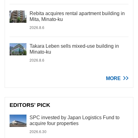
Rebita acquires rental apartment building in
Mita, Minato-ku
2026.8.6
Takara Leben sells mixed-use building in
Minato-ku
2026.8.6
MORE
EDITORS' PICK
SPC invested by Japan Logistics Fund to
acquire four properties
2026.6.30