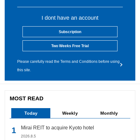
I dont have an account
Subscription
Two Weeks Free Trial
Please carefully read the Terms and Conditions before using
this site.
MOST READ
Today
Weekly
Monthly
Mirai REIT to acquire Kyoto hotel
2026.8.5