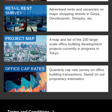
RETAIL RENT
Advertised rents and vacancies on
SURVEY
major shopping streets in Ginza,
Omotesando, Shinjuku, etc.
PROJECT MAP
A map and list of the 100 large-
scale office building development
projects currently in progress in
Tokyo.
OFFICE CAP RATES
Quarterly cap rate survey on office
building transactions, based on our
proprietary estimation
Terms and Conditions