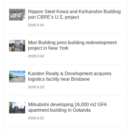
Nippon Steel Kowa and Keihanshin Building
join CBRE's U.S. project
2026.6.30
Mori Building joins building redevelopment
project in New York
2026.6.24
Kanden Realty & Development acquires
logistics facility near Brisbane
2026.6.23
Mitsubishi developing 16,000 m2 GFA
apartment building in Gotanda
2026.6.22