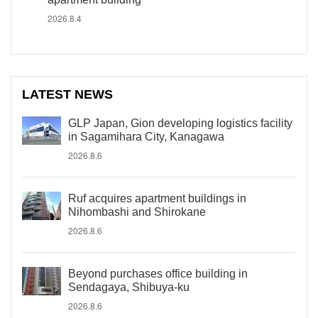
2026.8.4
LATEST NEWS
GLP Japan, Gion developing logistics facility
in Sagamihara City, Kanagawa
2026.8.6
Ruf acquires apartment buildings in
Nihombashi and Shirokane
2026.8.6
Beyond purchases office building in
Sendagaya, Shibuya-ku
2026.8.6