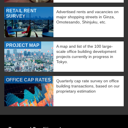
RETAIL RENT
Advertised rents and vacancies on
SURVEY
major shopping streets in Ginza,
Omotesando, Shinjuku, etc.
PROJECT MAP
A map and list of the 100 large-
scale office building development
projects currently in progress in
Tokyo.
OFFICE CAP RATES
Quarterly cap rate survey on office
building transactions, based on our
proprietary estimation