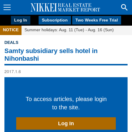
Log In
Subscription
Two Weeks Free Trial
NOTICE
Summer holidays: Aug. 11 (Tue) - Aug. 16 (Sun)
DEALS
Samty subsidiary sells hotel in
Nihonbashi
2017.1.6
To access articles, please login
to the site.
Log In