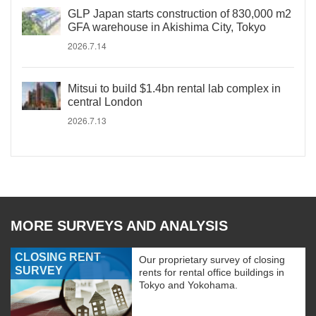
GLP Japan starts construction of 830,000 m2
GFA warehouse in Akishima City, Tokyo
2026.7.14
Mitsui to build $1.4bn rental lab complex in
central London
2026.7.13
MORE SURVEYS AND ANALYSIS
CLOSING RENT
Our proprietary survey of closing
SURVEY
rents for rental office buildings in
Tokyo and Yokohama.