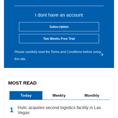
I dont have an account
Subscription
Two Weeks Free Trial
Please carefully read the Terms and Conditions before using
this site.
MOST READ
Today
Weekly
Monthly
Hulic acquires second logistics facility in Las
Vegas