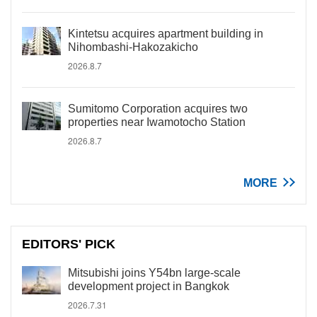
Kintetsu acquires apartment building in
Nihombashi-Hakozakicho
2026.8.7
Sumitomo Corporation acquires two
properties near Iwamotocho Station
2026.8.7
MORE
EDITORS' PICK
Mitsubishi joins Y54bn large-scale
development project in Bangkok
2026.7.31