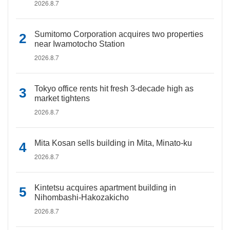
2026.8.7
Sumitomo Corporation acquires two properties
near Iwamotocho Station
2026.8.7
Tokyo office rents hit fresh 3-decade high as
market tightens
2026.8.7
Mita Kosan sells building in Mita, Minato-ku
2026.8.7
Kintetsu acquires apartment building in
Nihombashi-Hakozakicho
2026.8.7