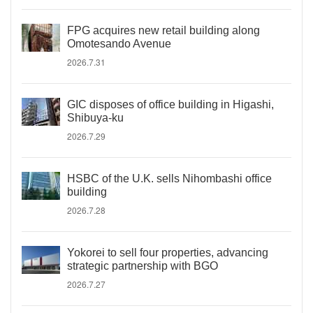
FPG acquires new retail building along
Omotesando Avenue
2026.7.31
GIC disposes of office building in Higashi,
Shibuya-ku
2026.7.29
HSBC of the U.K. sells Nihombashi office
building
2026.7.28
Yokorei to sell four properties, advancing
strategic partnership with BGO
2026.7.27