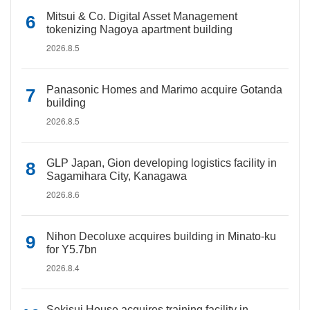
Mitsui & Co. Digital Asset Management
tokenizing Nagoya apartment building
2026.8.5
Panasonic Homes and Marimo acquire Gotanda
building
2026.8.5
GLP Japan, Gion developing logistics facility in
Sagamihara City, Kanagawa
2026.8.6
Nihon Decoluxe acquires building in Minato-ku
for Y5.7bn
2026.8.4
Sekisui House acquires training facility in