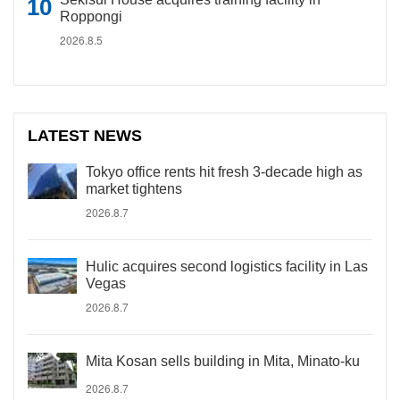
Roppongi
2026.8.5
LATEST NEWS
Tokyo office rents hit fresh 3-decade high as
market tightens
2026.8.7
Hulic acquires second logistics facility in Las
Vegas
2026.8.7
Mita Kosan sells building in Mita, Minato-ku
2026.8.7