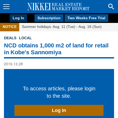
Log In
Subscription
Two Weeks Free Trial
NOTICE
Summer holidays: Aug. 11 (Tue) - Aug. 16 (Sun)
DEALS
LOCAL
NCD obtains 1,000 m2 of land for retail
in Kobe's Sannomiya
2016.12.28
To access articles, please login
to the site.
Log In