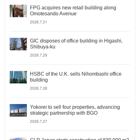
FPG acquires new retail building along
Omotesando Avenue
2026.7.31
GIC disposes of office building in Higashi,
Shibuya-ku
2026.7.29
HSBC of the U.K. sells Nihombashi office
building
2026.7.28
Yokorei to sell four properties, advancing
strategic partnership with BGO
2026.7.27