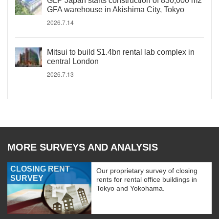
GLP Japan starts construction of 830,000 m2
GFA warehouse in Akishima City, Tokyo
2026.7.14
Mitsui to build $1.4bn rental lab complex in
central London
2026.7.13
MORE SURVEYS AND ANALYSIS
CLOSING RENT
Our proprietary survey of closing
SURVEY
rents for rental office buildings in
Tokyo and Yokohama.