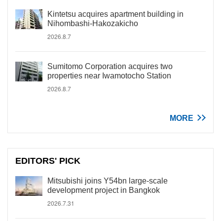
Kintetsu acquires apartment building in
Nihombashi-Hakozakicho
2026.8.7
Sumitomo Corporation acquires two
properties near Iwamotocho Station
2026.8.7
MORE
EDITORS' PICK
Mitsubishi joins Y54bn large-scale
development project in Bangkok
2026.7.31