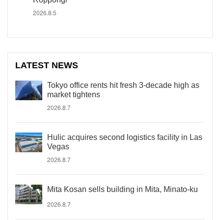
2026.8.5
LATEST NEWS
Tokyo office rents hit fresh 3-decade high as
market tightens
2026.8.7
Hulic acquires second logistics facility in Las
Vegas
2026.8.7
Mita Kosan sells building in Mita, Minato-ku
2026.8.7