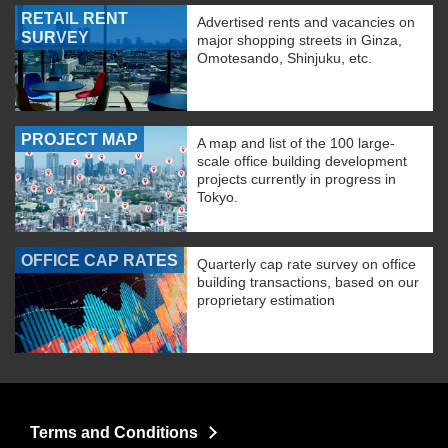
RETAIL RENT
Advertised rents and vacancies on
SURVEY
major shopping streets in Ginza,
Omotesando, Shinjuku, etc.
PROJECT MAP
A map and list of the 100 large-
scale office building development
projects currently in progress in
Tokyo.
OFFICE CAP RATES
Quarterly cap rate survey on office
building transactions, based on our
proprietary estimation
Terms and Conditions