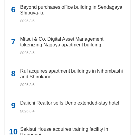
Beyond purchases office building in Sendagaya,
Shibuya-ku
2026.8.6
Mitsui & Co. Digital Asset Management
tokenizing Nagoya apartment building
2026.8.5
Ruf acquires apartment buildings in Nihombashi
and Shirokane
2026.8.6
Daiichi Realtor sells Ueno extended-stay hotel
2026.8.4
Sekisui House acquires training facility in
Roppongi