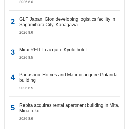
2026.8.6
GLP Japan, Gion developing logistics facility in
Sagamihara City, Kanagawa
2026.8.6
Mirai REIT to acquire Kyoto hotel
2026.8.5
Panasonic Homes and Marimo acquire Gotanda
building
2026.8.5
Rebita acquires rental apartment building in Mita,
Minato-ku
2026.8.6