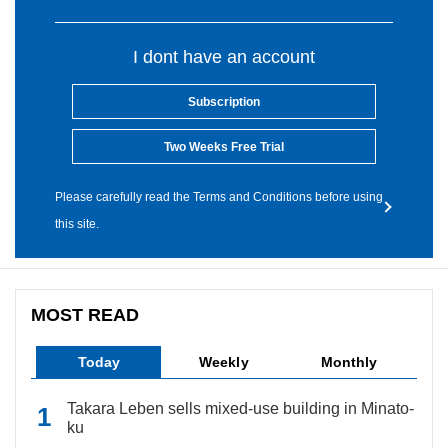
I dont have an account
Subscription
Two Weeks Free Trial
Please carefully read the Terms and Conditions before using
this site.
MOST READ
Today
Weekly
Monthly
Takara Leben sells mixed-use building in Minato-
ku