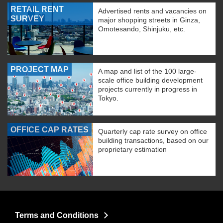
RETAIL RENT
Advertised rents and vacancies on
SURVEY
major shopping streets in Ginza,
Omotesando, Shinjuku, etc.
PROJECT MAP
A map and list of the 100 large-
scale office building development
projects currently in progress in
Tokyo.
OFFICE CAP RATES
Quarterly cap rate survey on office
building transactions, based on our
proprietary estimation
Terms and Conditions