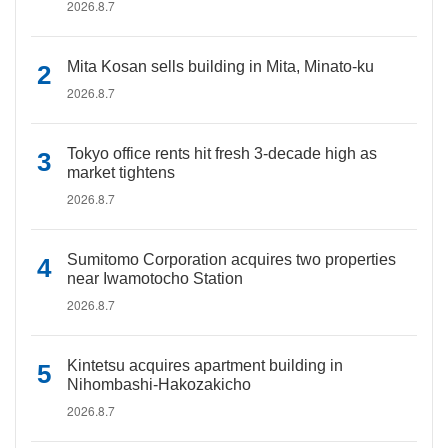
2026.8.7
Mita Kosan sells building in Mita, Minato-ku
2026.8.7
Tokyo office rents hit fresh 3-decade high as
market tightens
2026.8.7
Sumitomo Corporation acquires two properties
near Iwamotocho Station
2026.8.7
Kintetsu acquires apartment building in
Nihombashi-Hakozakicho
2026.8.7