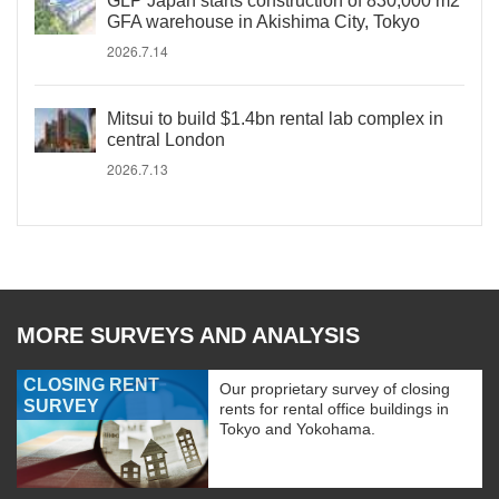
GLP Japan starts construction of 830,000 m2
GFA warehouse in Akishima City, Tokyo
2026.7.14
Mitsui to build $1.4bn rental lab complex in
central London
2026.7.13
MORE SURVEYS AND ANALYSIS
CLOSING RENT
Our proprietary survey of closing
SURVEY
rents for rental office buildings in
Tokyo and Yokohama.