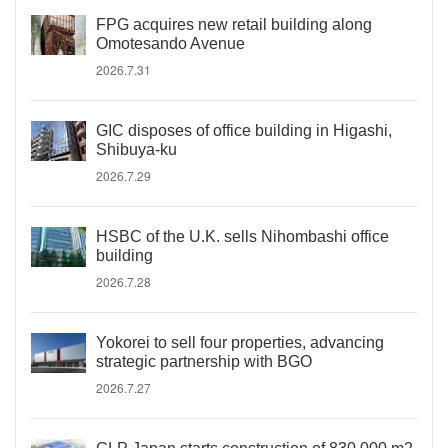
FPG acquires new retail building along
Omotesando Avenue
2026.7.31
GIC disposes of office building in Higashi,
Shibuya-ku
2026.7.29
HSBC of the U.K. sells Nihombashi office
building
2026.7.28
Yokorei to sell four properties, advancing
strategic partnership with BGO
2026.7.27