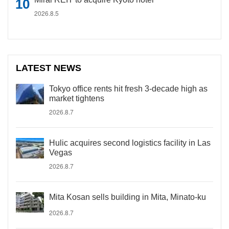
2026.8.5
LATEST NEWS
Tokyo office rents hit fresh 3-decade high as
market tightens
2026.8.7
Hulic acquires second logistics facility in Las
Vegas
2026.8.7
Mita Kosan sells building in Mita, Minato-ku
2026.8.7