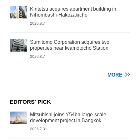
Kintetsu acquires apartment building in
Nihombashi-Hakozakicho
2026.8.7
Sumitomo Corporation acquires two
properties near Iwamotocho Station
2026.8.7
MORE
EDITORS' PICK
Mitsubishi joins Y54bn large-scale
development project in Bangkok
2026.7.31