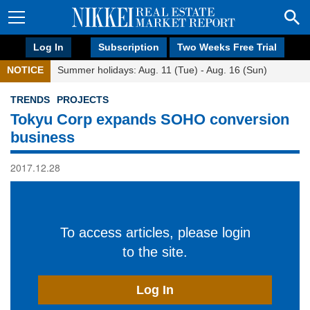
Log In
Subscription
Two Weeks Free Trial
NOTICE
Summer holidays: Aug. 11 (Tue) - Aug. 16 (Sun)
TRENDS
PROJECTS
Tokyu Corp expands SOHO conversion
business
2017.12.28
To access articles, please login
to the site.
Log In