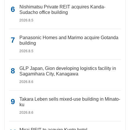
Nishimatsu Private REIT acquires Kanda-
Sudacho office building
2026.8.5
Panasonic Homes and Marimo acquire Gotanda
building
2026.8.5
GLP Japan, Gion developing logistics facility in
Sagamihara City, Kanagawa
2026.8.6
Takara Leben sells mixed-use building in Minato-
ku
2026.8.6
Mirai REIT to acquire Kyoto hotel