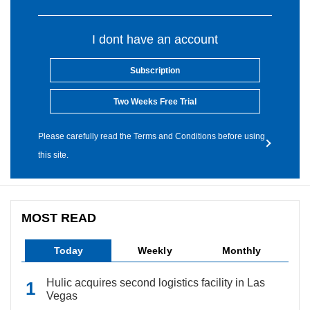
I dont have an account
Subscription
Two Weeks Free Trial
Please carefully read the Terms and Conditions before using
this site.
MOST READ
Today
Weekly
Monthly
Hulic acquires second logistics facility in Las
Vegas