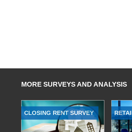
MORE SURVEYS AND ANALYSIS
CLOSING RENT SURVEY
RETAI