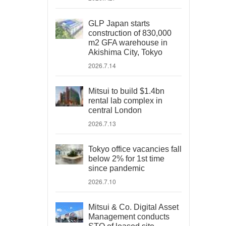
GLP Japan starts
construction of 830,000
m2 GFA warehouse in
Akishima City, Tokyo
2026.7.14
Mitsui to build $1.4bn
rental lab complex in
central London
2026.7.13
Tokyo office vacancies fall
below 2% for 1st time
since pandemic
2026.7.10
Mitsui & Co. Digital Asset
Management conducts