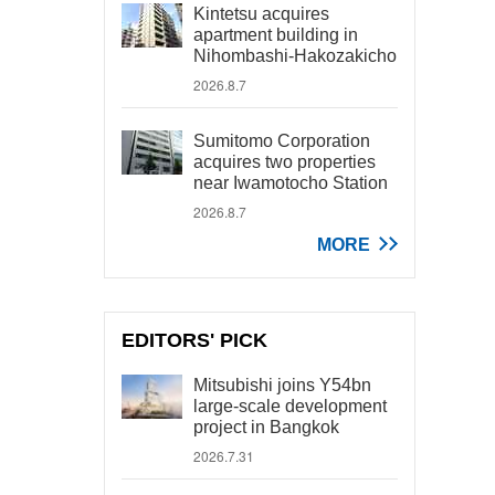
Kintetsu acquires
apartment building in
Nihombashi-Hakozakicho
2026.8.7
Sumitomo Corporation
acquires two properties
near Iwamotocho Station
2026.8.7
MORE
EDITORS' PICK
Mitsubishi joins Y54bn
large-scale development
project in Bangkok
2026.7.31