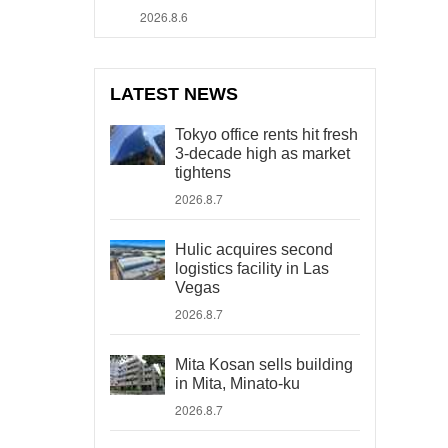
2026.8.6
LATEST NEWS
Tokyo office rents hit fresh
3-decade high as market
tightens
2026.8.7
Hulic acquires second
logistics facility in Las
Vegas
2026.8.7
Mita Kosan sells building
in Mita, Minato-ku
2026.8.7