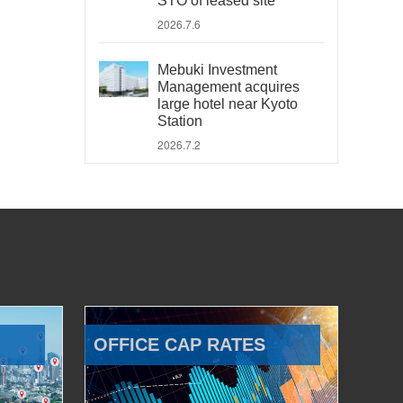
STO of leased site
2026.7.6
Mebuki Investment
Management acquires
large hotel near Kyoto
Station
2026.7.2
OFFICE CAP RATES