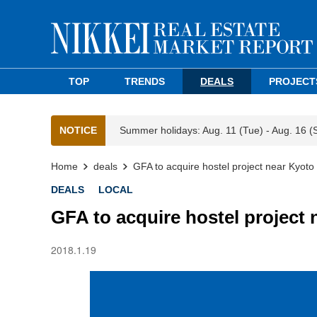
TOP
TRENDS
DEALS
PROJECT
NOTICE
Summer holidays: Aug. 11 (Tue) - Aug. 16 (
Home
deals
GFA to acquire hostel project near Kyoto 
DEALS
LOCAL
GFA to acquire hostel project 
2018.1.19