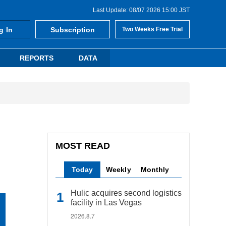
Last Update: 08/07 2026 15:00 JST
g In
Subscription
Two Weeks Free Trial
REPORTS
DATA
MOST READ
Today
Weekly
Monthly
Hulic acquires second logistics
facility in Las Vegas
2026.8.7