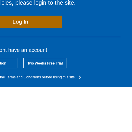
cles, please login to the site.
Log In
dont have an account
tion
Two Weeks Free Trial
the Terms and Conditions before using this site.