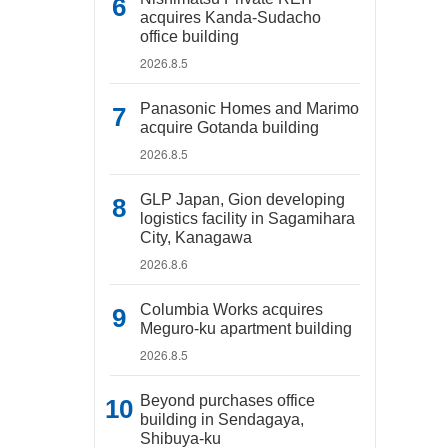
acquires Kanda-Sudacho
office building
2026.8.5
Panasonic Homes and Marimo
acquire Gotanda building
2026.8.5
GLP Japan, Gion developing
logistics facility in Sagamihara
City, Kanagawa
2026.8.6
Columbia Works acquires
Meguro-ku apartment building
2026.8.5
Beyond purchases office
building in Sendagaya,
Shibuya-ku