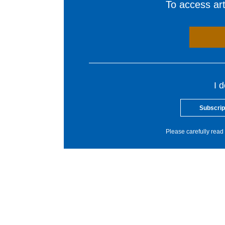
To access arti
I 
Subscrip
Please carefully read 