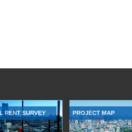
L RENT SURVEY
PROJECT MAP