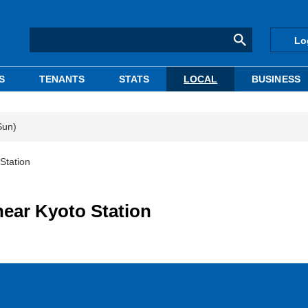
Lo
S
TENANTS
STATS
LOCAL
BUSINESS
Sun)
Station
near Kyoto Station