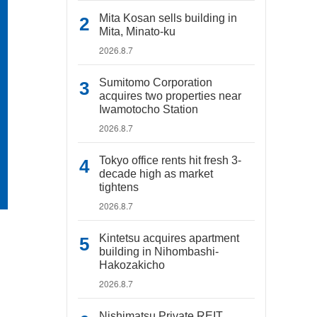
Mita Kosan sells building in
Mita, Minato-ku
2026.8.7
Sumitomo Corporation
acquires two properties near
Iwamotocho Station
2026.8.7
Tokyo office rents hit fresh 3-
decade high as market
tightens
2026.8.7
Kintetsu acquires apartment
building in Nihombashi-
Hakozakicho
2026.8.7
Nishimatsu Private REIT