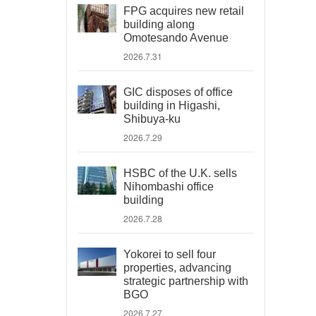
FPG acquires new retail
building along
Omotesando Avenue
2026.7.31
GIC disposes of office
building in Higashi,
Shibuya-ku
2026.7.29
HSBC of the U.K. sells
Nihombashi office
building
2026.7.28
Yokorei to sell four
properties, advancing
strategic partnership with
BGO
2026.7.27