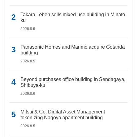
Takara Leben sells mixed-use building in Minato-
ku
2026.8.6
Panasonic Homes and Marimo acquire Gotanda
building
2026.8.5
Beyond purchases office building in Sendagaya,
Shibuya-ku
2026.8.6
Mitsui & Co. Digital Asset Management
tokenizing Nagoya apartment building
2026.8.5