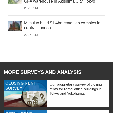
GFA warehouse in Akishima City, Tokyo
2026.7.14
Mitsui to build $1.4bn rental lab complex in
central London
2026.7.13
MORE SURVEYS AND ANALYSIS
CLOSING RENT
Our proprietary survey of closing
SURVEY
rents for rental office buildings in
Tokyo and Yokohama.