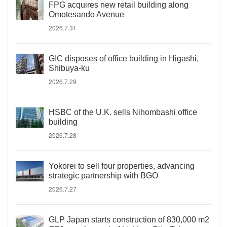
FPG acquires new retail building along
Omotesando Avenue
2026.7.31
GIC disposes of office building in Higashi,
Shibuya-ku
2026.7.29
HSBC of the U.K. sells Nihombashi office
building
2026.7.28
Yokorei to sell four properties, advancing
strategic partnership with BGO
2026.7.27
GLP Japan starts construction of 830,000 m2