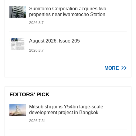
Sumitomo Corporation acquires two
properties near Iwamotocho Station
2026.8.7
August 2026, Issue 205
2026.8.7
MORE
EDITORS' PICK
Mitsubishi joins Y54bn large-scale
development project in Bangkok
2026.7.31