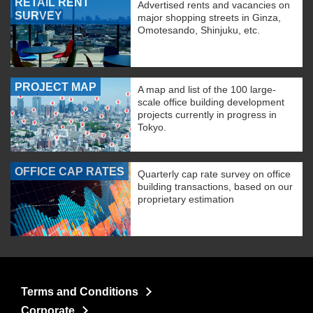
RETAIL RENT
Advertised rents and vacancies on
SURVEY
major shopping streets in Ginza,
Omotesando, Shinjuku, etc.
PROJECT MAP
A map and list of the 100 large-
scale office building development
projects currently in progress in
Tokyo.
OFFICE CAP RATES
Quarterly cap rate survey on office
building transactions, based on our
proprietary estimation
Terms and Conditions
Corporate