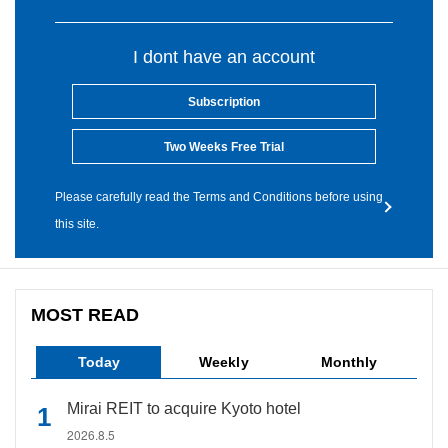
I dont have an account
Subscription
Two Weeks Free Trial
Please carefully read the Terms and Conditions before using
this site.
MOST READ
Today
Weekly
Monthly
Mirai REIT to acquire Kyoto hotel
2026.8.5