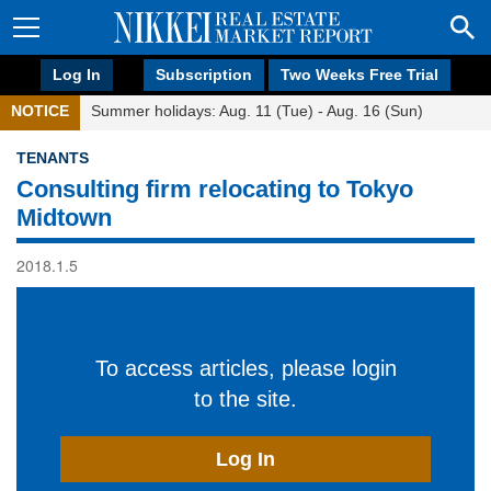
Log In
Subscription
Two Weeks Free Trial
NOTICE
Summer holidays: Aug. 11 (Tue) - Aug. 16 (Sun)
TENANTS
Consulting firm relocating to Tokyo
Midtown
2018.1.5
To access articles, please login
to the site.
Log In