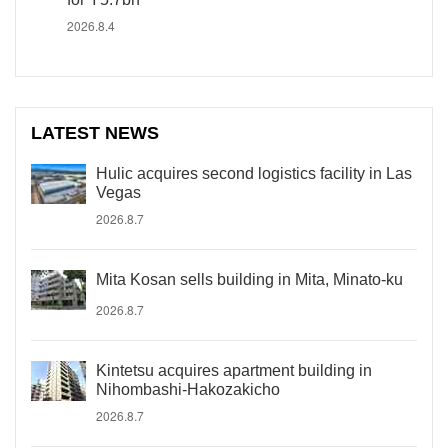
2026.8.4
LATEST NEWS
Hulic acquires second logistics facility in Las
Vegas
2026.8.7
Mita Kosan sells building in Mita, Minato-ku
2026.8.7
Kintetsu acquires apartment building in
Nihombashi-Hakozakicho
2026.8.7