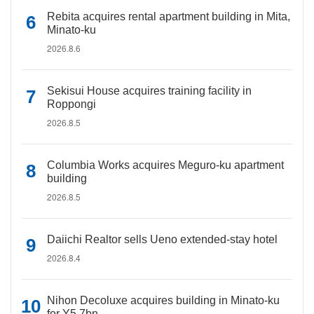
Rebita acquires rental apartment building in Mita,
Minato-ku
2026.8.6
Sekisui House acquires training facility in
Roppongi
2026.8.5
Columbia Works acquires Meguro-ku apartment
building
2026.8.5
Daiichi Realtor sells Ueno extended-stay hotel
2026.8.4
Nihon Decoluxe acquires building in Minato-ku
for Y5.7bn