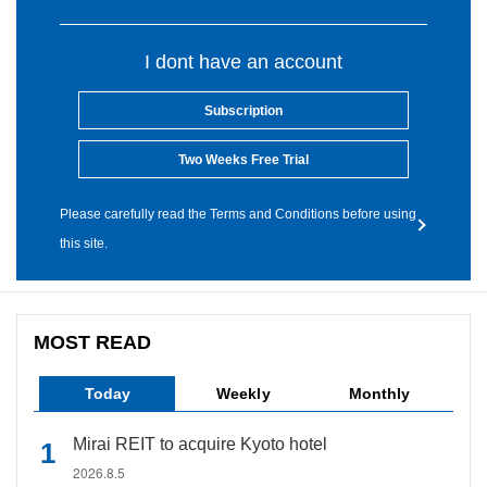
I dont have an account
Subscription
Two Weeks Free Trial
Please carefully read the Terms and Conditions before using
this site.
MOST READ
Today
Weekly
Monthly
Mirai REIT to acquire Kyoto hotel
2026.8.5