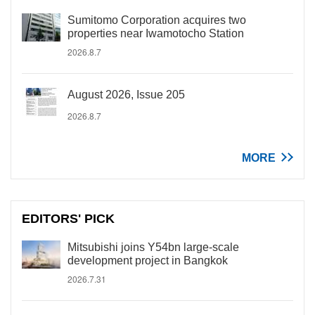
Sumitomo Corporation acquires two
properties near Iwamotocho Station
2026.8.7
August 2026, Issue 205
2026.8.7
MORE
EDITORS' PICK
Mitsubishi joins Y54bn large-scale
development project in Bangkok
2026.7.31