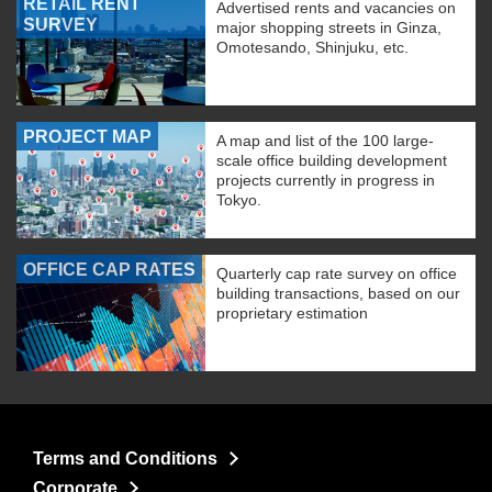
RETAIL RENT
Advertised rents and vacancies on
SURVEY
major shopping streets in Ginza,
Omotesando, Shinjuku, etc.
PROJECT MAP
A map and list of the 100 large-
scale office building development
projects currently in progress in
Tokyo.
OFFICE CAP RATES
Quarterly cap rate survey on office
building transactions, based on our
proprietary estimation
Terms and Conditions
Corporate