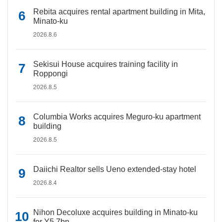
Rebita acquires rental apartment building in Mita,
Minato-ku
2026.8.6
Sekisui House acquires training facility in
Roppongi
2026.8.5
Columbia Works acquires Meguro-ku apartment
building
2026.8.5
Daiichi Realtor sells Ueno extended-stay hotel
2026.8.4
Nihon Decoluxe acquires building in Minato-ku
for Y5.7bn