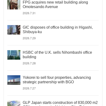
FPG acquires new retail building along
Omotesando Avenue
2026.7.31
GIC disposes of office building in Higashi,
Shibuya-ku
2026.7.29
HSBC of the U.K. sells Nihombashi office
building
2026.7.28
Yokorei to sell four properties, advancing
strategic partnership with BGO
2026.7.27
GLP Japan starts construction of 830,000 m2