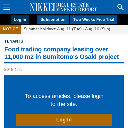
Log In
Subscription
Two Weeks Free Trial
NOTICE
Summer holidays: Aug. 11 (Tue) - Aug. 16 (Sun)
TENANTS
Food trading company leasing over
11,000 m2 in Sumitomo's Osaki project
2018.1.15
To access articles, please login
to the site.
Log In