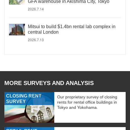
GFA warehouse in Akishima City, Tokyo
2026.7.14
Mitsui to build $1.4bn rental lab complex in
central London
2026.7.13
MORE SURVEYS AND ANALYSIS
CLOSING RENT
Our proprietary survey of closing
SURVEY
rents for rental office buildings in
Tokyo and Yokohama.