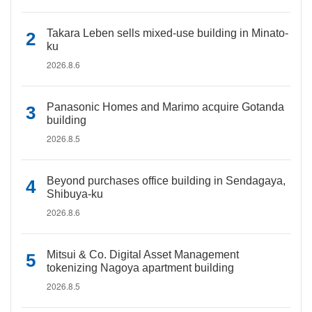
Takara Leben sells mixed-use building in Minato-
ku
2026.8.6
Panasonic Homes and Marimo acquire Gotanda
building
2026.8.5
Beyond purchases office building in Sendagaya,
Shibuya-ku
2026.8.6
Mitsui & Co. Digital Asset Management
tokenizing Nagoya apartment building
2026.8.5