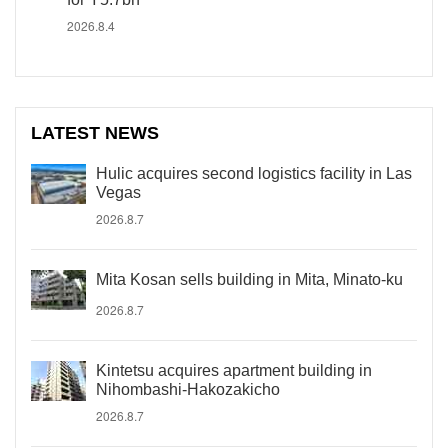
2026.8.4
LATEST NEWS
Hulic acquires second logistics facility in Las
Vegas
2026.8.7
Mita Kosan sells building in Mita, Minato-ku
2026.8.7
Kintetsu acquires apartment building in
Nihombashi-Hakozakicho
2026.8.7