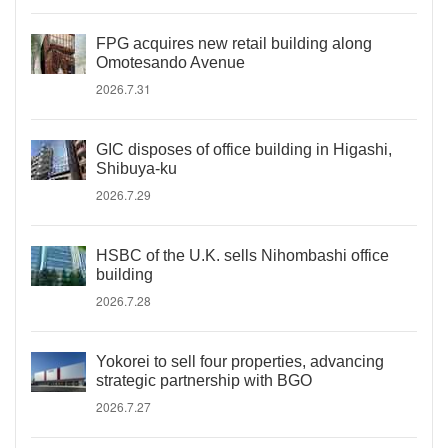
FPG acquires new retail building along
Omotesando Avenue
2026.7.31
GIC disposes of office building in Higashi,
Shibuya-ku
2026.7.29
HSBC of the U.K. sells Nihombashi office
building
2026.7.28
Yokorei to sell four properties, advancing
strategic partnership with BGO
2026.7.27