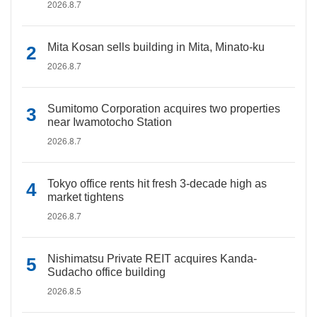
2026.8.7
Mita Kosan sells building in Mita, Minato-ku
2026.8.7
Sumitomo Corporation acquires two properties
near Iwamotocho Station
2026.8.7
Tokyo office rents hit fresh 3-decade high as
market tightens
2026.8.7
Nishimatsu Private REIT acquires Kanda-
Sudacho office building
2026.8.5