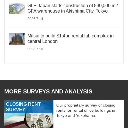
GLP Japan starts construction of 830,000 m2
GFA warehouse in Akishima City, Tokyo
2026.7.14
Mitsui to build $1.4bn rental lab complex in
central London
2026.7.13
MORE SURVEYS AND ANALYSIS
CLOSING RENT
Our proprietary survey of closing
SURVEY
rents for rental office buildings in
Tokyo and Yokohama.