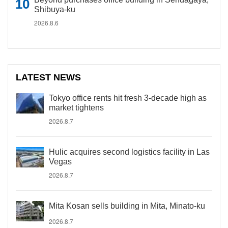
Shibuya-ku
2026.8.6
LATEST NEWS
Tokyo office rents hit fresh 3-decade high as
market tightens
2026.8.7
Hulic acquires second logistics facility in Las
Vegas
2026.8.7
Mita Kosan sells building in Mita, Minato-ku
2026.8.7