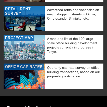
RETAIL RENT
Advertised rents and vacancies on
SURVEY
major shopping streets in Ginza,
Omotesando, Shinjuku, etc.
PROJECT MAP
A map and list of the 100 large-
scale office building development
projects currently in progress in
Tokyo.
OFFICE CAP RATES
Quarterly cap rate survey on office
building transactions, based on our
proprietary estimation