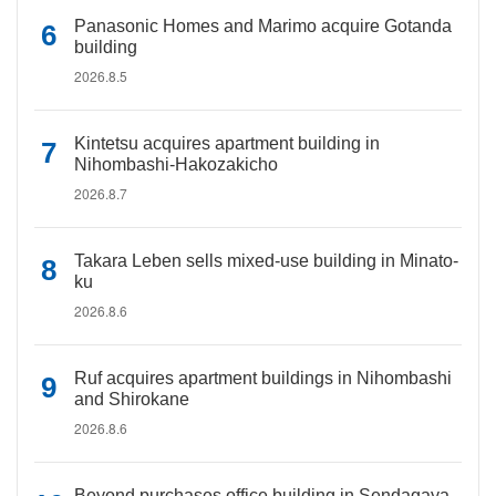
Panasonic Homes and Marimo acquire Gotanda
building
2026.8.5
Kintetsu acquires apartment building in
Nihombashi-Hakozakicho
2026.8.7
Takara Leben sells mixed-use building in Minato-
ku
2026.8.6
Ruf acquires apartment buildings in Nihombashi
and Shirokane
2026.8.6
Beyond purchases office building in Sendagaya,