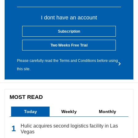
I dont have an account
Subscription
Two Weeks Free Trial
Please carefully read the Terms and Conditions before using
this site.
MOST READ
Today
Weekly
Monthly
Hulic acquires second logistics facility in Las
Vegas