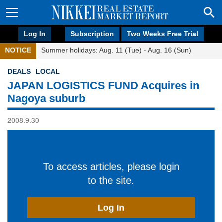
Log In
Subscription
Two Weeks Free Trial
NOTICE
Summer holidays: Aug. 11 (Tue) - Aug. 16 (Sun)
DEALS
LOCAL
JAPAN LOGISTICS FUND Acquires in
Nagoya suburb
2008.9.30
To access articles, please login
to the site.
Log In