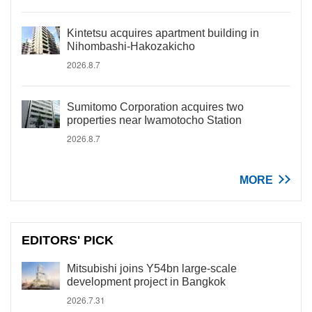
Kintetsu acquires apartment building in
Nihombashi-Hakozakicho
2026.8.7
Sumitomo Corporation acquires two
properties near Iwamotocho Station
2026.8.7
MORE
EDITORS' PICK
Mitsubishi joins Y54bn large-scale
development project in Bangkok
2026.7.31