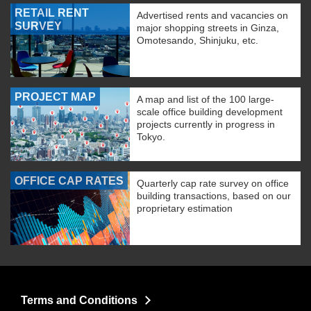
RETAIL RENT
Advertised rents and vacancies on
SURVEY
major shopping streets in Ginza,
Omotesando, Shinjuku, etc.
PROJECT MAP
A map and list of the 100 large-
scale office building development
projects currently in progress in
Tokyo.
OFFICE CAP RATES
Quarterly cap rate survey on office
building transactions, based on our
proprietary estimation
Terms and Conditions