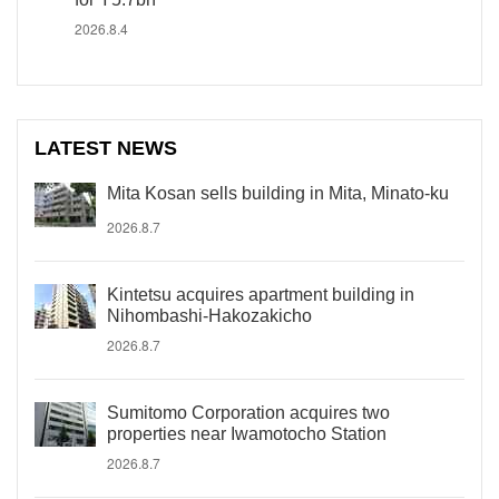
2026.8.4
LATEST NEWS
Mita Kosan sells building in Mita, Minato-ku
2026.8.7
Kintetsu acquires apartment building in
Nihombashi-Hakozakicho
2026.8.7
Sumitomo Corporation acquires two
properties near Iwamotocho Station
2026.8.7