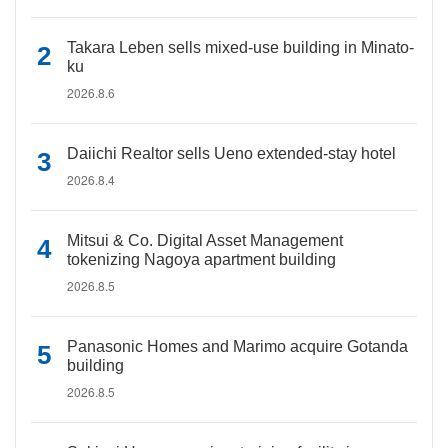
Takara Leben sells mixed-use building in Minato-
ku
2026.8.6
Daiichi Realtor sells Ueno extended-stay hotel
2026.8.4
Mitsui & Co. Digital Asset Management
tokenizing Nagoya apartment building
2026.8.5
Panasonic Homes and Marimo acquire Gotanda
building
2026.8.5