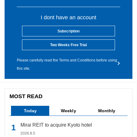
I dont have an account
Subscription
Two Weeks Free Trial
Please carefully read the Terms and Conditions before using
this site.
MOST READ
Today
Weekly
Monthly
Mirai REIT to acquire Kyoto hotel
2026.8.5