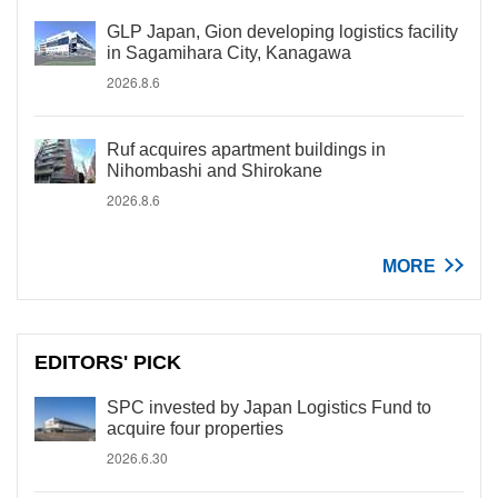
GLP Japan, Gion developing logistics facility
in Sagamihara City, Kanagawa
2026.8.6
Ruf acquires apartment buildings in
Nihombashi and Shirokane
2026.8.6
MORE
EDITORS' PICK
SPC invested by Japan Logistics Fund to
acquire four properties
2026.6.30