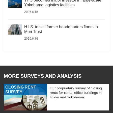
TPG becomes major investor in large-scale
Yokohama logistics facilities
2026.6.18
H.I.S. to sell former headquarters floors to
Mori Trust
2026.6.16
MORE SURVEYS AND ANALYSIS
CLOSING RENT
Our proprietary survey of closing
SURVEY
rents for rental office buildings in
Tokyo and Yokohama.