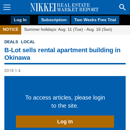
Log In
Subscription
Two Weeks Free Trial
NOTICE
Summer holidays: Aug. 11 (Tue) - Aug. 16 (Sun)
DEALS
LOCAL
B-Lot sells rental apartment building in
Okinawa
2018.1.4
To access articles, please login
to the site.
Log In