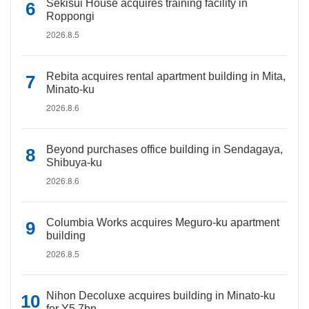
Sekisui House acquires training facility in
Roppongi
2026.8.5
Rebita acquires rental apartment building in Mita,
Minato-ku
2026.8.6
Beyond purchases office building in Sendagaya,
Shibuya-ku
2026.8.6
Columbia Works acquires Meguro-ku apartment
building
2026.8.5
Nihon Decoluxe acquires building in Minato-ku
for Y5.7bn