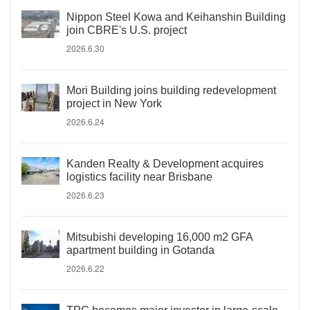
Nippon Steel Kowa and Keihanshin Building
join CBRE's U.S. project
2026.6.30
Mori Building joins building redevelopment
project in New York
2026.6.24
Kanden Realty & Development acquires
logistics facility near Brisbane
2026.6.23
Mitsubishi developing 16,000 m2 GFA
apartment building in Gotanda
2026.6.22