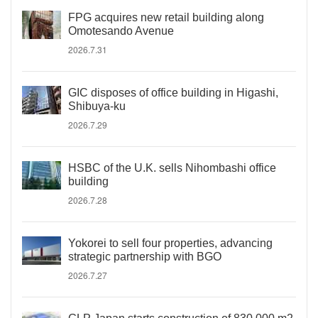
FPG acquires new retail building along
Omotesando Avenue
2026.7.31
GIC disposes of office building in Higashi,
Shibuya-ku
2026.7.29
HSBC of the U.K. sells Nihombashi office
building
2026.7.28
Yokorei to sell four properties, advancing
strategic partnership with BGO
2026.7.27