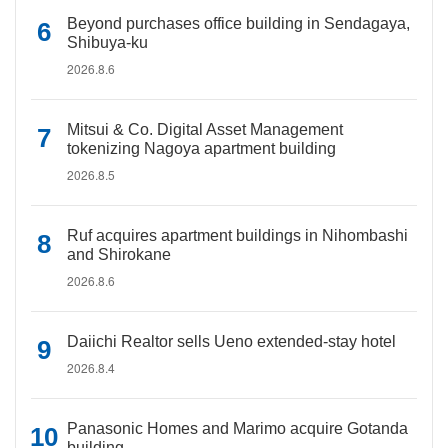
Beyond purchases office building in Sendagaya,
Shibuya-ku
2026.8.6
Mitsui & Co. Digital Asset Management
tokenizing Nagoya apartment building
2026.8.5
Ruf acquires apartment buildings in Nihombashi
and Shirokane
2026.8.6
Daiichi Realtor sells Ueno extended-stay hotel
2026.8.4
Panasonic Homes and Marimo acquire Gotanda
building