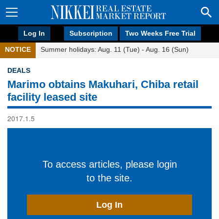
Log In
Subscription
Two Weeks Free Trial
NOTICE
Summer holidays: Aug. 11 (Tue) - Aug. 16 (Sun)
DEALS
Marimo obtains Makuhari, Chiba retail
facility leased site
2017.1.5
To access articles, please login
to the site.
Log In