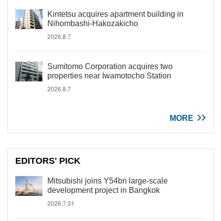
Kintetsu acquires apartment building in
Nihombashi-Hakozakicho
2026.8.7
Sumitomo Corporation acquires two
properties near Iwamotocho Station
2026.8.7
MORE
EDITORS' PICK
Mitsubishi joins Y54bn large-scale
development project in Bangkok
2026.7.31