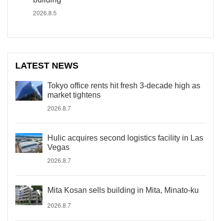
2026.8.5
LATEST NEWS
Tokyo office rents hit fresh 3-decade high as
market tightens
2026.8.7
Hulic acquires second logistics facility in Las
Vegas
2026.8.7
Mita Kosan sells building in Mita, Minato-ku
2026.8.7