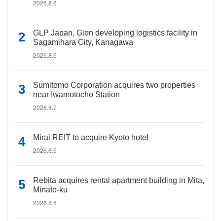
2026.8.6
GLP Japan, Gion developing logistics facility in
Sagamihara City, Kanagawa
2026.8.6
Sumitomo Corporation acquires two properties
near Iwamotocho Station
2026.8.7
Mirai REIT to acquire Kyoto hotel
2026.8.5
Rebita acquires rental apartment building in Mita,
Minato-ku
2026.8.6