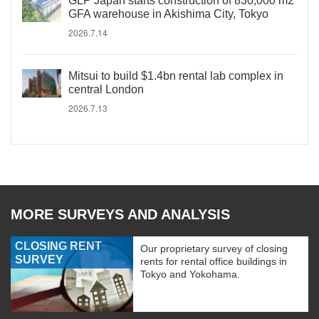
GLP Japan starts construction of 830,000 m2
GFA warehouse in Akishima City, Tokyo
2026.7.14
Mitsui to build $1.4bn rental lab complex in
central London
2026.7.13
MORE SURVEYS AND ANALYSIS
CLOSING RENT
Our proprietary survey of closing
SURVEY
rents for rental office buildings in
Tokyo and Yokohama.