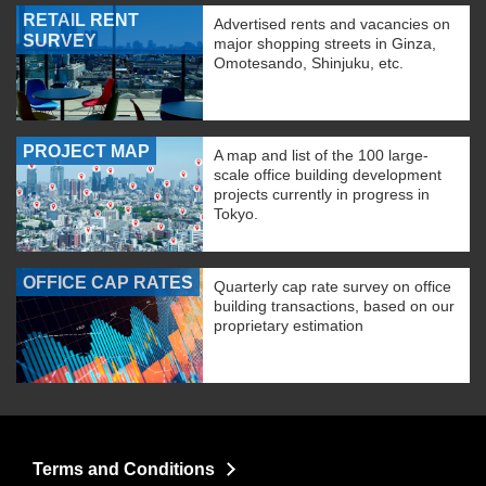
RETAIL RENT
Advertised rents and vacancies on
SURVEY
major shopping streets in Ginza,
Omotesando, Shinjuku, etc.
PROJECT MAP
A map and list of the 100 large-
scale office building development
projects currently in progress in
Tokyo.
OFFICE CAP RATES
Quarterly cap rate survey on office
building transactions, based on our
proprietary estimation
Terms and Conditions