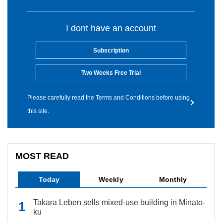
I dont have an account
Subscription
Two Weeks Free Trial
Please carefully read the Terms and Conditions before using
this site.
MOST READ
Today
Weekly
Monthly
Takara Leben sells mixed-use building in Minato-
ku