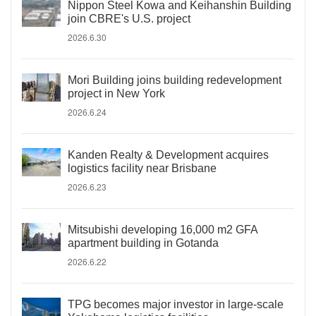
Nippon Steel Kowa and Keihanshin Building
join CBRE's U.S. project
2026.6.30
Mori Building joins building redevelopment
project in New York
2026.6.24
Kanden Realty & Development acquires
logistics facility near Brisbane
2026.6.23
Mitsubishi developing 16,000 m2 GFA
apartment building in Gotanda
2026.6.22
TPG becomes major investor in large-scale