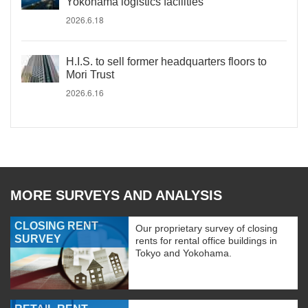
Yokohama logistics facilities
2026.6.18
H.I.S. to sell former headquarters floors to
Mori Trust
2026.6.16
MORE SURVEYS AND ANALYSIS
CLOSING RENT
Our proprietary survey of closing
SURVEY
rents for rental office buildings in
Tokyo and Yokohama.