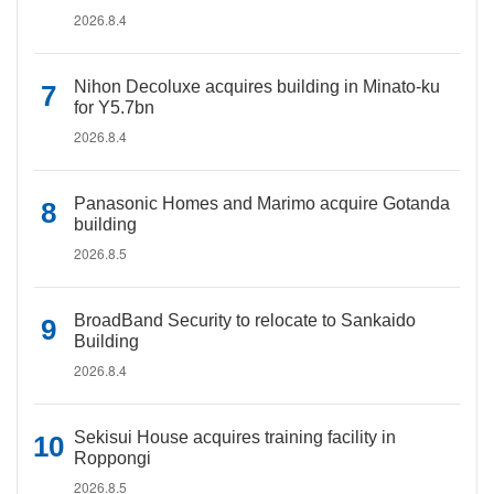
2026.8.4
Nihon Decoluxe acquires building in Minato-ku
for Y5.7bn
2026.8.4
Panasonic Homes and Marimo acquire Gotanda
building
2026.8.5
BroadBand Security to relocate to Sankaido
Building
2026.8.4
Sekisui House acquires training facility in
Roppongi
2026.8.5