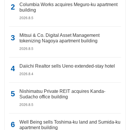
Columbia Works acquires Meguro-ku apartment
building
2026.8.5
Mitsui & Co. Digital Asset Management
tokenizing Nagoya apartment building
2026.8.5
Daiichi Realtor sells Ueno extended-stay hotel
2026.8.4
Nishimatsu Private REIT acquires Kanda-
Sudacho office building
2026.8.5
Well Being sells Toshima-ku land and Sumida-ku
apartment building