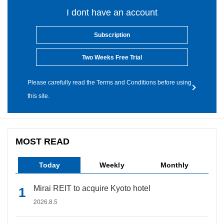
I dont have an account
Subscription
Two Weeks Free Trial
Please carefully read the Terms and Conditions before using
this site.
MOST READ
Today
Weekly
Monthly
Mirai REIT to acquire Kyoto hotel
2026.8.5