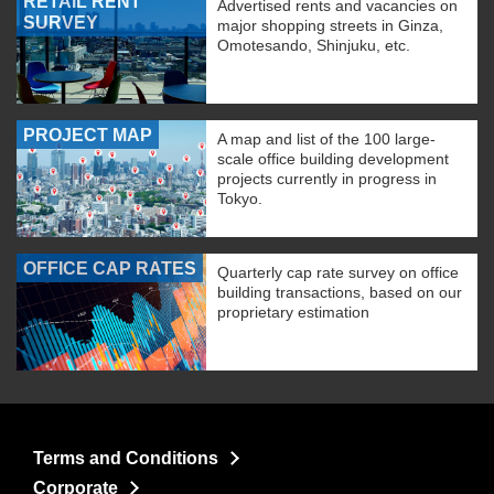
RETAIL RENT
Advertised rents and vacancies on
SURVEY
major shopping streets in Ginza,
Omotesando, Shinjuku, etc.
PROJECT MAP
A map and list of the 100 large-
scale office building development
projects currently in progress in
Tokyo.
OFFICE CAP RATES
Quarterly cap rate survey on office
building transactions, based on our
proprietary estimation
Terms and Conditions
Corporate