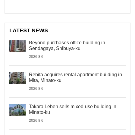
LATEST NEWS
Beyond purchases office building in
Sendagaya, Shibuya-ku
2026.8.6
Rebita acquires rental apartment building in
Mita, Minato-ku
2026.8.6
Takara Leben sells mixed-use building in
Minato-ku
2026.8.6