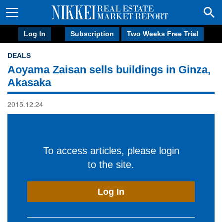
Log In
Subscription
Two Weeks Free Trial
DEALS
Aoyama Zaisan sells buildings in Ginza,
Akasaka
2015.12.24
To access articles, please login
to the site.
Log In