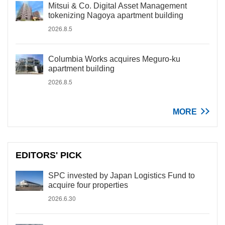
Mitsui & Co. Digital Asset Management
tokenizing Nagoya apartment building
2026.8.5
Columbia Works acquires Meguro-ku
apartment building
2026.8.5
MORE
EDITORS' PICK
SPC invested by Japan Logistics Fund to
acquire four properties
2026.6.30