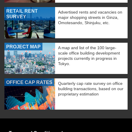
RETAIL RENT
Advertised rents and vacancies on
SURVEY
major shopping streets in Ginza,
Omotesando, Shinjuku, etc.
PROJECT MAP
A map and list of the 100 large-
scale office building development
projects currently in progress in
Tokyo.
OFFICE CAP RATES
Quarterly cap rate survey on office
building transactions, based on our
proprietary estimation