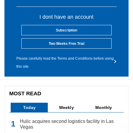
I dont have an account
Subscription
Two Weeks Free Trial
Please carefully read the Terms and Conditions before using
this site.
MOST READ
Today
Weekly
Monthly
Hulic acquires second logistics facility in Las
Vegas