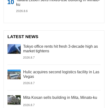
ku
2026.8.6
LATEST NEWS
Tokyo office rents hit fresh 3-decade high as
market tightens
2026.8.7
Hulic acquires second logistics facility in Las
Vegas
2026.8.7
Mita Kosan sells building in Mita, Minato-ku
2026.8.7