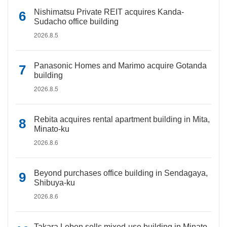
Nishimatsu Private REIT acquires Kanda-
Sudacho office building
2026.8.5
Panasonic Homes and Marimo acquire Gotanda
building
2026.8.5
Rebita acquires rental apartment building in Mita,
Minato-ku
2026.8.6
Beyond purchases office building in Sendagaya,
Shibuya-ku
2026.8.6
Takara Leben sells mixed-use building in Minato-