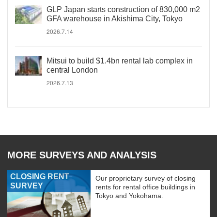
GLP Japan starts construction of 830,000 m2
GFA warehouse in Akishima City, Tokyo
2026.7.14
Mitsui to build $1.4bn rental lab complex in
central London
2026.7.13
MORE SURVEYS AND ANALYSIS
CLOSING RENT
Our proprietary survey of closing
SURVEY
rents for rental office buildings in
Tokyo and Yokohama.