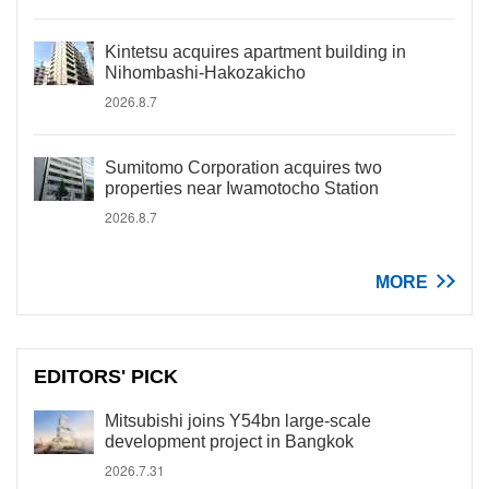
Kintetsu acquires apartment building in
Nihombashi-Hakozakicho
2026.8.7
Sumitomo Corporation acquires two
properties near Iwamotocho Station
2026.8.7
MORE
EDITORS' PICK
Mitsubishi joins Y54bn large-scale
development project in Bangkok
2026.7.31