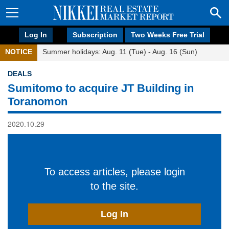
Log In
Subscription
Two Weeks Free Trial
NOTICE
Summer holidays: Aug. 11 (Tue) - Aug. 16 (Sun)
DEALS
Sumitomo to acquire JT Building in
Toranomon
2020.10.29
To access articles, please login
to the site.
Log In