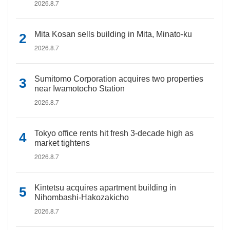
2026.8.7
Mita Kosan sells building in Mita, Minato-ku
2026.8.7
Sumitomo Corporation acquires two properties
near Iwamotocho Station
2026.8.7
Tokyo office rents hit fresh 3-decade high as
market tightens
2026.8.7
Kintetsu acquires apartment building in
Nihombashi-Hakozakicho
2026.8.7