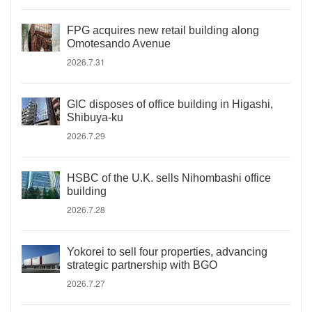
FPG acquires new retail building along
Omotesando Avenue
2026.7.31
GIC disposes of office building in Higashi,
Shibuya-ku
2026.7.29
HSBC of the U.K. sells Nihombashi office
building
2026.7.28
Yokorei to sell four properties, advancing
strategic partnership with BGO
2026.7.27