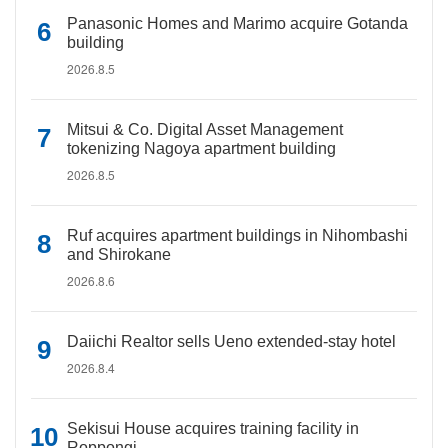
Panasonic Homes and Marimo acquire Gotanda
building
2026.8.5
Mitsui & Co. Digital Asset Management
tokenizing Nagoya apartment building
2026.8.5
Ruf acquires apartment buildings in Nihombashi
and Shirokane
2026.8.6
Daiichi Realtor sells Ueno extended-stay hotel
2026.8.4
Sekisui House acquires training facility in
Roppongi