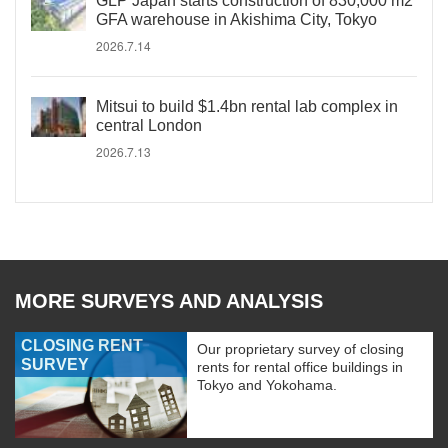
GLP Japan starts construction of 830,000 m2
GFA warehouse in Akishima City, Tokyo
2026.7.14
Mitsui to build $1.4bn rental lab complex in
central London
2026.7.13
MORE SURVEYS AND ANALYSIS
CLOSING RENT
Our proprietary survey of closing
SURVEY
rents for rental office buildings in
Tokyo and Yokohama.