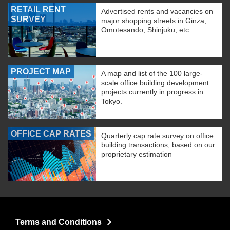
RETAIL RENT
Advertised rents and vacancies on
SURVEY
major shopping streets in Ginza,
Omotesando, Shinjuku, etc.
PROJECT MAP
A map and list of the 100 large-
scale office building development
projects currently in progress in
Tokyo.
OFFICE CAP RATES
Quarterly cap rate survey on office
building transactions, based on our
proprietary estimation
Terms and Conditions