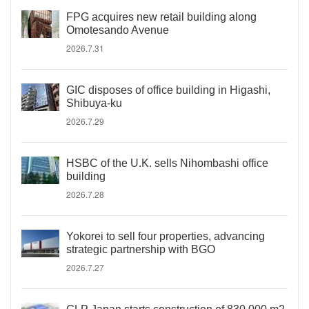
FPG acquires new retail building along
Omotesando Avenue
2026.7.31
GIC disposes of office building in Higashi,
Shibuya-ku
2026.7.29
HSBC of the U.K. sells Nihombashi office
building
2026.7.28
Yokorei to sell four properties, advancing
strategic partnership with BGO
2026.7.27