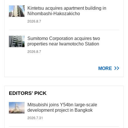
Kintetsu acquires apartment building in
Nihombashi-Hakozakicho
2026.8.7
Sumitomo Corporation acquires two
properties near Iwamotocho Station
2026.8.7
MORE
EDITORS' PICK
Mitsubishi joins Y54bn large-scale
development project in Bangkok
2026.7.31