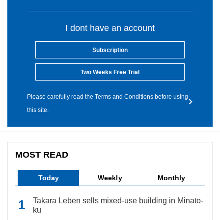
I dont have an account
Subscription
Two Weeks Free Trial
Please carefully read the Terms and Conditions before using
this site.
MOST READ
Today
Weekly
Monthly
Takara Leben sells mixed-use building in Minato-
ku