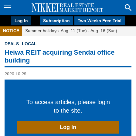
Log In
Subscription
Two Weeks Free Trial
NOTICE
Summer holidays: Aug. 11 (Tue) - Aug. 16 (Sun)
DEALS
LOCAL
Heiwa REIT acquiring Sendai office
building
2020.10.29
To access articles, please login
to the site.
Log In