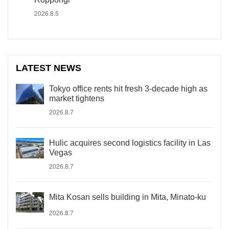
2026.8.5
LATEST NEWS
Tokyo office rents hit fresh 3-decade high as
market tightens
2026.8.7
Hulic acquires second logistics facility in Las
Vegas
2026.8.7
Mita Kosan sells building in Mita, Minato-ku
2026.8.7