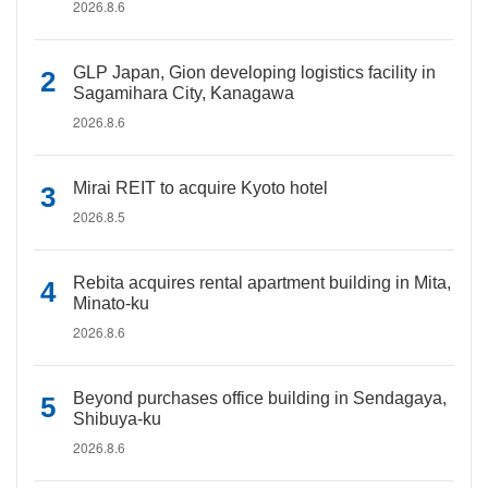
2026.8.6
GLP Japan, Gion developing logistics facility in
Sagamihara City, Kanagawa
2026.8.6
Mirai REIT to acquire Kyoto hotel
2026.8.5
Rebita acquires rental apartment building in Mita,
Minato-ku
2026.8.6
Beyond purchases office building in Sendagaya,
Shibuya-ku
2026.8.6