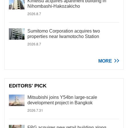
Kintetsu acquires apartment building in
Nihombashi-Hakozakicho
2026.8.7
Sumitomo Corporation acquires two
properties near Iwamotocho Station
2026.8.7
MORE
EDITORS' PICK
Mitsubishi joins Y54bn large-scale
development project in Bangkok
2026.7.31
FPG acquires new retail building along