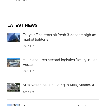
LATEST NEWS
Tokyo office rents hit fresh 3-decade high as
market tightens
2026.8.7
Hulic acquires second logistics facility in Las
Vegas
2026.8.7
Mita Kosan sells building in Mita, Minato-ku
2026.8.7