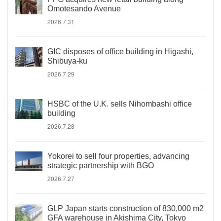
Omotesando Avenue
2026.7.31
GIC disposes of office building in Higashi,
Shibuya-ku
2026.7.29
HSBC of the U.K. sells Nihombashi office
building
2026.7.28
Yokorei to sell four properties, advancing
strategic partnership with BGO
2026.7.27
GLP Japan starts construction of 830,000 m2
GFA warehouse in Akishima City, Tokyo