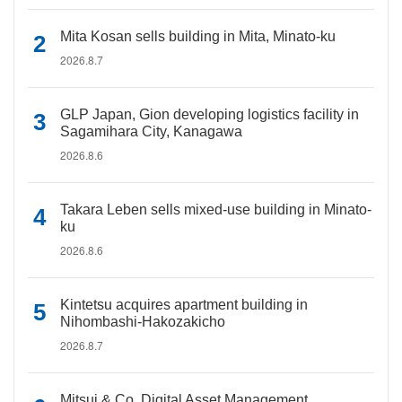
Mita Kosan sells building in Mita, Minato-ku
2026.8.7
GLP Japan, Gion developing logistics facility in
Sagamihara City, Kanagawa
2026.8.6
Takara Leben sells mixed-use building in Minato-
ku
2026.8.6
Kintetsu acquires apartment building in
Nihombashi-Hakozakicho
2026.8.7
Mitsui & Co. Digital Asset Management