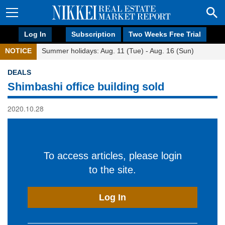
Log In
Subscription
Two Weeks Free Trial
NOTICE
Summer holidays: Aug. 11 (Tue) - Aug. 16 (Sun)
DEALS
Shimbashi office building sold
2020.10.28
To access articles, please login
to the site.
Log In