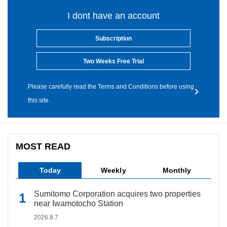
I dont have an account
Subscription
Two Weeks Free Trial
Please carefully read the Terms and Conditions before using
this site.
MOST READ
Today
Weekly
Monthly
Sumitomo Corporation acquires two properties
near Iwamotocho Station
2026.8.7