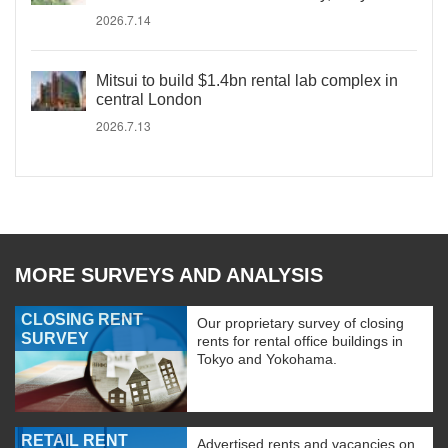
2026.7.14
Mitsui to build $1.4bn rental lab complex in
central London
2026.7.13
MORE SURVEYS AND ANALYSIS
CLOSING RENT
Our proprietary survey of closing
SURVEY
rents for rental office buildings in
Tokyo and Yokohama.
RETAIL RENT
Advertised rents and vacancies on