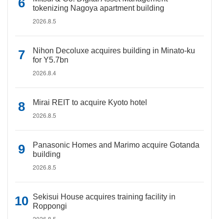
tokenizing Nagoya apartment building
2026.8.5
Nihon Decoluxe acquires building in Minato-ku
for Y5.7bn
2026.8.4
Mirai REIT to acquire Kyoto hotel
2026.8.5
Panasonic Homes and Marimo acquire Gotanda
building
2026.8.5
Sekisui House acquires training facility in
Roppongi
2026.8.5