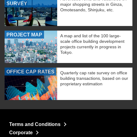
SURVEY
major shopping streets in Ginza,
Omotesando, Shinjuku, etc.
PROJECT MAP
A map and list of the 100 large-
scale office building development
projects currently in progress in
Tokyo.
OFFICE CAP RATES
Quarterly cap rate survey on office
building transactions, based on our
proprietary estimation
Terms and Conditions
Corporate