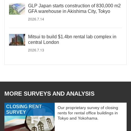
GLP Japan starts construction of 830,000 m2
GFA warehouse in Akishima City, Tokyo
2026.7.14
Mitsui to build $1.4bn rental lab complex in
central London
2026.7.13
MORE SURVEYS AND ANALYSIS
CLOSING RENT
Our proprietary survey of closing
SURVEY
rents for rental office buildings in
Tokyo and Yokohama.