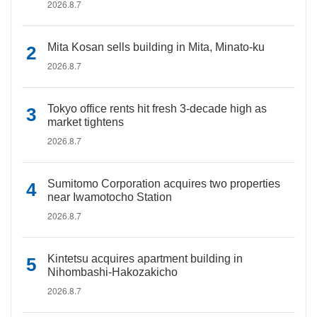
2026.8.7
Mita Kosan sells building in Mita, Minato-ku
2026.8.7
Tokyo office rents hit fresh 3-decade high as
market tightens
2026.8.7
Sumitomo Corporation acquires two properties
near Iwamotocho Station
2026.8.7
Kintetsu acquires apartment building in
Nihombashi-Hakozakicho
2026.8.7