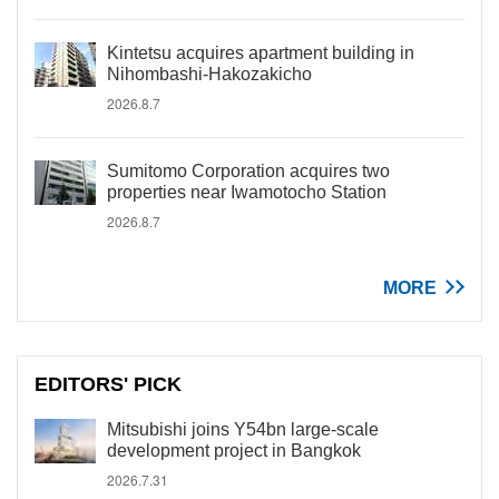
Kintetsu acquires apartment building in
Nihombashi-Hakozakicho
2026.8.7
Sumitomo Corporation acquires two
properties near Iwamotocho Station
2026.8.7
MORE
EDITORS' PICK
Mitsubishi joins Y54bn large-scale
development project in Bangkok
2026.7.31