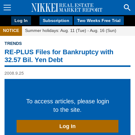
Log In
Subscription
Two Weeks Free Trial
NOTICE
Summer holidays: Aug. 11 (Tue) - Aug. 16 (Sun)
TRENDS
RE-PLUS Files for Bankruptcy with
32.57 Bil. Yen Debt
2008.9.25
To access articles, please login
to the site.
Log In