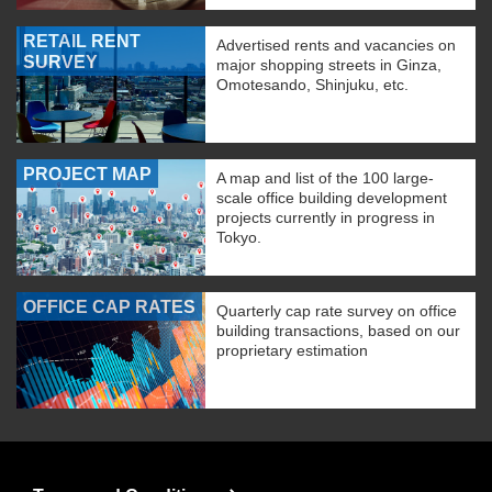
RETAIL RENT
Advertised rents and vacancies on
SURVEY
major shopping streets in Ginza,
Omotesando, Shinjuku, etc.
PROJECT MAP
A map and list of the 100 large-
scale office building development
projects currently in progress in
Tokyo.
OFFICE CAP RATES
Quarterly cap rate survey on office
building transactions, based on our
proprietary estimation