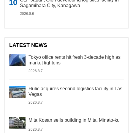
Sagamihara City, Kanagawa
2026.8.6
LATEST NEWS
Tokyo office rents hit fresh 3-decade high as
market tightens
2026.8.7
Hulic acquires second logistics facility in Las
Vegas
2026.8.7
Mita Kosan sells building in Mita, Minato-ku
2026.8.7