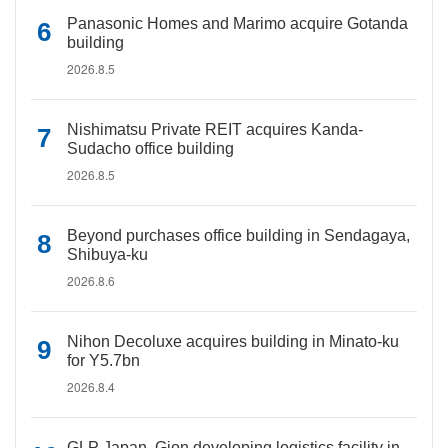
Panasonic Homes and Marimo acquire Gotanda
building
2026.8.5
Nishimatsu Private REIT acquires Kanda-
Sudacho office building
2026.8.5
Beyond purchases office building in Sendagaya,
Shibuya-ku
2026.8.6
Nihon Decoluxe acquires building in Minato-ku
for Y5.7bn
2026.8.4
GLP Japan, Gion developing logistics facility in