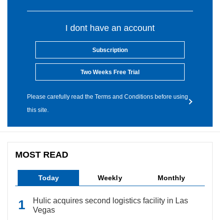
I dont have an account
Subscription
Two Weeks Free Trial
Please carefully read the Terms and Conditions before using
this site.
MOST READ
Today
Weekly
Monthly
Hulic acquires second logistics facility in Las
Vegas