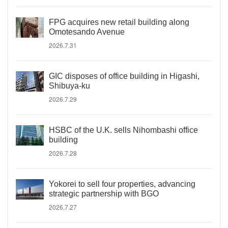
FPG acquires new retail building along
Omotesando Avenue
2026.7.31
GIC disposes of office building in Higashi,
Shibuya-ku
2026.7.29
HSBC of the U.K. sells Nihombashi office
building
2026.7.28
Yokorei to sell four properties, advancing
strategic partnership with BGO
2026.7.27