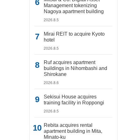
Management tokenizing
Nagoya apartment building
2026.8.5
Mirai REIT to acquire Kyoto
hotel
2026.8.5
Ruf acquires apartment
buildings in Nihombashi and
Shirokane
2026.8.6
Sekisui House acquires
training facility in Roppongi
2026.8.5
Rebita acquires rental
apartment building in Mita,
Minato-ku