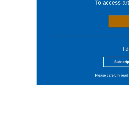
To access arti
I 
Subscrip
Please carefully read 