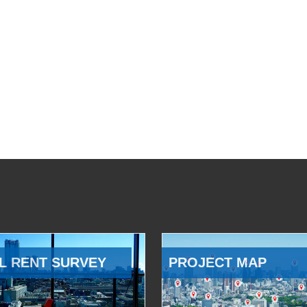
L RENT SURVEY
PROJECT MAP