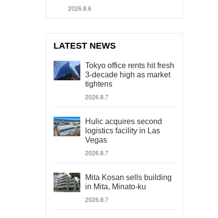
2026.8.6
LATEST NEWS
Tokyo office rents hit fresh
3-decade high as market
tightens
2026.8.7
Hulic acquires second
logistics facility in Las
Vegas
2026.8.7
Mita Kosan sells building
in Mita, Minato-ku
2026.8.7