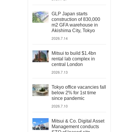
GLP Japan starts
construction of 830,000
m2 GFA warehouse in
Akishima City, Tokyo
2026.7.14
Mitsui to build $1.4bn
rental lab complex in
central London
2026.7.13
Tokyo office vacancies fall
below 2% for 1st time
since pandemic
2026.7.10
Mitsui & Co. Digital Asset
Management conducts