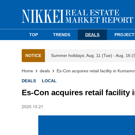
TOP
TRENDS
DEALS
PROJECT
NOTICE
Summer holidays: Aug. 11 (Tue) - Aug. 16 (
Home
deals
Es-Con acquires retail facility in Kumamo
DEALS
LOCAL
Es-Con acquires retail facilit
2020.10.21