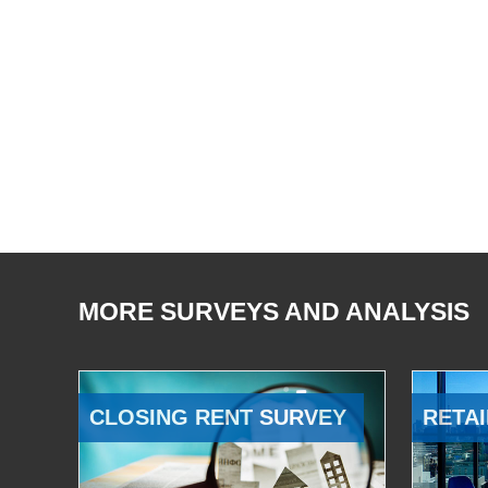
MORE SURVEYS AND ANALYSIS
CLOSING RENT SURVEY
RETAI