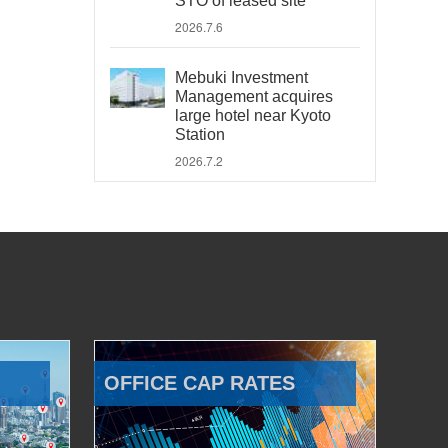
STO of leased site
2026.7.6
Mebuki Investment
Management acquires
large hotel near Kyoto
Station
2026.7.2
OFFICE CAP RATES