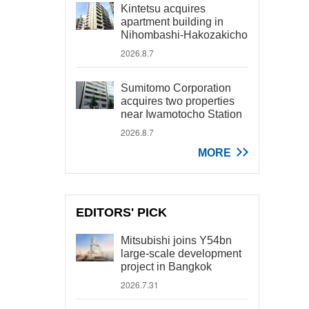
Kintetsu acquires
apartment building in
Nihombashi-Hakozakicho
2026.8.7
Sumitomo Corporation
acquires two properties
near Iwamotocho Station
2026.8.7
MORE
EDITORS' PICK
Mitsubishi joins Y54bn
large-scale development
project in Bangkok
2026.7.31