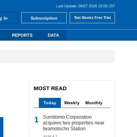
Last Update: 08/07 2026 15:00 JST
g In
Subscription
Two Weeks Free Trial
REPORTS
DATA
MOST READ
Today
Weekly
Monthly
Sumitomo Corporation
acquires two properties near
Iwamotocho Station
2026.8.7