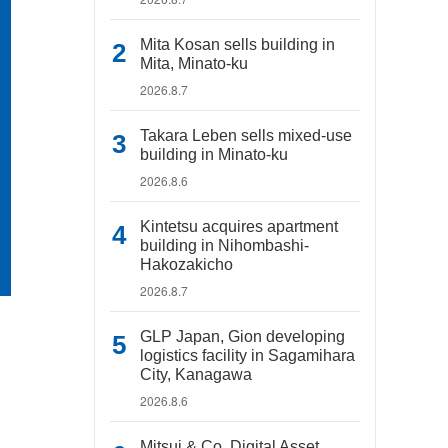
Mita Kosan sells building in
Mita, Minato-ku
2026.8.7
Takara Leben sells mixed-use
building in Minato-ku
2026.8.6
Kintetsu acquires apartment
building in Nihombashi-
Hakozakicho
2026.8.7
GLP Japan, Gion developing
logistics facility in Sagamihara
City, Kanagawa
2026.8.6
Mitsui & Co. Digital Asset