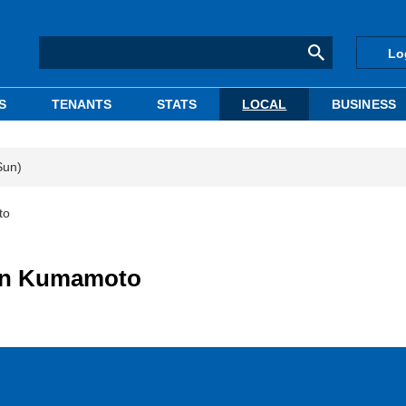
Lo
S
TENANTS
STATS
LOCAL
BUSINESS
Sun)
to
y in Kumamoto