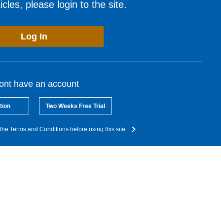
cles, please login to the site.
Log In
dont have an account
tion
Two Weeks Free Trial
the Terms and Conditions before using this site.