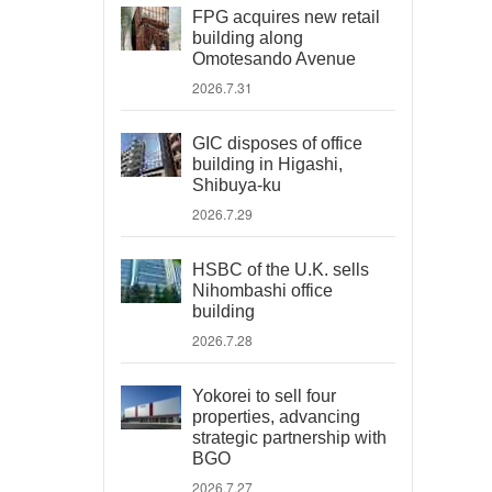
FPG acquires new retail
building along
Omotesando Avenue
2026.7.31
GIC disposes of office
building in Higashi,
Shibuya-ku
2026.7.29
HSBC of the U.K. sells
Nihombashi office
building
2026.7.28
Yokorei to sell four
properties, advancing
strategic partnership with
BGO
2026.7.27