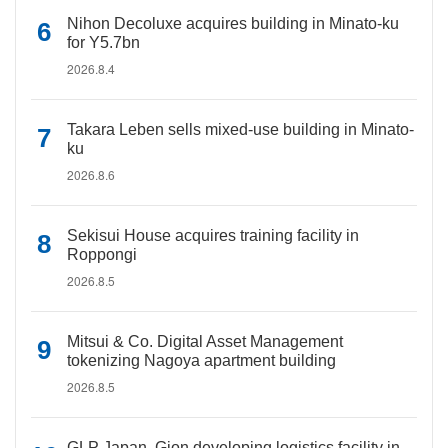
Nihon Decoluxe acquires building in Minato-ku
for Y5.7bn
2026.8.4
Takara Leben sells mixed-use building in Minato-
ku
2026.8.6
Sekisui House acquires training facility in
Roppongi
2026.8.5
Mitsui & Co. Digital Asset Management
tokenizing Nagoya apartment building
2026.8.5
GLP Japan, Gion developing logistics facility in