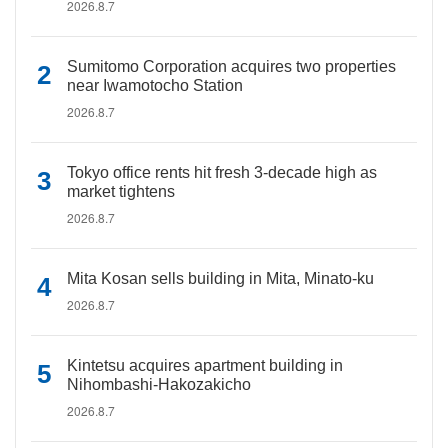
2026.8.7
Sumitomo Corporation acquires two properties
near Iwamotocho Station
2026.8.7
Tokyo office rents hit fresh 3-decade high as
market tightens
2026.8.7
Mita Kosan sells building in Mita, Minato-ku
2026.8.7
Kintetsu acquires apartment building in
Nihombashi-Hakozakicho
2026.8.7