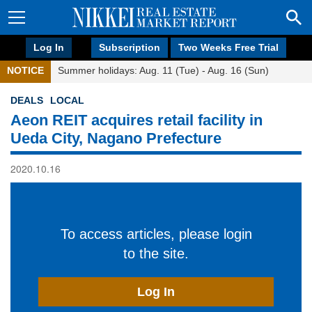
Log In
Subscription
Two Weeks Free Trial
NOTICE
Summer holidays: Aug. 11 (Tue) - Aug. 16 (Sun)
DEALS
LOCAL
Aeon REIT acquires retail facility in
Ueda City, Nagano Prefecture
2020.10.16
To access articles, please login
to the site.
Log In