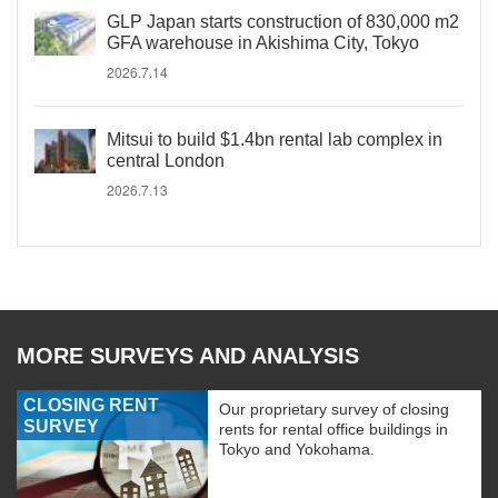
GLP Japan starts construction of 830,000 m2
GFA warehouse in Akishima City, Tokyo
2026.7.14
Mitsui to build $1.4bn rental lab complex in
central London
2026.7.13
MORE SURVEYS AND ANALYSIS
CLOSING RENT
Our proprietary survey of closing
SURVEY
rents for rental office buildings in
Tokyo and Yokohama.