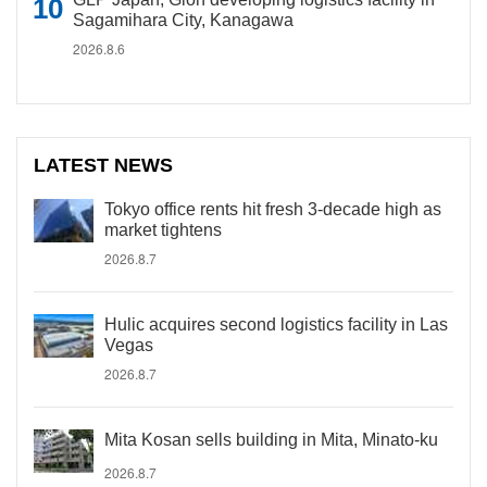
Sagamihara City, Kanagawa
2026.8.6
LATEST NEWS
Tokyo office rents hit fresh 3-decade high as
market tightens
2026.8.7
Hulic acquires second logistics facility in Las
Vegas
2026.8.7
Mita Kosan sells building in Mita, Minato-ku
2026.8.7