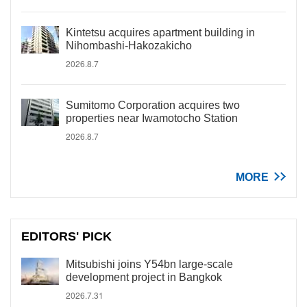
Kintetsu acquires apartment building in
Nihombashi-Hakozakicho
2026.8.7
Sumitomo Corporation acquires two
properties near Iwamotocho Station
2026.8.7
MORE
EDITORS' PICK
Mitsubishi joins Y54bn large-scale
development project in Bangkok
2026.7.31