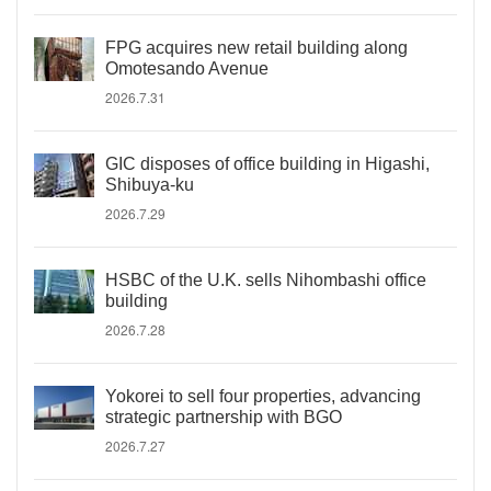
FPG acquires new retail building along
Omotesando Avenue
2026.7.31
GIC disposes of office building in Higashi,
Shibuya-ku
2026.7.29
HSBC of the U.K. sells Nihombashi office
building
2026.7.28
Yokorei to sell four properties, advancing
strategic partnership with BGO
2026.7.27