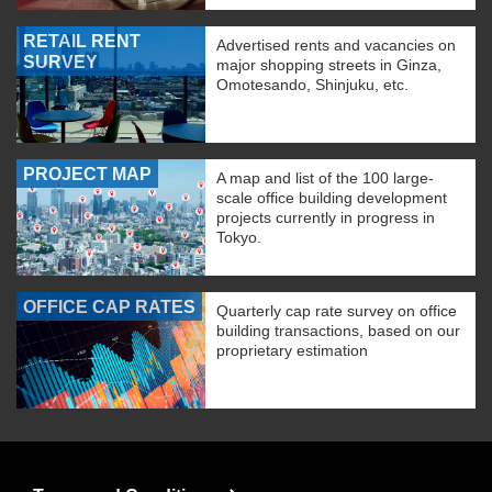
RETAIL RENT
Advertised rents and vacancies on
SURVEY
major shopping streets in Ginza,
Omotesando, Shinjuku, etc.
PROJECT MAP
A map and list of the 100 large-
scale office building development
projects currently in progress in
Tokyo.
OFFICE CAP RATES
Quarterly cap rate survey on office
building transactions, based on our
proprietary estimation