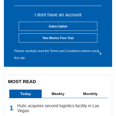
I dont have an account
Subscription
Two Weeks Free Trial
Please carefully read the Terms and Conditions before using
this site.
MOST READ
Today
Weekly
Monthly
Hulic acquires second logistics facility in Las
Vegas