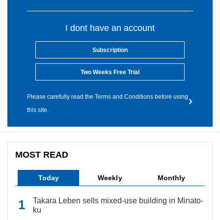
I dont have an account
Subscription
Two Weeks Free Trial
Please carefully read the Terms and Conditions before using
this site.
MOST READ
Today
Weekly
Monthly
Takara Leben sells mixed-use building in Minato-
ku