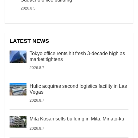
2026.8.5
LATEST NEWS
Tokyo office rents hit fresh 3-decade high as
market tightens
2026.8.7
Hulic acquires second logistics facility in Las
Vegas
2026.8.7
Mita Kosan sells building in Mita, Minato-ku
2026.8.7