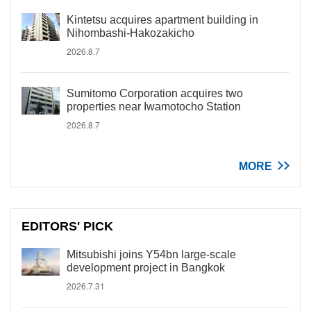
Kintetsu acquires apartment building in
Nihombashi-Hakozakicho
2026.8.7
Sumitomo Corporation acquires two
properties near Iwamotocho Station
2026.8.7
MORE
EDITORS' PICK
Mitsubishi joins Y54bn large-scale
development project in Bangkok
2026.7.31