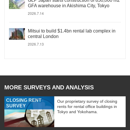
GLP Japan starts construction of 830,000 m2
GFA warehouse in Akishima City, Tokyo
2026.7.14
Mitsui to build $1.4bn rental lab complex in
central London
2026.7.13
MORE SURVEYS AND ANALYSIS
CLOSING RENT
Our proprietary survey of closing
SURVEY
rents for rental office buildings in
Tokyo and Yokohama.