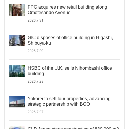
FPG acquires new retail building along
Omotesando Avenue
2026.7.31
GIC disposes of office building in Higashi,
Shibuya-ku
2026.7.29
HSBC of the U.K. sells Nihombashi office
building
2026.7.28
Yokorei to sell four properties, advancing
strategic partnership with BGO
2026.7.27