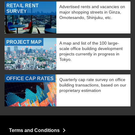
RETAIL RENT
Advertised rents and vacancies on
SURVEY
major shopping streets in Ginza,
Omotesando, Shinjuku, etc.
PROJECT MAP
A map and list of the 100 large-
scale office building development
projects currently in progress in
Tokyo.
OFFICE CAP RATES
Quarterly cap rate survey on office
building transactions, based on our
proprietary estimation
Terms and Conditions