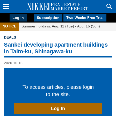
Log In
Subscription
Two Weeks Free Trial
NOTICE
Summer holidays: Aug. 11 (Tue) - Aug. 16 (Sun)
DEALS
Sankei developing apartment buildings
in Taito-ku, Shinagawa-ku
2020.10.16
To access articles, please login
to the site.
Log In