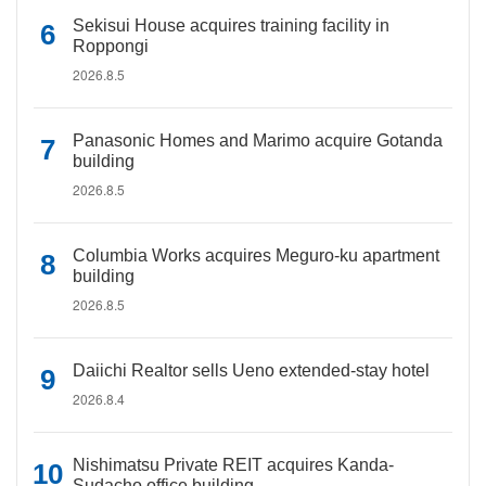
Sekisui House acquires training facility in
Roppongi
2026.8.5
Panasonic Homes and Marimo acquire Gotanda
building
2026.8.5
Columbia Works acquires Meguro-ku apartment
building
2026.8.5
Daiichi Realtor sells Ueno extended-stay hotel
2026.8.4
Nishimatsu Private REIT acquires Kanda-
Sudacho office building