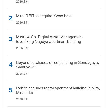
2026.8.6
Mirai REIT to acquire Kyoto hotel
2026.8.5
Mitsui & Co. Digital Asset Management
tokenizing Nagoya apartment building
2026.8.5
Beyond purchases office building in Sendagaya,
Shibuya-ku
2026.8.6
Rebita acquires rental apartment building in Mita,
Minato-ku
2026.8.6