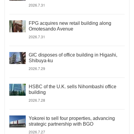
2026.7.31
FPG acquires new retail building along
Omotesando Avenue
2026.7.31
GIC disposes of office building in Higashi,
Shibuya-ku
2026.7.29
HSBC of the U.K. sells Nihombashi office
building
2026.7.28
Yokorei to sell four properties, advancing
strategic partnership with BGO
2026.7.27