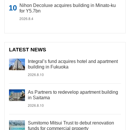
Nihon Decoluxe acquires building in Minato-ku
for Y5.7bn
2026.8.4
LATEST NEWS
Integral’s fund acquires hotel and apartment
building in Fukuoka
2026.8.10
As Partners to redevelop apartment building
in Saitama
2026.8.10
Sumitomo Mitsui Trust to debut renovation
funds for commercial property