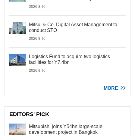
2026.8.10
Mitsui & Co. Digital Asset Management to
conduct STO
2026.8.10
Logistics Fund to acquire two logistics
facilities for Y7.4bn
2026.8.10
MORE
EDITORS' PICK
Mitsubishi joins Y54bn large-scale
development project in Bangkok