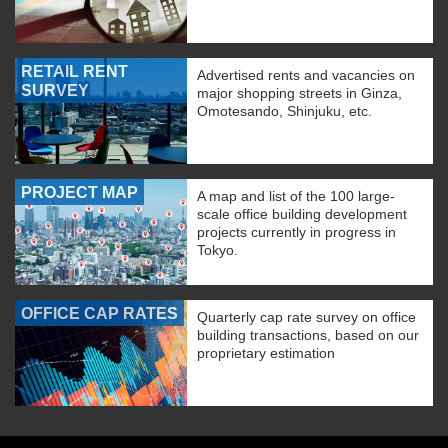
RETAIL RENT
Advertised rents and vacancies on
SURVEY
major shopping streets in Ginza,
Omotesando, Shinjuku, etc.
PROJECT MAP
A map and list of the 100 large-
scale office building development
projects currently in progress in
Tokyo.
OFFICE CAP RATES
Quarterly cap rate survey on office
building transactions, based on our
proprietary estimation