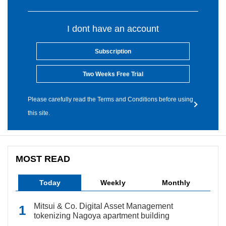
I dont have an account
Subscription
Two Weeks Free Trial
Please carefully read the Terms and Conditions before using
this site.
MOST READ
Today
Weekly
Monthly
Mitsui & Co. Digital Asset Management
tokenizing Nagoya apartment building