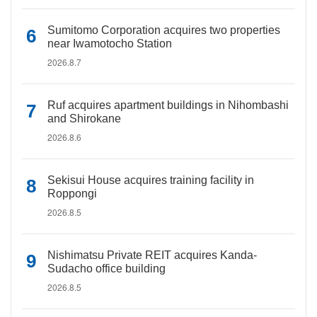
Sumitomo Corporation acquires two properties
near Iwamotocho Station
2026.8.7
Ruf acquires apartment buildings in Nihombashi
and Shirokane
2026.8.6
Sekisui House acquires training facility in
Roppongi
2026.8.5
Nishimatsu Private REIT acquires Kanda-
Sudacho office building
2026.8.5