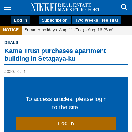
Log In
Subscription
Two Weeks Free Trial
NOTICE
Summer holidays: Aug. 11 (Tue) - Aug. 16 (Sun)
DEALS
Kama Trust purchases apartment
building in Setagaya-ku
2020.10.14
To access articles, please login
to the site.
Log In