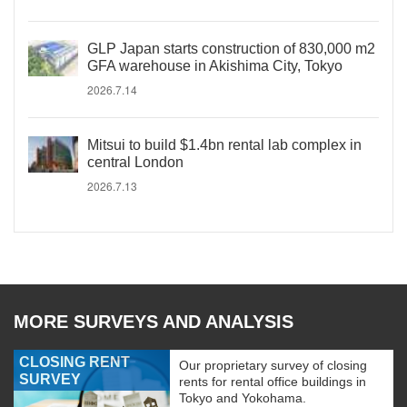
GLP Japan starts construction of 830,000 m2
GFA warehouse in Akishima City, Tokyo
2026.7.14
Mitsui to build $1.4bn rental lab complex in
central London
2026.7.13
MORE SURVEYS AND ANALYSIS
CLOSING RENT
Our proprietary survey of closing
SURVEY
rents for rental office buildings in
Tokyo and Yokohama.