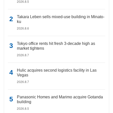
2026.8.5
Takara Leben sells mixed-use building in Minato-
ku
2026.8.6
Tokyo office rents hit fresh 3-decade high as
market tightens
2026.8.7
Hulic acquires second logistics facility in Las
Vegas
2026.8.7
Panasonic Homes and Marimo acquire Gotanda
building
2026.8.5