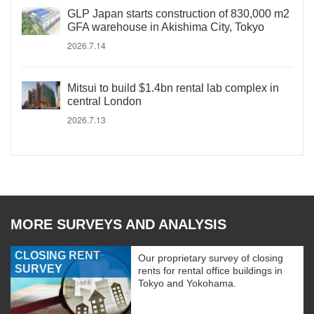
GLP Japan starts construction of 830,000 m2
GFA warehouse in Akishima City, Tokyo
2026.7.14
Mitsui to build $1.4bn rental lab complex in
central London
2026.7.13
MORE SURVEYS AND ANALYSIS
CLOSING RENT
Our proprietary survey of closing
SURVEY
rents for rental office buildings in
Tokyo and Yokohama.