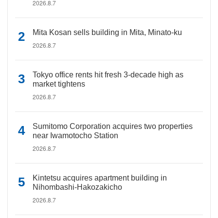
2026.8.7
Mita Kosan sells building in Mita, Minato-ku
2026.8.7
Tokyo office rents hit fresh 3-decade high as
market tightens
2026.8.7
Sumitomo Corporation acquires two properties
near Iwamotocho Station
2026.8.7
Kintetsu acquires apartment building in
Nihombashi-Hakozakicho
2026.8.7