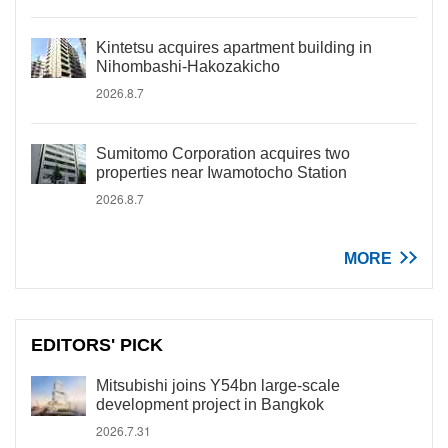
Kintetsu acquires apartment building in
Nihombashi-Hakozakicho
2026.8.7
Sumitomo Corporation acquires two
properties near Iwamotocho Station
2026.8.7
MORE
EDITORS' PICK
Mitsubishi joins Y54bn large-scale
development project in Bangkok
2026.7.31