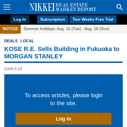
Log In
Subscription
Two Weeks Free Trial
NOTICE
Summer holidays: Aug. 11 (Tue) - Aug. 16 (Sun)
DEALS
LOCAL
KOSE R.E. Sells Building in Fukuoka to
MORGAN STANLEY
2008.9.25
To access articles, please login
to the site.
Log In