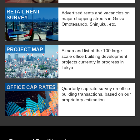
RETAIL RENT
Advertised rents and vacancies on
SURVEY
major shopping streets in Ginza,
Omotesando, Shinjuku, etc.
PROJECT MAP
A map and list of the 100 large-
scale office building development
projects currently in progress in
Tokyo.
OFFICE CAP RATES
Quarterly cap rate survey on office
building transactions, based on our
proprietary estimation