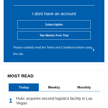
I dont have an account
Subscription
Two Weeks Free Trial
Please carefully read the Terms and Conditions before using
this site.
MOST READ
Today
Weekly
Monthly
Hulic acquires second logistics facility in Las
Vegas