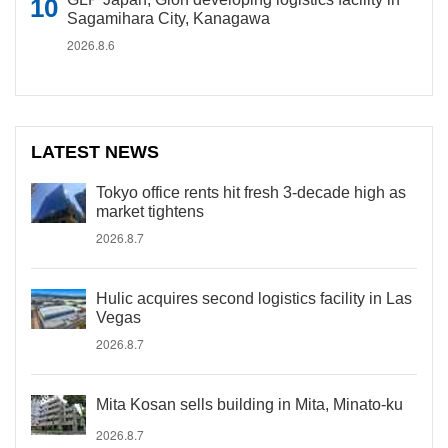
Sagamihara City, Kanagawa
2026.8.6
LATEST NEWS
Tokyo office rents hit fresh 3-decade high as
market tightens
2026.8.7
Hulic acquires second logistics facility in Las
Vegas
2026.8.7
Mita Kosan sells building in Mita, Minato-ku
2026.8.7