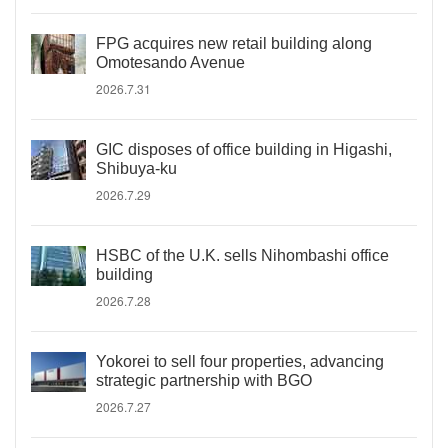
FPG acquires new retail building along
Omotesando Avenue
2026.7.31
GIC disposes of office building in Higashi,
Shibuya-ku
2026.7.29
HSBC of the U.K. sells Nihombashi office
building
2026.7.28
Yokorei to sell four properties, advancing
strategic partnership with BGO
2026.7.27