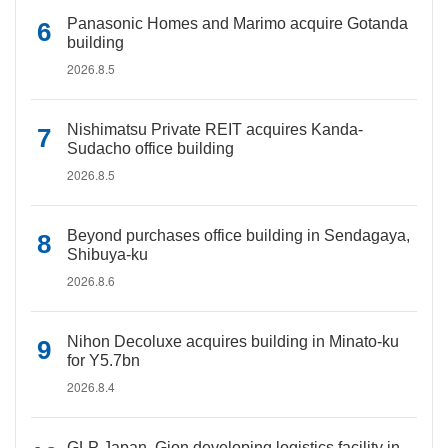
Panasonic Homes and Marimo acquire Gotanda
building
2026.8.5
Nishimatsu Private REIT acquires Kanda-
Sudacho office building
2026.8.5
Beyond purchases office building in Sendagaya,
Shibuya-ku
2026.8.6
Nihon Decoluxe acquires building in Minato-ku
for Y5.7bn
2026.8.4
GLP Japan, Gion developing logistics facility in