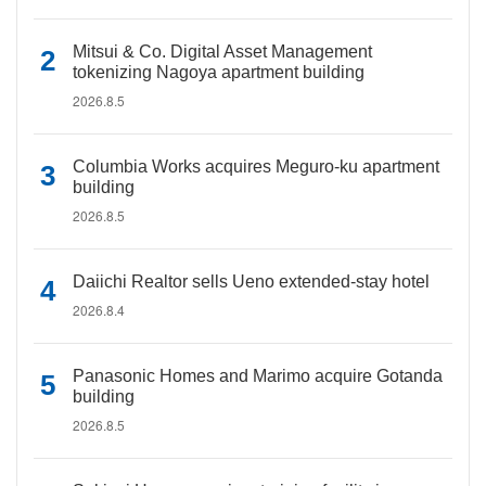
Mitsui & Co. Digital Asset Management
tokenizing Nagoya apartment building
2026.8.5
Columbia Works acquires Meguro-ku apartment
building
2026.8.5
Daiichi Realtor sells Ueno extended-stay hotel
2026.8.4
Panasonic Homes and Marimo acquire Gotanda
building
2026.8.5