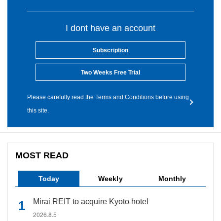
I dont have an account
Subscription
Two Weeks Free Trial
Please carefully read the Terms and Conditions before using
this site.
MOST READ
Today
Weekly
Monthly
Mirai REIT to acquire Kyoto hotel
2026.8.5