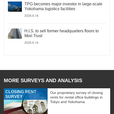
TPG becomes major investor in large-scale
Yokohama logistics facilities
2026.6.18
H.I.S. to sell former headquarters floors to
Mori Trust
2026.6.16
MORE SURVEYS AND ANALYSIS
CLOSING RENT
Our proprietary survey of closing
SURVEY
rents for rental office buildings in
Tokyo and Yokohama.