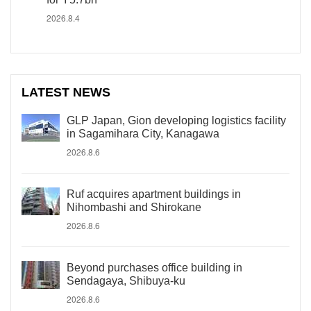
2026.8.4
LATEST NEWS
GLP Japan, Gion developing logistics facility
in Sagamihara City, Kanagawa
2026.8.6
Ruf acquires apartment buildings in
Nihombashi and Shirokane
2026.8.6
Beyond purchases office building in
Sendagaya, Shibuya-ku
2026.8.6