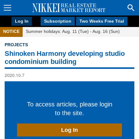
Log In
Subscription
Two Weeks Free Trial
NOTICE
Summer holidays: Aug. 11 (Tue) - Aug. 16 (Sun)
PROJECTS
Shinoken Harmony developing studio
condominium building
2020.10.7
To access articles, please login
to the site.
Log In