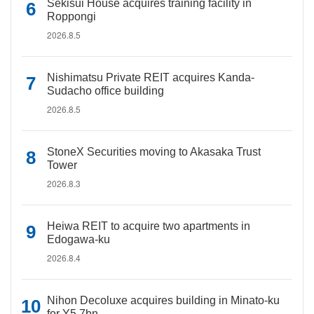
Sekisui House acquires training facility in
Roppongi
2026.8.5
Nishimatsu Private REIT acquires Kanda-
Sudacho office building
2026.8.5
StoneX Securities moving to Akasaka Trust
Tower
2026.8.3
Heiwa REIT to acquire two apartments in
Edogawa-ku
2026.8.4
Nihon Decoluxe acquires building in Minato-ku
for Y5.7bn