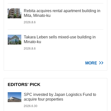
Rebita acquires rental apartment building in
Mita, Minato-ku
2026.8.6
Takara Leben sells mixed-use building in
Minato-ku
2026.8.6
MORE
EDITORS' PICK
SPC invested by Japan Logistics Fund to
acquire four properties
2026.6.30