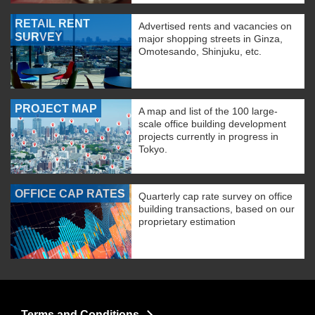
RETAIL RENT
Advertised rents and vacancies on
SURVEY
major shopping streets in Ginza,
Omotesando, Shinjuku, etc.
PROJECT MAP
A map and list of the 100 large-
scale office building development
projects currently in progress in
Tokyo.
OFFICE CAP RATES
Quarterly cap rate survey on office
building transactions, based on our
proprietary estimation
Terms and Conditions