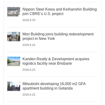
Nippon Steel Kowa and Keihanshin Building
join CBRE's U.S. project
2026.6.30
Mori Building joins building redevelopment
project in New York
2026.6.24
Kanden Realty & Development acquires
logistics facility near Brisbane
2026.6.23
Mitsubishi developing 16,000 m2 GFA
apartment building in Gotanda
2026.6.22