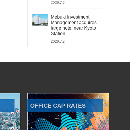
2026.7.6
Mebuki Investment
Management acquires
large hotel near Kyoto
Station
2026.7.2
OFFICE CAP RATES