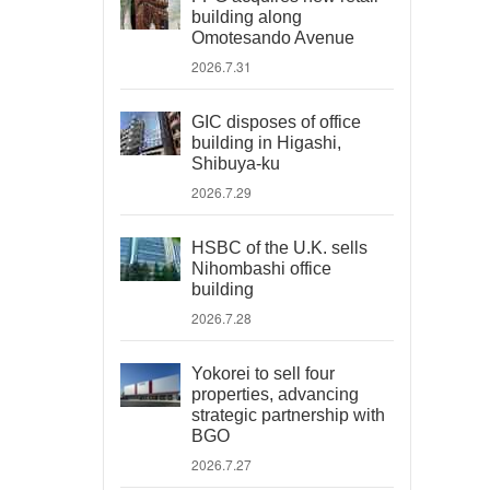
building along
Omotesando Avenue
2026.7.31
GIC disposes of office
building in Higashi,
Shibuya-ku
2026.7.29
HSBC of the U.K. sells
Nihombashi office
building
2026.7.28
Yokorei to sell four
properties, advancing
strategic partnership with
BGO
2026.7.27