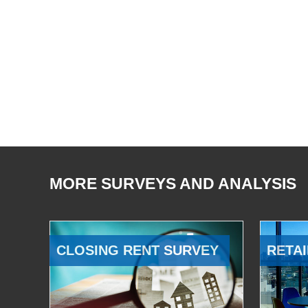
MORE SURVEYS AND ANALYSIS
CLOSING RENT SURVEY
RETAI