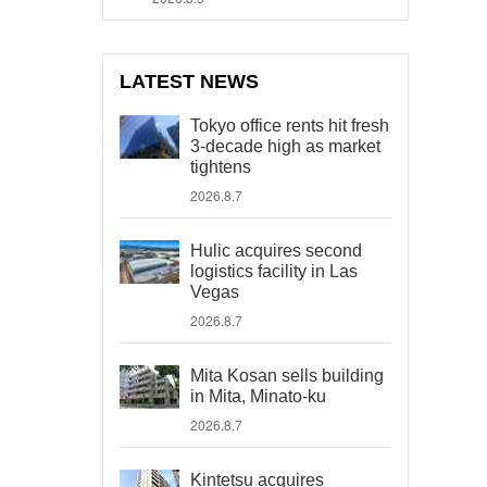
LATEST NEWS
Tokyo office rents hit fresh
3-decade high as market
tightens
2026.8.7
Hulic acquires second
logistics facility in Las
Vegas
2026.8.7
Mita Kosan sells building
in Mita, Minato-ku
2026.8.7
Kintetsu acquires