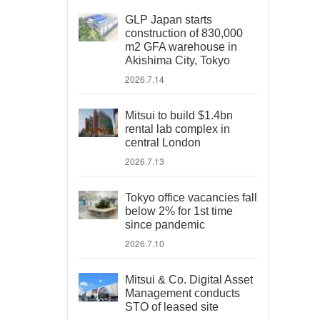
GLP Japan starts
construction of 830,000
m2 GFA warehouse in
Akishima City, Tokyo
2026.7.14
Mitsui to build $1.4bn
rental lab complex in
central London
2026.7.13
Tokyo office vacancies fall
below 2% for 1st time
since pandemic
2026.7.10
Mitsui & Co. Digital Asset
Management conducts
STO of leased site