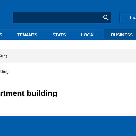
Lo
S
TENANTS
STATS
LOCAL
BUSINESS
Sun)
lding
artment building