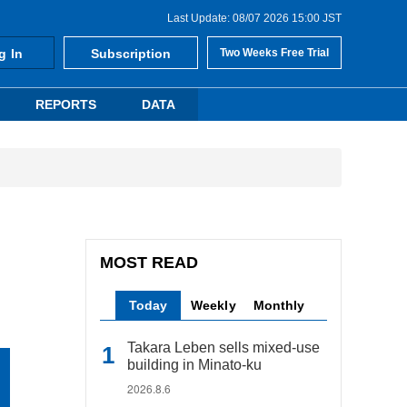
Last Update: 08/07 2026 15:00 JST
g In
Subscription
Two Weeks Free Trial
REPORTS
DATA
MOST READ
Today
Weekly
Monthly
Takara Leben sells mixed-use
building in Minato-ku
2026.8.6