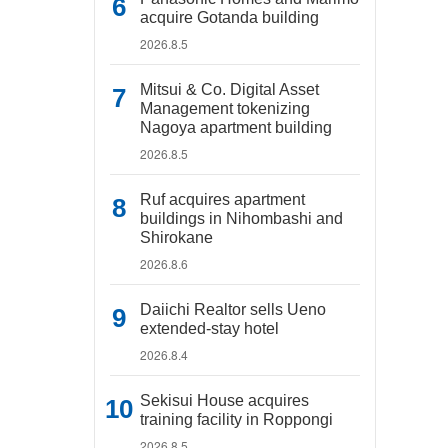
acquire Gotanda building
2026.8.5
Mitsui & Co. Digital Asset
Management tokenizing
Nagoya apartment building
2026.8.5
Ruf acquires apartment
buildings in Nihombashi and
Shirokane
2026.8.6
Daiichi Realtor sells Ueno
extended-stay hotel
2026.8.4
Sekisui House acquires
training facility in Roppongi
2026.8.5