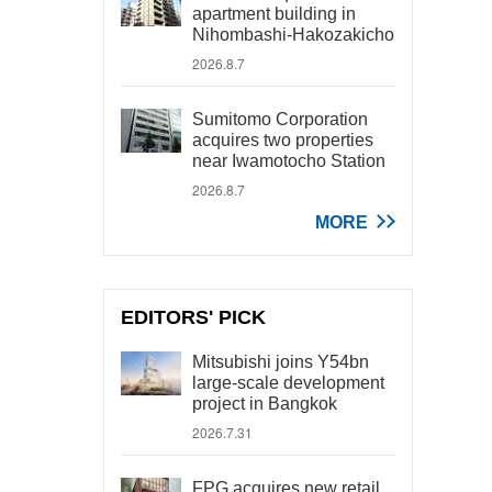
apartment building in
Nihombashi-Hakozakicho
2026.8.7
Sumitomo Corporation
acquires two properties
near Iwamotocho Station
2026.8.7
MORE
EDITORS' PICK
Mitsubishi joins Y54bn
large-scale development
project in Bangkok
2026.7.31
FPG acquires new retail