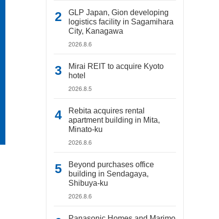
GLP Japan, Gion developing
logistics facility in Sagamihara
City, Kanagawa
2026.8.6
Mirai REIT to acquire Kyoto
hotel
2026.8.5
Rebita acquires rental
apartment building in Mita,
Minato-ku
2026.8.6
Beyond purchases office
building in Sendagaya,
Shibuya-ku
2026.8.6
Panasonic Homes and Marimo