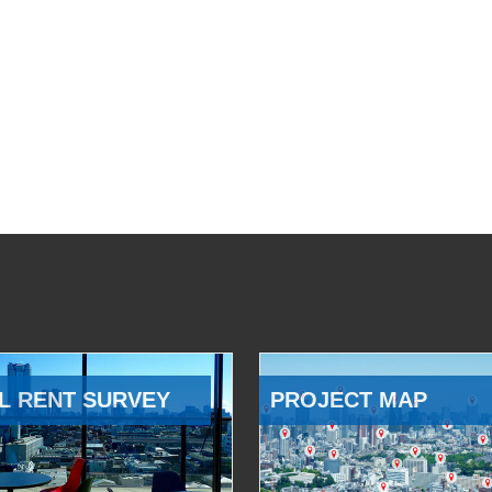
L RENT SURVEY
PROJECT MAP