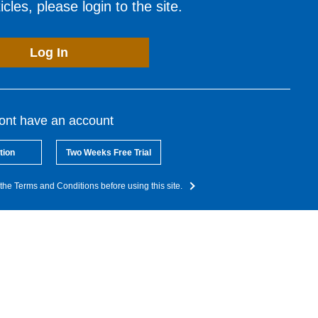
cles, please login to the site.
Log In
dont have an account
tion
Two Weeks Free Trial
the Terms and Conditions before using this site.