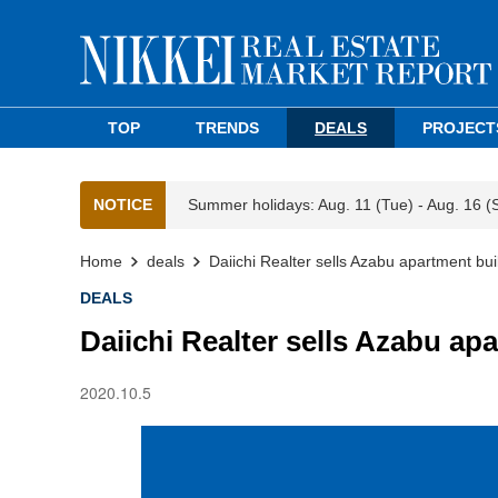
TOP
TRENDS
DEALS
PROJECT
NOTICE
Summer holidays: Aug. 11 (Tue) - Aug. 16 (
Home
deals
Daiichi Realter sells Azabu apartment bui
DEALS
Daiichi Realter sells Azabu ap
2020.10.5