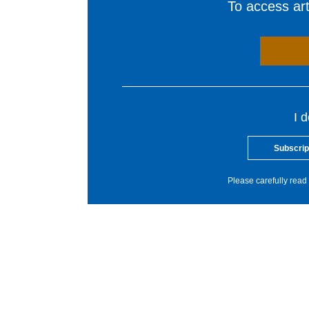
To access arti
I 
Subscrip
Please carefully read 