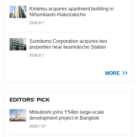
Kintetsu acquires apartment building in
Nihombashi-Hakozakicho
2026.8.7
Sumitomo Corporation acquires two
properties near Iwamotocho Station
2026.8.7
MORE
EDITORS' PICK
Mitsubishi joins Y54bn large-scale
development project in Bangkok
2026.7.31