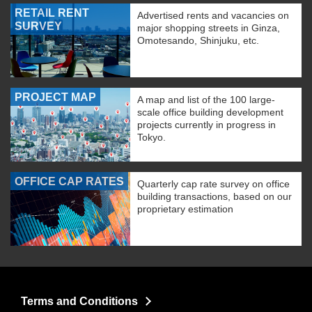
RETAIL RENT
Advertised rents and vacancies on
SURVEY
major shopping streets in Ginza,
Omotesando, Shinjuku, etc.
PROJECT MAP
A map and list of the 100 large-
scale office building development
projects currently in progress in
Tokyo.
OFFICE CAP RATES
Quarterly cap rate survey on office
building transactions, based on our
proprietary estimation
Terms and Conditions