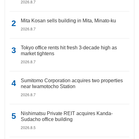
2026.8.7
Mita Kosan sells building in Mita, Minato-ku
2026.8.7
Tokyo office rents hit fresh 3-decade high as
market tightens
2026.8.7
Sumitomo Corporation acquires two properties
near Iwamotocho Station
2026.8.7
Nishimatsu Private REIT acquires Kanda-
Sudacho office building
2026.8.5