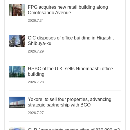
FPG acquires new retail building along
Omotesando Avenue
2026.7.31
GIC disposes of office building in Higashi,
Shibuya-ku
2026.7.29
HSBC of the U.K. sells Nihombashi office
building
2026.7.28
Yokorei to sell four properties, advancing
strategic partnership with BGO
2026.7.27