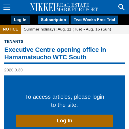
Log In
Subscription
Two Weeks Free Trial
NOTICE
Summer holidays: Aug. 11 (Tue) - Aug. 16 (Sun)
TENANTS
Executive Centre opening office in
Hamamatsucho WTC South
2020.9.30
To access articles, please login
to the site.
Log In