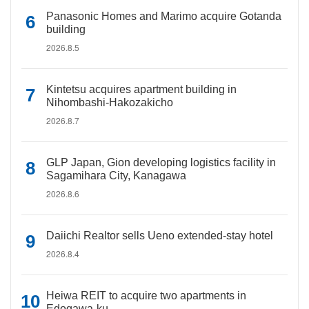
Panasonic Homes and Marimo acquire Gotanda
building
2026.8.5
Kintetsu acquires apartment building in
Nihombashi-Hakozakicho
2026.8.7
GLP Japan, Gion developing logistics facility in
Sagamihara City, Kanagawa
2026.8.6
Daiichi Realtor sells Ueno extended-stay hotel
2026.8.4
Heiwa REIT to acquire two apartments in
Edogawa-ku