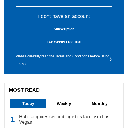
I dont have an account
Subscription
Two Weeks Free Trial
Please carefully read the Terms and Conditions before using
this site.
MOST READ
Today
Weekly
Monthly
Hulic acquires second logistics facility in Las
Vegas