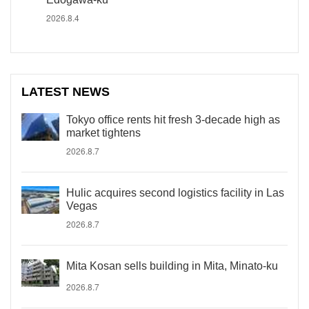
2026.8.4
LATEST NEWS
Tokyo office rents hit fresh 3-decade high as
market tightens
2026.8.7
Hulic acquires second logistics facility in Las
Vegas
2026.8.7
Mita Kosan sells building in Mita, Minato-ku
2026.8.7