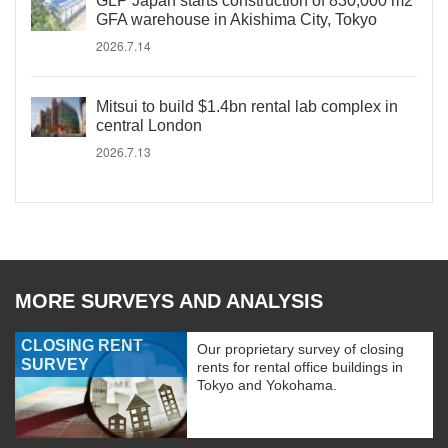
GLP Japan starts construction of 830,000 m2
GFA warehouse in Akishima City, Tokyo
2026.7.14
Mitsui to build $1.4bn rental lab complex in
central London
2026.7.13
MORE SURVEYS AND ANALYSIS
CLOSING RENT
Our proprietary survey of closing
SURVEY
rents for rental office buildings in
Tokyo and Yokohama.