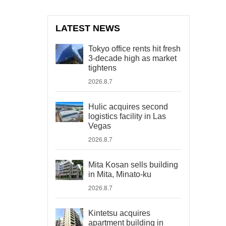
LATEST NEWS
Tokyo office rents hit fresh
3-decade high as market
tightens
2026.8.7
Hulic acquires second
logistics facility in Las
Vegas
2026.8.7
Mita Kosan sells building
in Mita, Minato-ku
2026.8.7
Kintetsu acquires
apartment building in