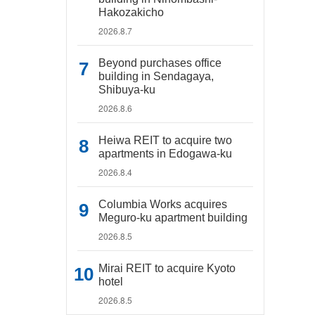
Hakozakicho
2026.8.7
Beyond purchases office
building in Sendagaya,
Shibuya-ku
2026.8.6
Heiwa REIT to acquire two
apartments in Edogawa-ku
2026.8.4
Columbia Works acquires
Meguro-ku apartment building
2026.8.5
Mirai REIT to acquire Kyoto
hotel
2026.8.5