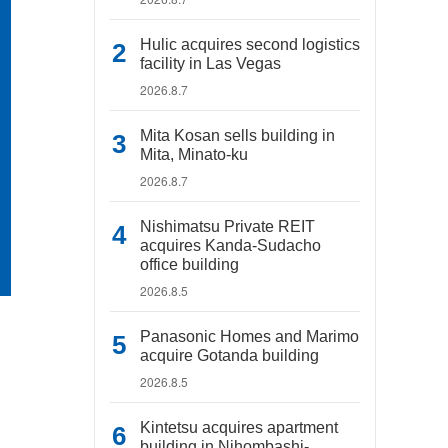
Hulic acquires second logistics
facility in Las Vegas
2026.8.7
Mita Kosan sells building in
Mita, Minato-ku
2026.8.7
Nishimatsu Private REIT
acquires Kanda-Sudacho
office building
2026.8.5
Panasonic Homes and Marimo
acquire Gotanda building
2026.8.5
Kintetsu acquires apartment
building in Nihombashi-