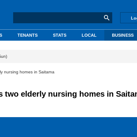
Lo
S
TENANTS
STATS
LOCAL
BUSINESS
Sun)
rly nursing homes in Saitama
s two elderly nursing homes in Sait