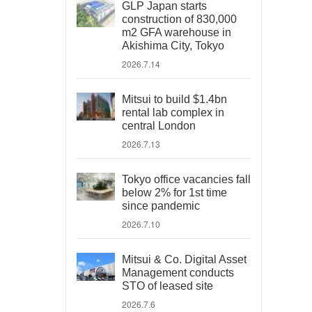
GLP Japan starts
construction of 830,000
m2 GFA warehouse in
Akishima City, Tokyo
2026.7.14
Mitsui to build $1.4bn
rental lab complex in
central London
2026.7.13
Tokyo office vacancies fall
below 2% for 1st time
since pandemic
2026.7.10
Mitsui & Co. Digital Asset
Management conducts
STO of leased site
2026.7.6