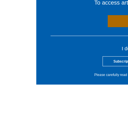
To access arti
I 
Subscrip
Please carefully read 