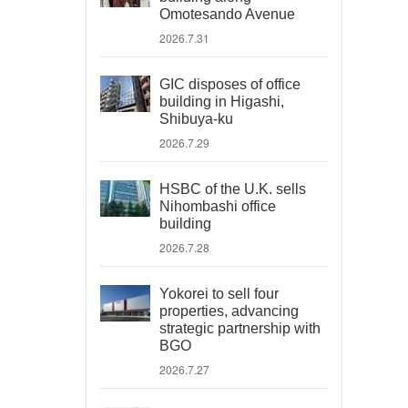
Omotesando Avenue
2026.7.31
GIC disposes of office
building in Higashi,
Shibuya-ku
2026.7.29
HSBC of the U.K. sells
Nihombashi office
building
2026.7.28
Yokorei to sell four
properties, advancing
strategic partnership with
BGO
2026.7.27