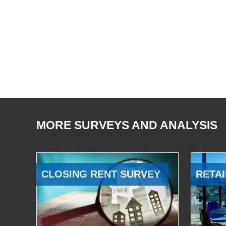
MORE SURVEYS AND ANALYSIS
CLOSING RENT SURVEY
RETAI