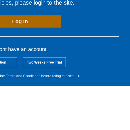
cles, please login to the site.
Log In
dont have an account
tion
Two Weeks Free Trial
the Terms and Conditions before using this site.