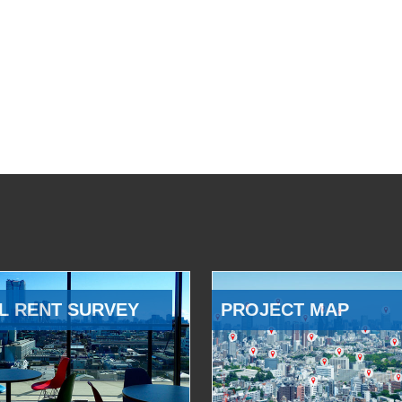
L RENT SURVEY
PROJECT MAP