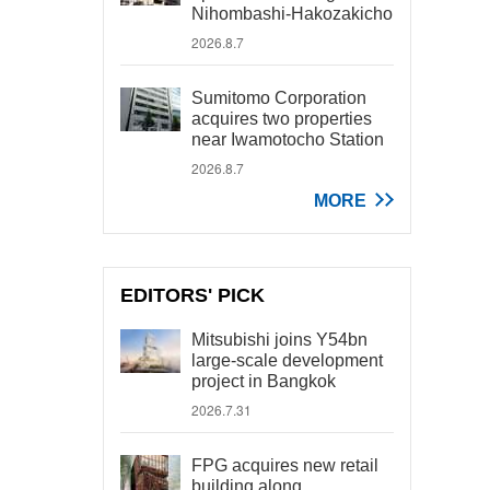
Nihombashi-Hakozakicho
2026.8.7
Sumitomo Corporation
acquires two properties
near Iwamotocho Station
2026.8.7
MORE
EDITORS' PICK
Mitsubishi joins Y54bn
large-scale development
project in Bangkok
2026.7.31
FPG acquires new retail
building along