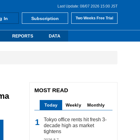
Last Update: 08/07 2026 15:00 JST
g In
Subscription
Two Weeks Free Trial
REPORTS
DATA
MOST READ
ama
Today
Weekly
Monthly
Tokyo office rents hit fresh 3-
decade high as market
tightens
2026.8.7