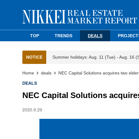
TOP
TRENDS
DEALS
PROJECT
NOTICE
Summer holidays: Aug. 11 (Tue) - Aug. 16 (
Home
deals
NEC Capital Solutions acquires two elde
DEALS
NEC Capital Solutions acquire
2020.9.29