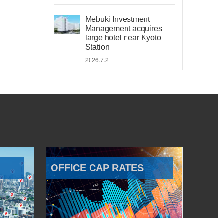
Mebuki Investment
Management acquires
large hotel near Kyoto
Station
2026.7.2
OFFICE CAP RATES