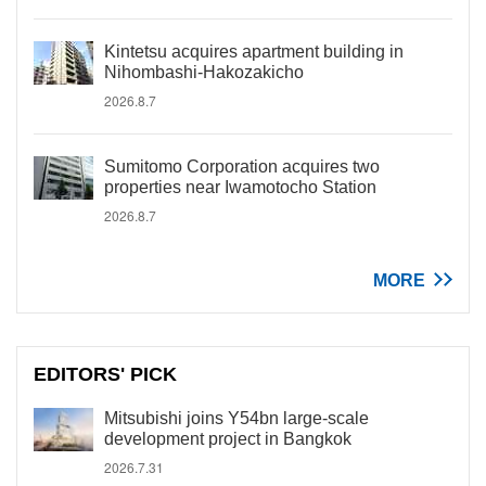
Kintetsu acquires apartment building in
Nihombashi-Hakozakicho
2026.8.7
Sumitomo Corporation acquires two
properties near Iwamotocho Station
2026.8.7
MORE
EDITORS' PICK
Mitsubishi joins Y54bn large-scale
development project in Bangkok
2026.7.31