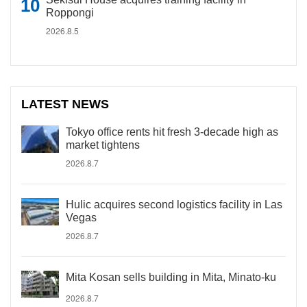
Roppongi
2026.8.5
LATEST NEWS
Tokyo office rents hit fresh 3-decade high as
market tightens
2026.8.7
Hulic acquires second logistics facility in Las
Vegas
2026.8.7
Mita Kosan sells building in Mita, Minato-ku
2026.8.7