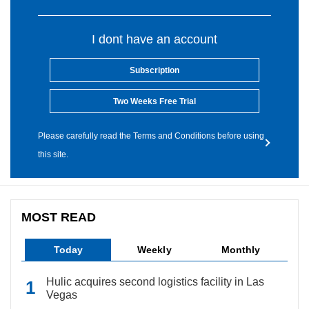
I dont have an account
Subscription
Two Weeks Free Trial
Please carefully read the Terms and Conditions before using
this site.
MOST READ
Today
Weekly
Monthly
Hulic acquires second logistics facility in Las
Vegas