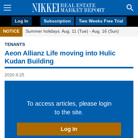
Log In
Subscription
Two Weeks Free Trial
NOTICE
Summer holidays: Aug. 11 (Tue) - Aug. 16 (Sun)
TENANTS
Aeon Allianz Life moving into Hulic
Kudan Building
2020.9.25
To access articles, please login
to the site.
Log In