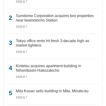
2026.8.7
Sumitomo Corporation acquires two properties
near Iwamotocho Station
2026.8.7
Tokyo office rents hit fresh 3-decade high as
market tightens
2026.8.7
Kintetsu acquires apartment building in
Nihombashi-Hakozakicho
2026.8.7
Mita Kosan sells building in Mita, Minato-ku
2026.8.7