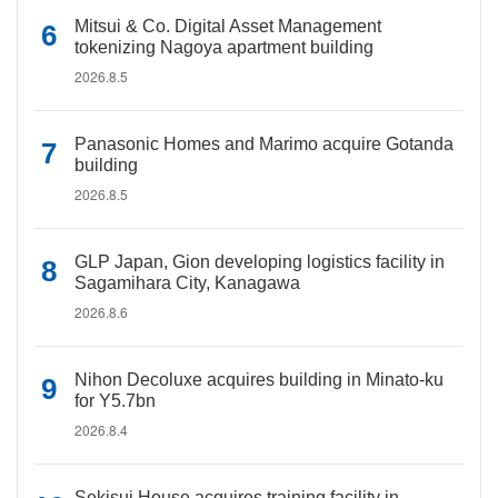
Mitsui & Co. Digital Asset Management
tokenizing Nagoya apartment building
2026.8.5
Panasonic Homes and Marimo acquire Gotanda
building
2026.8.5
GLP Japan, Gion developing logistics facility in
Sagamihara City, Kanagawa
2026.8.6
Nihon Decoluxe acquires building in Minato-ku
for Y5.7bn
2026.8.4
Sekisui House acquires training facility in