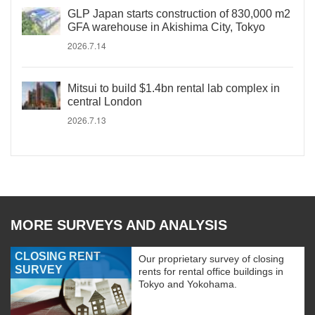
GLP Japan starts construction of 830,000 m2
GFA warehouse in Akishima City, Tokyo
2026.7.14
Mitsui to build $1.4bn rental lab complex in
central London
2026.7.13
MORE SURVEYS AND ANALYSIS
CLOSING RENT
Our proprietary survey of closing
SURVEY
rents for rental office buildings in
Tokyo and Yokohama.