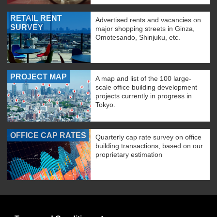
RETAIL RENT
Advertised rents and vacancies on
SURVEY
major shopping streets in Ginza,
Omotesando, Shinjuku, etc.
PROJECT MAP
A map and list of the 100 large-
scale office building development
projects currently in progress in
Tokyo.
OFFICE CAP RATES
Quarterly cap rate survey on office
building transactions, based on our
proprietary estimation