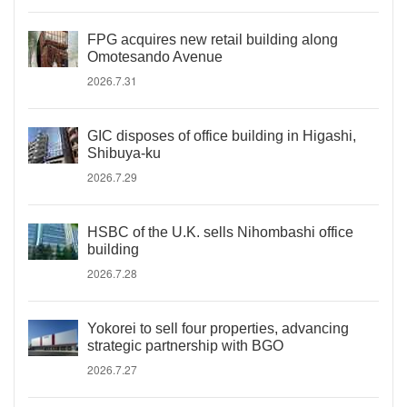
FPG acquires new retail building along
Omotesando Avenue
2026.7.31
GIC disposes of office building in Higashi,
Shibuya-ku
2026.7.29
HSBC of the U.K. sells Nihombashi office
building
2026.7.28
Yokorei to sell four properties, advancing
strategic partnership with BGO
2026.7.27