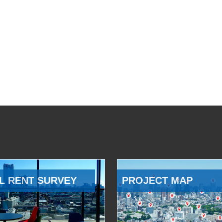
L RENT SURVEY
PROJECT MAP