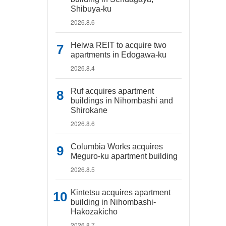
Shibuya-ku
2026.8.6
Heiwa REIT to acquire two
apartments in Edogawa-ku
2026.8.4
Ruf acquires apartment
buildings in Nihombashi and
Shirokane
2026.8.6
Columbia Works acquires
Meguro-ku apartment building
2026.8.5
Kintetsu acquires apartment
building in Nihombashi-
Hakozakicho
2026.8.7