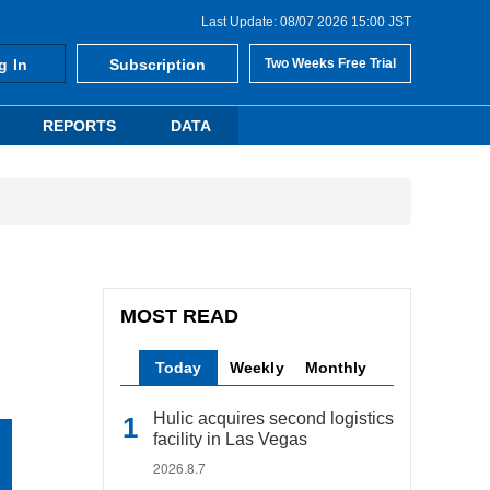
Last Update: 08/07 2026 15:00 JST
g In
Subscription
Two Weeks Free Trial
REPORTS
DATA
MOST READ
Today
Weekly
Monthly
Hulic acquires second logistics
facility in Las Vegas
2026.8.7