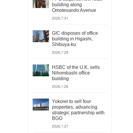
building along
Omotesando Avenue
2026.7.31
GIC disposes of office
building in Higashi,
Shibuya-ku
2026.7.29
HSBC of the U.K. sells
Nihombashi office
building
2026.7.28
Yokorei to sell four
properties, advancing
strategic partnership with
BGO
2026.7.27