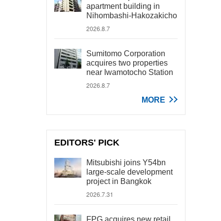
apartment building in
Nihombashi-Hakozakicho
2026.8.7
Sumitomo Corporation
acquires two properties
near Iwamotocho Station
2026.8.7
MORE
EDITORS' PICK
Mitsubishi joins Y54bn
large-scale development
project in Bangkok
2026.7.31
FPG acquires new retail