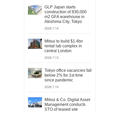
GLP Japan starts
construction of 830,000
m2 GFA warehouse in
Akishima City, Tokyo
2026.7.14
Mitsui to build $1.4bn
rental lab complex in
central London
2026.7.13
Tokyo office vacancies fall
below 2% for 1st time
since pandemic
2026.7.10
Mitsui & Co. Digital Asset
Management conducts
STO of leased site