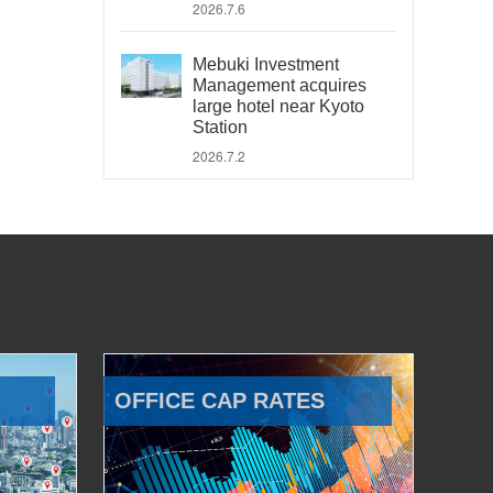
2026.7.6
Mebuki Investment
Management acquires
large hotel near Kyoto
Station
2026.7.2
OFFICE CAP RATES