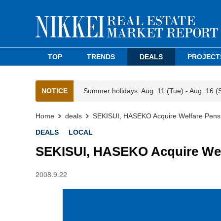
TOP
TRENDS
DEALS
PROJECT
NOTICE
Summer holidays: Aug. 11 (Tue) - Aug. 16 (
Home
deals
SEKISUI, HASEKO Acquire Welfare Pensi
DEALS
LOCAL
SEKISUI, HASEKO Acquire Welf
2008.9.22