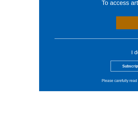
To access arti
I 
Subscrip
Please carefully read 