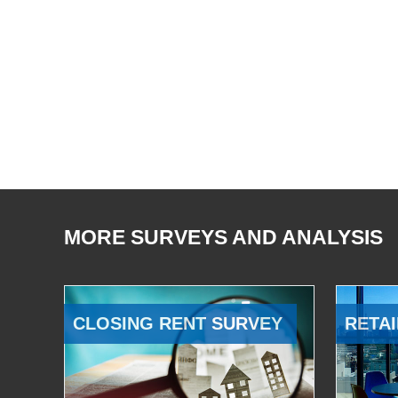
MORE SURVEYS AND ANALYSIS
CLOSING RENT SURVEY
RETAI