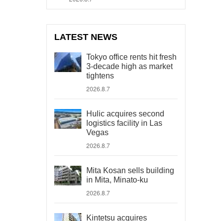
LATEST NEWS
Tokyo office rents hit fresh
3-decade high as market
tightens
2026.8.7
Hulic acquires second
logistics facility in Las
Vegas
2026.8.7
Mita Kosan sells building
in Mita, Minato-ku
2026.8.7
Kintetsu acquires