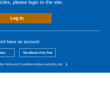
cles, please login to the site.
Log In
dont have an account
tion
Two Weeks Free Trial
the Terms and Conditions before using this site.