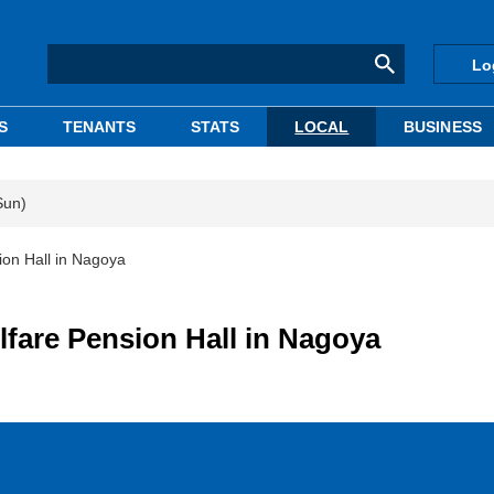
Lo
S
TENANTS
STATS
LOCAL
BUSINESS
Sun)
on Hall in Nagoya
are Pension Hall in Nagoya