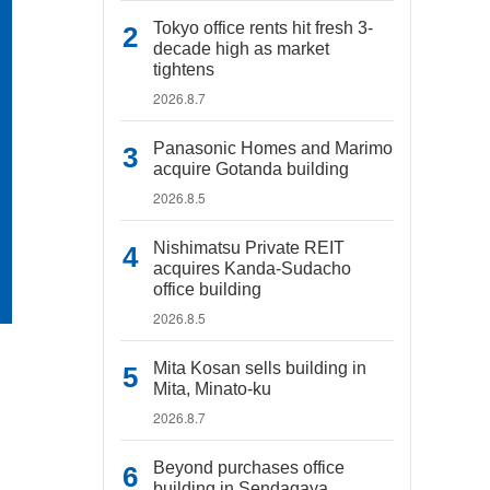
Tokyo office rents hit fresh 3-
decade high as market
tightens
2026.8.7
Panasonic Homes and Marimo
acquire Gotanda building
2026.8.5
Nishimatsu Private REIT
acquires Kanda-Sudacho
office building
2026.8.5
Mita Kosan sells building in
Mita, Minato-ku
2026.8.7
Beyond purchases office
building in Sendagaya,