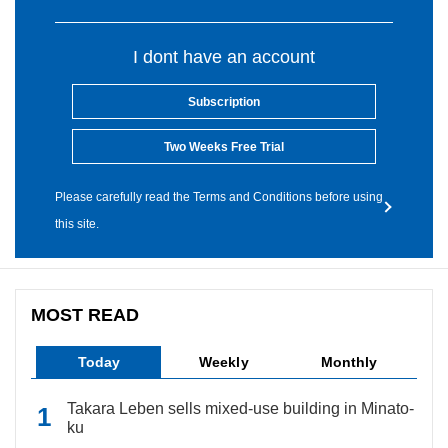
I dont have an account
Subscription
Two Weeks Free Trial
Please carefully read the Terms and Conditions before using
this site.
MOST READ
Today
Weekly
Monthly
Takara Leben sells mixed-use building in Minato-
ku