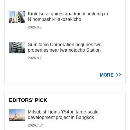
Kintetsu acquires apartment building in
Nihombashi-Hakozakicho
2026.8.7
Sumitomo Corporation acquires two
properties near Iwamotocho Station
2026.8.7
MORE
EDITORS' PICK
Mitsubishi joins Y54bn large-scale
development project in Bangkok
2026.7.31