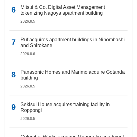
Mitsui & Co. Digital Asset Management
tokenizing Nagoya apartment building
2026.8.5
Ruf acquires apartment buildings in Nihombashi
and Shirokane
2026.8.6
Panasonic Homes and Marimo acquire Gotanda
building
2026.8.5
Sekisui House acquires training facility in
Roppongi
2026.8.5
Columbia Works acquires Meguro-ku apartment