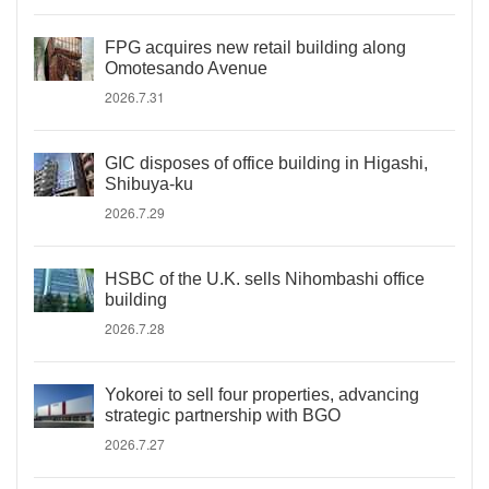
FPG acquires new retail building along
Omotesando Avenue
2026.7.31
GIC disposes of office building in Higashi,
Shibuya-ku
2026.7.29
HSBC of the U.K. sells Nihombashi office
building
2026.7.28
Yokorei to sell four properties, advancing
strategic partnership with BGO
2026.7.27