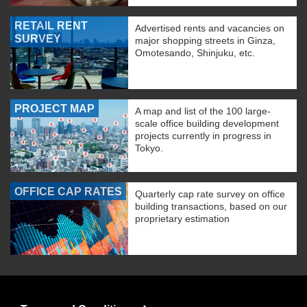
RETAIL RENT
Advertised rents and vacancies on
SURVEY
major shopping streets in Ginza,
Omotesando, Shinjuku, etc.
PROJECT MAP
A map and list of the 100 large-
scale office building development
projects currently in progress in
Tokyo.
OFFICE CAP RATES
Quarterly cap rate survey on office
building transactions, based on our
proprietary estimation