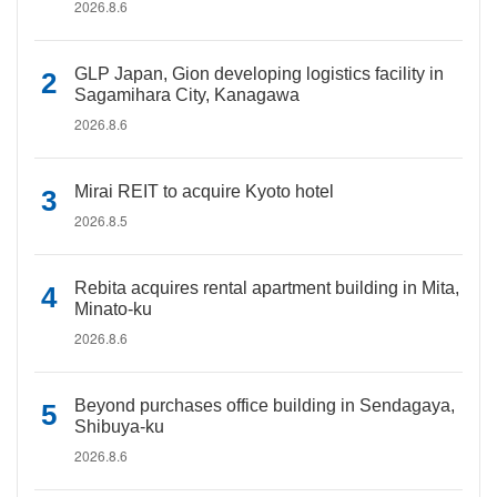
2026.8.6
GLP Japan, Gion developing logistics facility in
Sagamihara City, Kanagawa
2026.8.6
Mirai REIT to acquire Kyoto hotel
2026.8.5
Rebita acquires rental apartment building in Mita,
Minato-ku
2026.8.6
Beyond purchases office building in Sendagaya,
Shibuya-ku
2026.8.6