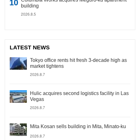
building
2026.8.5
LATEST NEWS
Tokyo office rents hit fresh 3-decade high as
market tightens
2026.8.7
Hulic acquires second logistics facility in Las
Vegas
2026.8.7
Mita Kosan sells building in Mita, Minato-ku
2026.8.7