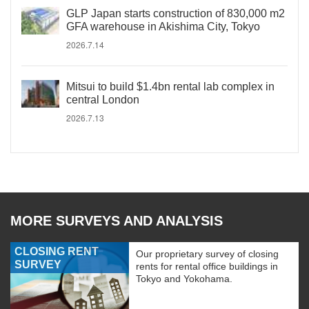
GLP Japan starts construction of 830,000 m2
GFA warehouse in Akishima City, Tokyo
2026.7.14
Mitsui to build $1.4bn rental lab complex in
central London
2026.7.13
MORE SURVEYS AND ANALYSIS
CLOSING RENT
Our proprietary survey of closing
SURVEY
rents for rental office buildings in
Tokyo and Yokohama.