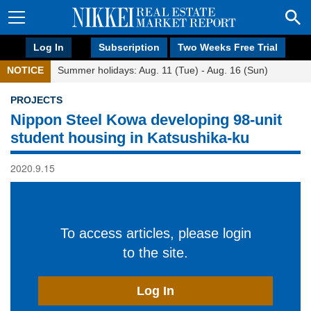
Log In
Subscription
Two Weeks Free Trial
NOTICE
Summer holidays: Aug. 11 (Tue) - Aug. 16 (Sun)
PROJECTS
Nippon Steel Kowa developing 98-unit
student housing in Katsushika-ku
2020.9.15
To access articles, please login
to the site.
Log In