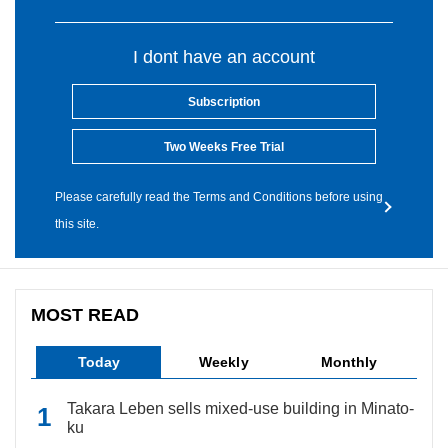
I dont have an account
Subscription
Two Weeks Free Trial
Please carefully read the Terms and Conditions before using
this site.
MOST READ
Today
Weekly
Monthly
Takara Leben sells mixed-use building in Minato-
ku