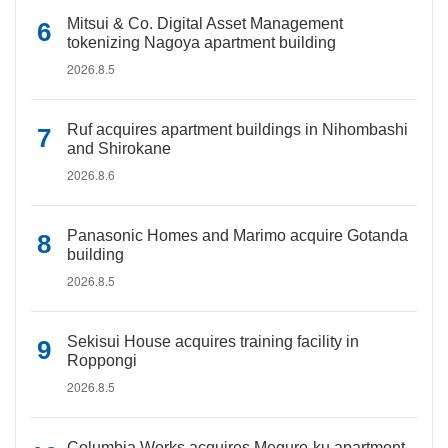
Mitsui & Co. Digital Asset Management
tokenizing Nagoya apartment building
2026.8.5
Ruf acquires apartment buildings in Nihombashi
and Shirokane
2026.8.6
Panasonic Homes and Marimo acquire Gotanda
building
2026.8.5
Sekisui House acquires training facility in
Roppongi
2026.8.5
Columbia Works acquires Meguro-ku apartment