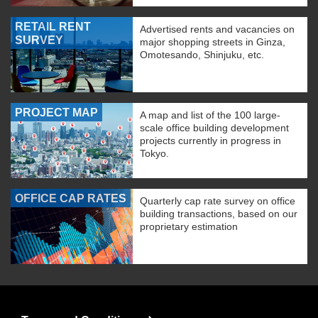
RETAIL RENT
Advertised rents and vacancies on
SURVEY
major shopping streets in Ginza,
Omotesando, Shinjuku, etc.
PROJECT MAP
A map and list of the 100 large-
scale office building development
projects currently in progress in
Tokyo.
OFFICE CAP RATES
Quarterly cap rate survey on office
building transactions, based on our
proprietary estimation