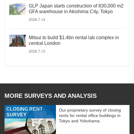
GLP Japan starts construction of 830,000 m2
GFA warehouse in Akishima City, Tokyo
2026.7.14
Mitsui to build $1.4bn rental lab complex in
central London
2026.7.13
MORE SURVEYS AND ANALYSIS
CLOSING RENT
Our proprietary survey of closing
SURVEY
rents for rental office buildings in
Tokyo and Yokohama.