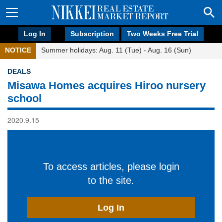
Log In
Subscription
Two Weeks Free Trial
NOTICE
Summer holidays: Aug. 11 (Tue) - Aug. 16 (Sun)
DEALS
Misawa Homes acquires Hiroo nursery
school
2020.9.15
To access articles, please login
to the site.
Log In