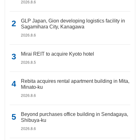
2026.8.6
GLP Japan, Gion developing logistics facility in
Sagamihara City, Kanagawa
2026.8.6
Mirai REIT to acquire Kyoto hotel
2026.8.5
Rebita acquires rental apartment building in Mita,
Minato-ku
2026.8.6
Beyond purchases office building in Sendagaya,
Shibuya-ku
2026.8.6