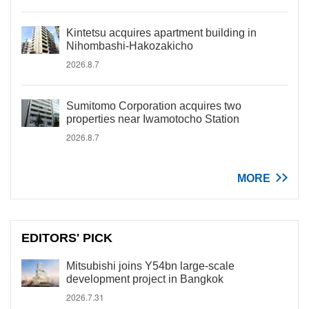
Kintetsu acquires apartment building in
Nihombashi-Hakozakicho
2026.8.7
Sumitomo Corporation acquires two
properties near Iwamotocho Station
2026.8.7
MORE
EDITORS' PICK
Mitsubishi joins Y54bn large-scale
development project in Bangkok
2026.7.31