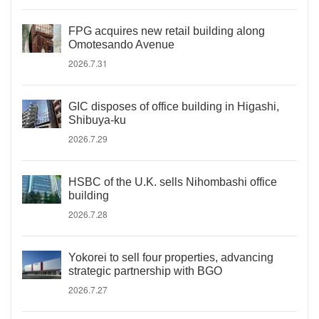
FPG acquires new retail building along
Omotesando Avenue
2026.7.31
GIC disposes of office building in Higashi,
Shibuya-ku
2026.7.29
HSBC of the U.K. sells Nihombashi office
building
2026.7.28
Yokorei to sell four properties, advancing
strategic partnership with BGO
2026.7.27