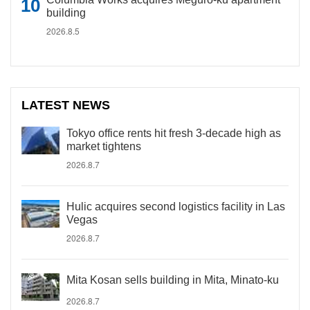
building
2026.8.5
LATEST NEWS
Tokyo office rents hit fresh 3-decade high as
market tightens
2026.8.7
Hulic acquires second logistics facility in Las
Vegas
2026.8.7
Mita Kosan sells building in Mita, Minato-ku
2026.8.7