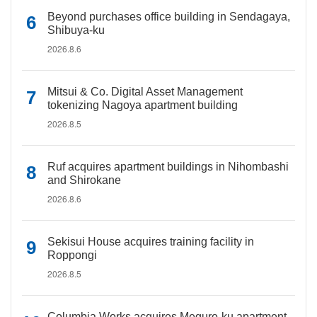
Beyond purchases office building in Sendagaya,
Shibuya-ku
2026.8.6
Mitsui & Co. Digital Asset Management
tokenizing Nagoya apartment building
2026.8.5
Ruf acquires apartment buildings in Nihombashi
and Shirokane
2026.8.6
Sekisui House acquires training facility in
Roppongi
2026.8.5
Columbia Works acquires Meguro-ku apartment