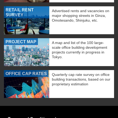
RETAIL RENT
Advertised rents and vacancies on
SURVEY
major shopping streets in Ginza,
Omotesando, Shinjuku, etc.
PROJECT MAP
A map and list of the 100 large-
scale office building development
projects currently in progress in
Tokyo.
OFFICE CAP RATES
Quarterly cap rate survey on office
building transactions, based on our
proprietary estimation