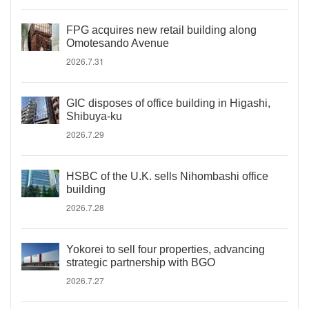
FPG acquires new retail building along
Omotesando Avenue
2026.7.31
GIC disposes of office building in Higashi,
Shibuya-ku
2026.7.29
HSBC of the U.K. sells Nihombashi office
building
2026.7.28
Yokorei to sell four properties, advancing
strategic partnership with BGO
2026.7.27