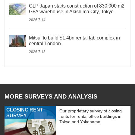
GLP Japan starts construction of 830,000 m2
GFA warehouse in Akishima City, Tokyo
2026.7.14
Mitsui to build $1.4bn rental lab complex in
central London
2026.7.13
MORE SURVEYS AND ANALYSIS
CLOSING RENT
Our proprietary survey of closing
SURVEY
rents for rental office buildings in
Tokyo and Yokohama.