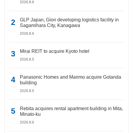
2026.8.6
GLP Japan, Gion developing logistics facility in
Sagamihara City, Kanagawa
2026.8.6
Mirai REIT to acquire Kyoto hotel
2026.8.5
Panasonic Homes and Marimo acquire Gotanda
building
2026.8.5
Rebita acquires rental apartment building in Mita,
Minato-ku
2026.8.6