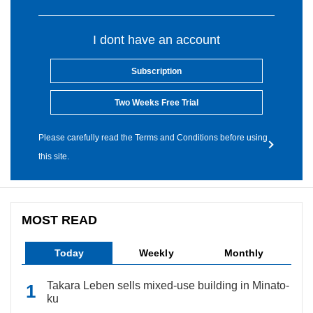
I dont have an account
Subscription
Two Weeks Free Trial
Please carefully read the Terms and Conditions before using
this site.
MOST READ
Today
Weekly
Monthly
Takara Leben sells mixed-use building in Minato-
ku