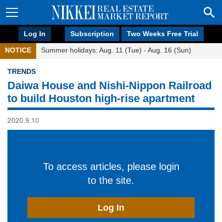
Log In
Subscription
Two Weeks Free Trial
NOTICE
Summer holidays: Aug. 11 (Tue) - Aug. 16 (Sun)
TRENDS
Daiwa House and Nishi-Nippon Railroad
to build Houston high-rise apartment
2020.9.10
To access articles, please login
to the site.
Log In