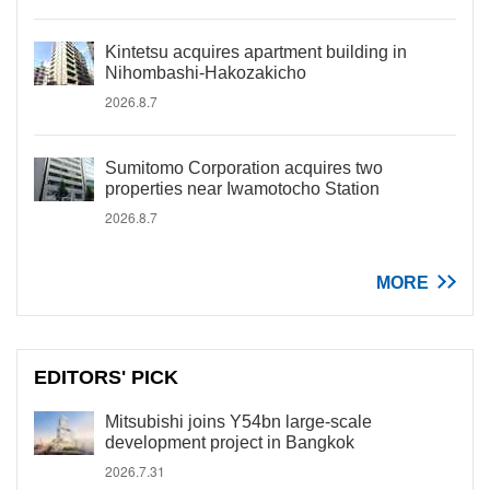
Kintetsu acquires apartment building in
Nihombashi-Hakozakicho
2026.8.7
Sumitomo Corporation acquires two
properties near Iwamotocho Station
2026.8.7
MORE
EDITORS' PICK
Mitsubishi joins Y54bn large-scale
development project in Bangkok
2026.7.31