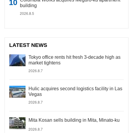
building
2026.8.5
LATEST NEWS
Tokyo office rents hit fresh 3-decade high as
market tightens
2026.8.7
Hulic acquires second logistics facility in Las
Vegas
2026.8.7
Mita Kosan sells building in Mita, Minato-ku
2026.8.7