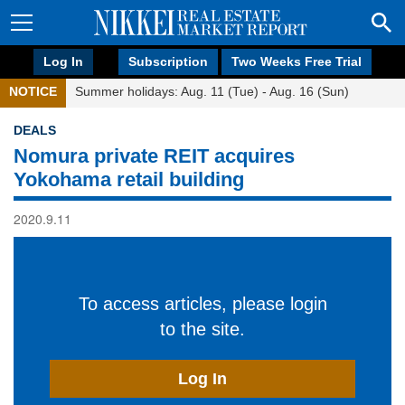
Log In
Subscription
Two Weeks Free Trial
NOTICE
Summer holidays: Aug. 11 (Tue) - Aug. 16 (Sun)
DEALS
Nomura private REIT acquires
Yokohama retail building
2020.9.11
To access articles, please login
to the site.
Log In