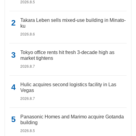
2026.8.5
Takara Leben sells mixed-use building in Minato-
ku
2026.8.6
Tokyo office rents hit fresh 3-decade high as
market tightens
2026.8.7
Hulic acquires second logistics facility in Las
Vegas
2026.8.7
Panasonic Homes and Marimo acquire Gotanda
building
2026.8.5