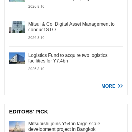
2026.8.10
Mitsui & Co. Digital Asset Management to
conduct STO
2026.8.10
Logistics Fund to acquire two logistics
facilities for Y7.4bn
2026.8.10
MORE
EDITORS' PICK
Mitsubishi joins Y54bn large-scale
development project in Bangkok