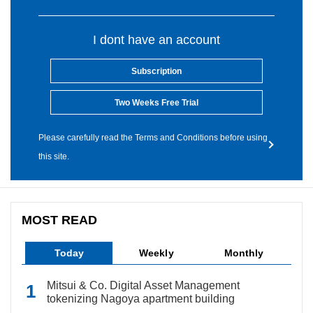
I dont have an account
Subscription
Two Weeks Free Trial
Please carefully read the Terms and Conditions before using
this site.
MOST READ
Today
Weekly
Monthly
Mitsui & Co. Digital Asset Management
tokenizing Nagoya apartment building