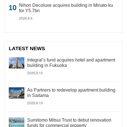
Nihon Decoluxe acquires building in Minato-ku
for Y5.7bn
2026.8.4
LATEST NEWS
Integral’s fund acquires hotel and apartment
building in Fukuoka
2026.8.10
As Partners to redevelop apartment building
in Saitama
2026.8.10
Sumitomo Mitsui Trust to debut renovation
funds for commercial property