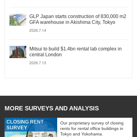
GLP Japan starts construction of 830,000 m2
GFA warehouse in Akishima City, Tokyo
2026.7.14
Mitsui to build $1.4bn rental lab complex in
central London
2026.7.13
MORE SURVEYS AND ANALYSIS
CLOSING RENT
Our proprietary survey of closing
SURVEY
rents for rental office buildings in
Tokyo and Yokohama.