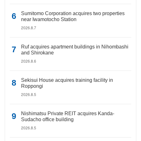
Sumitomo Corporation acquires two properties
near Iwamotocho Station
2026.8.7
Ruf acquires apartment buildings in Nihombashi
and Shirokane
2026.8.6
Sekisui House acquires training facility in
Roppongi
2026.8.5
Nishimatsu Private REIT acquires Kanda-
Sudacho office building
2026.8.5