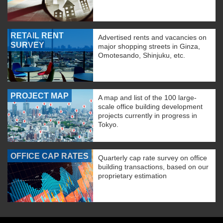
RETAIL RENT
Advertised rents and vacancies on
SURVEY
major shopping streets in Ginza,
Omotesando, Shinjuku, etc.
PROJECT MAP
A map and list of the 100 large-
scale office building development
projects currently in progress in
Tokyo.
OFFICE CAP RATES
Quarterly cap rate survey on office
building transactions, based on our
proprietary estimation