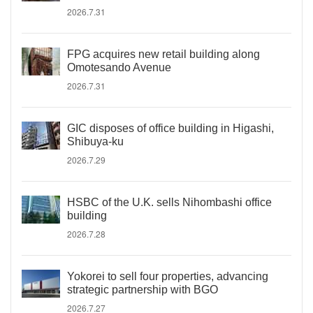
2026.7.31
FPG acquires new retail building along
Omotesando Avenue
2026.7.31
GIC disposes of office building in Higashi,
Shibuya-ku
2026.7.29
HSBC of the U.K. sells Nihombashi office
building
2026.7.28
Yokorei to sell four properties, advancing
strategic partnership with BGO
2026.7.27