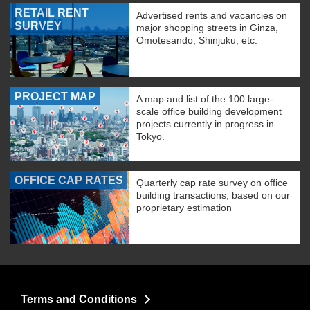
RETAIL RENT
Advertised rents and vacancies on
SURVEY
major shopping streets in Ginza,
Omotesando, Shinjuku, etc.
PROJECT MAP
A map and list of the 100 large-
scale office building development
projects currently in progress in
Tokyo.
OFFICE CAP RATES
Quarterly cap rate survey on office
building transactions, based on our
proprietary estimation
Terms and Conditions