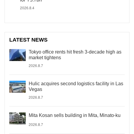
2026.8.4
LATEST NEWS
Tokyo office rents hit fresh 3-decade high as
market tightens
2026.8.7
Hulic acquires second logistics facility in Las
Vegas
2026.8.7
Mita Kosan sells building in Mita, Minato-ku
2026.8.7