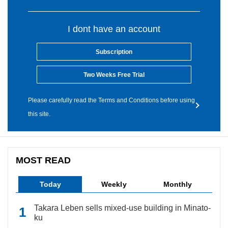
I dont have an account
Subscription
Two Weeks Free Trial
Please carefully read the Terms and Conditions before using
this site.
MOST READ
Today
Weekly
Monthly
Takara Leben sells mixed-use building in Minato-
ku