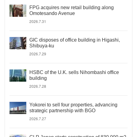
FPG acquires new retail building along
Omotesando Avenue
2026.7.31
GIC disposes of office building in Higashi,
Shibuya-ku
2026.7.29
HSBC of the U.K. sells Nihombashi office
building
2026.7.28
Yokorei to sell four properties, advancing
strategic partnership with BGO
2026.7.27