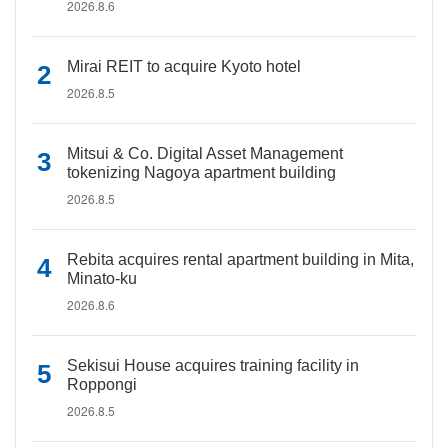
2026.8.6
Mirai REIT to acquire Kyoto hotel
2026.8.5
Mitsui & Co. Digital Asset Management
tokenizing Nagoya apartment building
2026.8.5
Rebita acquires rental apartment building in Mita,
Minato-ku
2026.8.6
Sekisui House acquires training facility in
Roppongi
2026.8.5