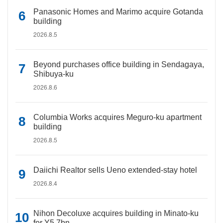
Panasonic Homes and Marimo acquire Gotanda
building
2026.8.5
Beyond purchases office building in Sendagaya,
Shibuya-ku
2026.8.6
Columbia Works acquires Meguro-ku apartment
building
2026.8.5
Daiichi Realtor sells Ueno extended-stay hotel
2026.8.4
Nihon Decoluxe acquires building in Minato-ku
for Y5.7bn