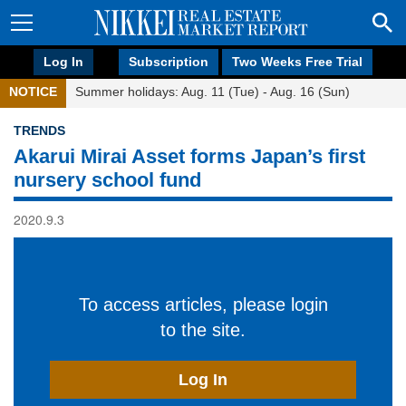
Log In
Subscription
Two Weeks Free Trial
NOTICE
Summer holidays: Aug. 11 (Tue) - Aug. 16 (Sun)
TRENDS
Akarui Mirai Asset forms Japan’s first
nursery school fund
2020.9.3
To access articles, please login
to the site.
Log In