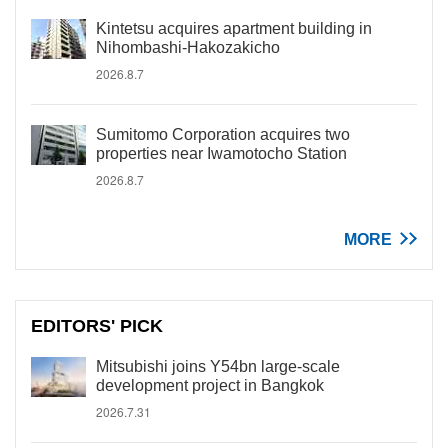
Kintetsu acquires apartment building in
Nihombashi-Hakozakicho
2026.8.7
Sumitomo Corporation acquires two
properties near Iwamotocho Station
2026.8.7
MORE
EDITORS' PICK
Mitsubishi joins Y54bn large-scale
development project in Bangkok
2026.7.31