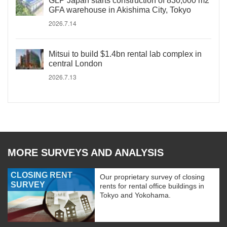
GLP Japan starts construction of 830,000 m2
GFA warehouse in Akishima City, Tokyo
2026.7.14
Mitsui to build $1.4bn rental lab complex in
central London
2026.7.13
MORE SURVEYS AND ANALYSIS
CLOSING RENT
Our proprietary survey of closing
SURVEY
rents for rental office buildings in
Tokyo and Yokohama.