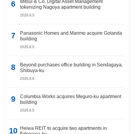
Mitsui & Co. Digital Asset Management
tokenizing Nagoya apartment building
2026.8.5
Panasonic Homes and Marimo acquire Gotanda
building
2026.8.5
Beyond purchases office building in Sendagaya,
Shibuya-ku
2026.8.6
Columbia Works acquires Meguro-ku apartment
building
2026.8.5
Heiwa REIT to acquire two apartments in
Edogawa-ku