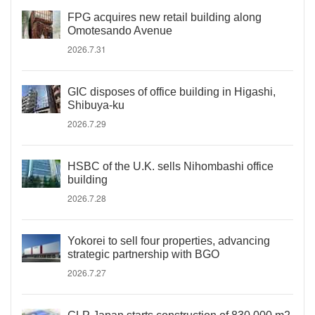
FPG acquires new retail building along
Omotesando Avenue
2026.7.31
GIC disposes of office building in Higashi,
Shibuya-ku
2026.7.29
HSBC of the U.K. sells Nihombashi office
building
2026.7.28
Yokorei to sell four properties, advancing
strategic partnership with BGO
2026.7.27