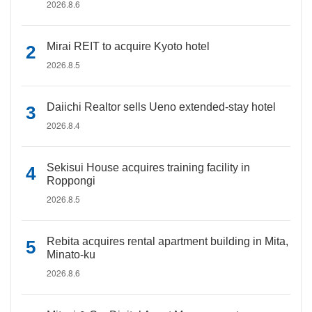
2026.8.6
Mirai REIT to acquire Kyoto hotel
2026.8.5
Daiichi Realtor sells Ueno extended-stay hotel
2026.8.4
Sekisui House acquires training facility in
Roppongi
2026.8.5
Rebita acquires rental apartment building in Mita,
Minato-ku
2026.8.6