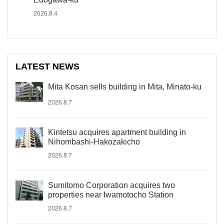
2026.8.4
LATEST NEWS
Mita Kosan sells building in Mita, Minato-ku
2026.8.7
Kintetsu acquires apartment building in
Nihombashi-Hakozakicho
2026.8.7
Sumitomo Corporation acquires two
properties near Iwamotocho Station
2026.8.7