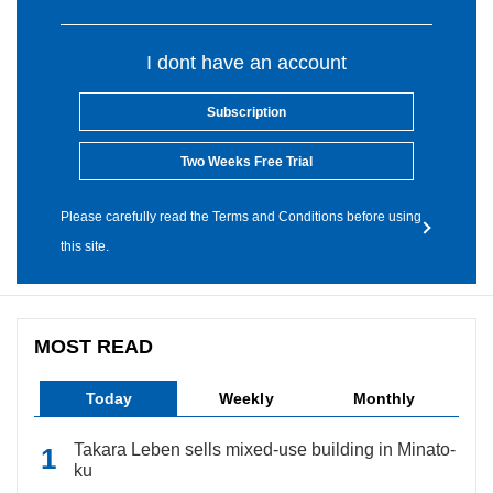
I dont have an account
Subscription
Two Weeks Free Trial
Please carefully read the Terms and Conditions before using
this site.
MOST READ
Today
Weekly
Monthly
Takara Leben sells mixed-use building in Minato-
ku