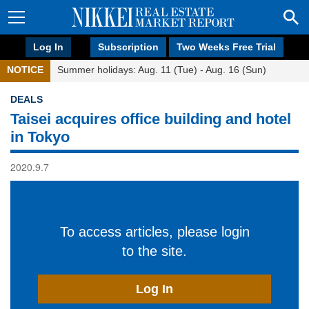
Log In
Subscription
Two Weeks Free Trial
NOTICE
Summer holidays: Aug. 11 (Tue) - Aug. 16 (Sun)
DEALS
Taisei acquires office building and hotel
in Tokyo
2020.9.7
To access articles, please login
to the site.
Log In