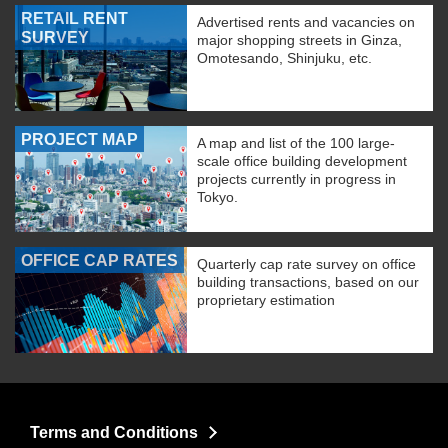
RETAIL RENT
Advertised rents and vacancies on
SURVEY
major shopping streets in Ginza,
Omotesando, Shinjuku, etc.
PROJECT MAP
A map and list of the 100 large-
scale office building development
projects currently in progress in
Tokyo.
OFFICE CAP RATES
Quarterly cap rate survey on office
building transactions, based on our
proprietary estimation
Terms and Conditions