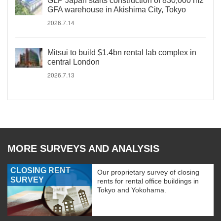
GLP Japan starts construction of 830,000 m2
GFA warehouse in Akishima City, Tokyo
2026.7.14
Mitsui to build $1.4bn rental lab complex in
central London
2026.7.13
MORE SURVEYS AND ANALYSIS
CLOSING RENT
Our proprietary survey of closing
SURVEY
rents for rental office buildings in
Tokyo and Yokohama.