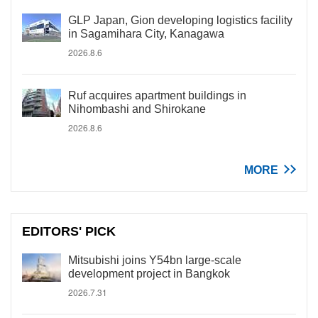
GLP Japan, Gion developing logistics facility
in Sagamihara City, Kanagawa
2026.8.6
Ruf acquires apartment buildings in
Nihombashi and Shirokane
2026.8.6
MORE
EDITORS' PICK
Mitsubishi joins Y54bn large-scale
development project in Bangkok
2026.7.31