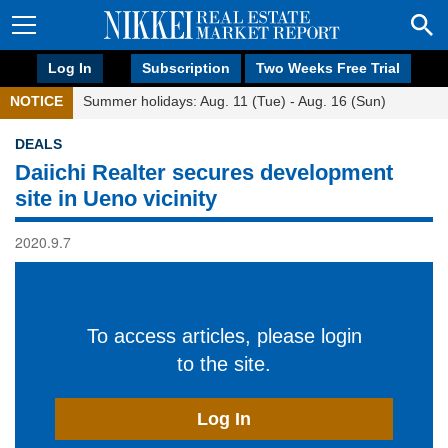
Log In
Subscription
Two Weeks Free Trial
NOTICE
Summer holidays: Aug. 11 (Tue) - Aug. 16 (Sun)
DEALS
Daiichi Realter secures development
site in Ueno vicinity
2020.9.7
To access articles, please login
to the site.
Log In