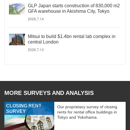
GLP Japan starts construction of 830,000 m2
GFA warehouse in Akishima City, Tokyo
2026.7.14
Mitsui to build $1.4bn rental lab complex in
central London
2026.7.13
MORE SURVEYS AND ANALYSIS
CLOSING RENT
Our proprietary survey of closing
SURVEY
rents for rental office buildings in
Tokyo and Yokohama.