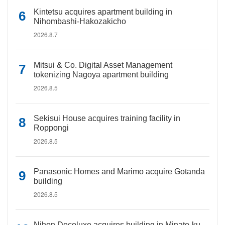
Kintetsu acquires apartment building in
Nihombashi-Hakozakicho
2026.8.7
Mitsui & Co. Digital Asset Management
tokenizing Nagoya apartment building
2026.8.5
Sekisui House acquires training facility in
Roppongi
2026.8.5
Panasonic Homes and Marimo acquire Gotanda
building
2026.8.5
Nihon Decoluxe acquires building in Minato-ku