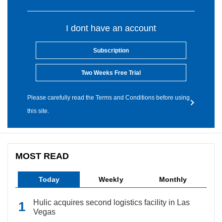
I dont have an account
Subscription
Two Weeks Free Trial
Please carefully read the Terms and Conditions before using
this site.
MOST READ
Today
Weekly
Monthly
Hulic acquires second logistics facility in Las
Vegas