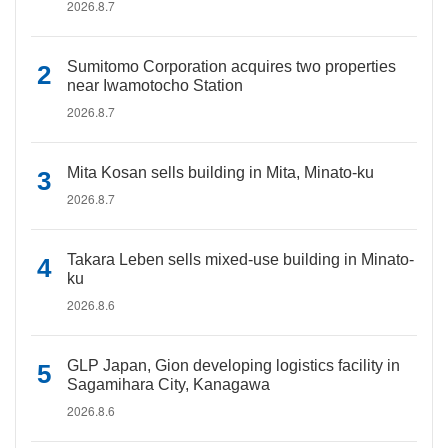
2026.8.7
Sumitomo Corporation acquires two properties
near Iwamotocho Station
2026.8.7
Mita Kosan sells building in Mita, Minato-ku
2026.8.7
Takara Leben sells mixed-use building in Minato-
ku
2026.8.6
GLP Japan, Gion developing logistics facility in
Sagamihara City, Kanagawa
2026.8.6