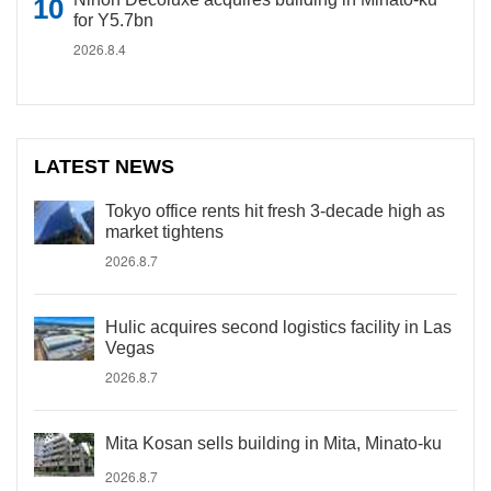
for Y5.7bn
2026.8.4
LATEST NEWS
Tokyo office rents hit fresh 3-decade high as
market tightens
2026.8.7
Hulic acquires second logistics facility in Las
Vegas
2026.8.7
Mita Kosan sells building in Mita, Minato-ku
2026.8.7