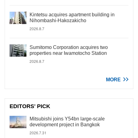
Kintetsu acquires apartment building in
Nihombashi-Hakozakicho
2026.8.7
Sumitomo Corporation acquires two
properties near Iwamotocho Station
2026.8.7
MORE
EDITORS' PICK
Mitsubishi joins Y54bn large-scale
development project in Bangkok
2026.7.31