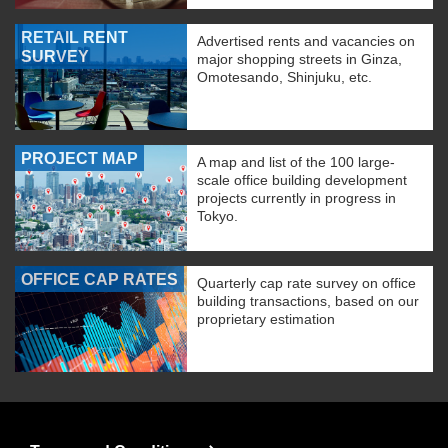
RETAIL RENT
Advertised rents and vacancies on
SURVEY
major shopping streets in Ginza,
Omotesando, Shinjuku, etc.
PROJECT MAP
A map and list of the 100 large-
scale office building development
projects currently in progress in
Tokyo.
OFFICE CAP RATES
Quarterly cap rate survey on office
building transactions, based on our
proprietary estimation