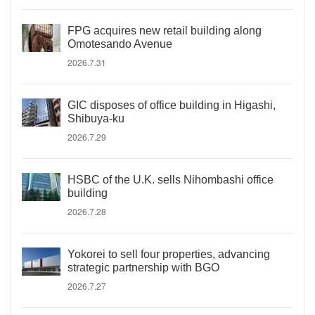
FPG acquires new retail building along
Omotesando Avenue
2026.7.31
GIC disposes of office building in Higashi,
Shibuya-ku
2026.7.29
HSBC of the U.K. sells Nihombashi office
building
2026.7.28
Yokorei to sell four properties, advancing
strategic partnership with BGO
2026.7.27