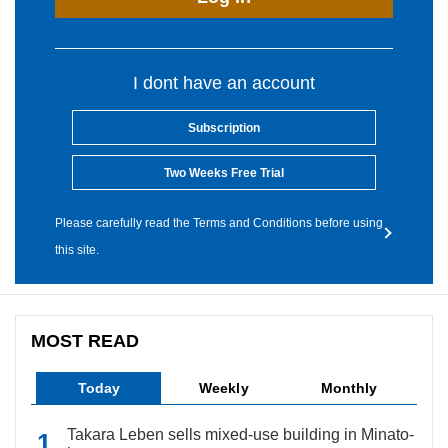
I dont have an account
Subscription
Two Weeks Free Trial
Please carefully read the Terms and Conditions before using
this site.
MOST READ
Today
Weekly
Monthly
Takara Leben sells mixed-use building in Minato-