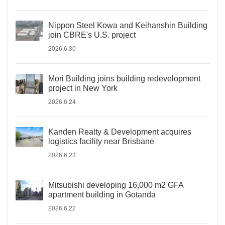
Nippon Steel Kowa and Keihanshin Building
join CBRE's U.S. project
2026.6.30
Mori Building joins building redevelopment
project in New York
2026.6.24
Kanden Realty & Development acquires
logistics facility near Brisbane
2026.6.23
Mitsubishi developing 16,000 m2 GFA
apartment building in Gotanda
2026.6.22