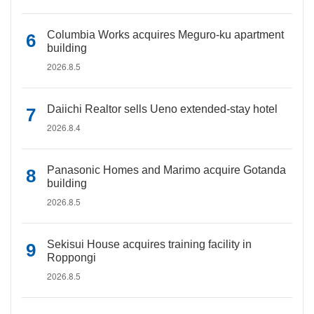
Columbia Works acquires Meguro-ku apartment
building
2026.8.5
Daiichi Realtor sells Ueno extended-stay hotel
2026.8.4
Panasonic Homes and Marimo acquire Gotanda
building
2026.8.5
Sekisui House acquires training facility in
Roppongi
2026.8.5