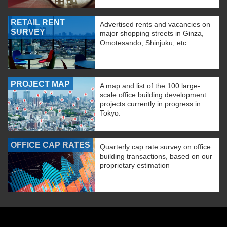
RETAIL RENT
Advertised rents and vacancies on
SURVEY
major shopping streets in Ginza,
Omotesando, Shinjuku, etc.
PROJECT MAP
A map and list of the 100 large-
scale office building development
projects currently in progress in
Tokyo.
OFFICE CAP RATES
Quarterly cap rate survey on office
building transactions, based on our
proprietary estimation