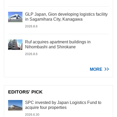
GLP Japan, Gion developing logistics facility
in Sagamihara City, Kanagawa
2026.8.6
Ruf acquires apartment buildings in
Nihombashi and Shirokane
2026.8.6
MORE
EDITORS' PICK
SPC invested by Japan Logistics Fund to
acquire four properties
2026.6.30