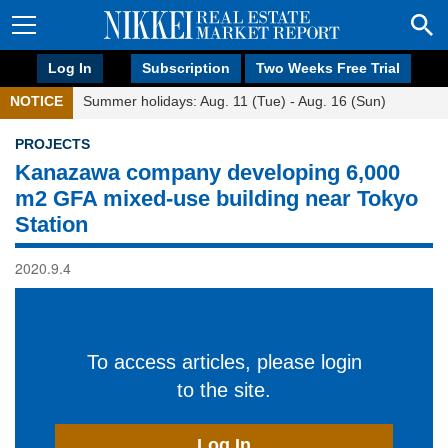
Log In
Subscription
Two Weeks Free Trial
NOTICE
Summer holidays: Aug. 11 (Tue) - Aug. 16 (Sun)
PROJECTS
Kanazawa company developing 6,000
m2 GFA mixed-use building near Tokyo
Station
2020.9.4
To access articles, please login
to the site.
Log In