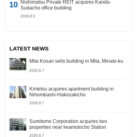
Nishimatsu Private REIT acquires Kanda-
Sudacho office building
2026.8.5
LATEST NEWS
Mita Kosan sells building in Mita, Minato-ku
2026.8.7
Kintetsu acquires apartment building in
Nihombashi-Hakozakicho
2026.8.7
Sumitomo Corporation acquires two
properties near Iwamotocho Station
2026.8.7