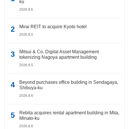
ku
2026.8.6
Mirai REIT to acquire Kyoto hotel
2026.8.5
Mitsui & Co. Digital Asset Management
tokenizing Nagoya apartment building
2026.8.5
Beyond purchases office building in Sendagaya,
Shibuya-ku
2026.8.6
Rebita acquires rental apartment building in Mita,
Minato-ku
2026.8.6