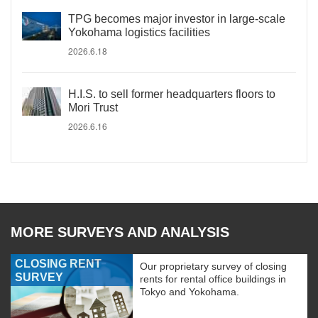
TPG becomes major investor in large-scale
Yokohama logistics facilities
2026.6.18
H.I.S. to sell former headquarters floors to
Mori Trust
2026.6.16
MORE SURVEYS AND ANALYSIS
CLOSING RENT
Our proprietary survey of closing
SURVEY
rents for rental office buildings in
Tokyo and Yokohama.